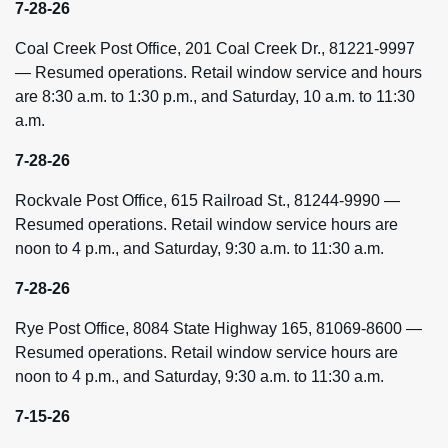
7-28-26
Coal Creek Post Office, 201 Coal Creek Dr., 81221-9997
— Resumed operations. Retail window service and hours
are 8:30 a.m. to 1:30 p.m., and Saturday, 10 a.m. to 11:30
a.m.
7-28-26
Rockvale Post Office, 615 Railroad St., 81244-9990 —
Resumed operations. Retail window service hours are
noon to 4 p.m., and Saturday, 9:30 a.m. to 11:30 a.m.
7-28-26
Rye Post Office, 8084 State Highway 165, 81069-8600 —
Resumed operations. Retail window service hours are
noon to 4 p.m., and Saturday, 9:30 a.m. to 11:30 a.m.
7-15-26