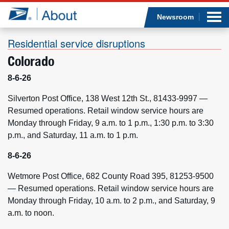
Sea
Op
Jump to page content
Submi
Newsroom
Residential service disruptions
Colorado
Who we are
8-6-26
What we do
Silverton Post Office, 138 West 12th St., 81433-9997 —
Resumed operations. Retail window service hours are
Monday through Friday, 9 a.m. to 1 p.m., 1:30 p.m. to 3:30
Newsroom
p.m., and Saturday, 11 a.m. to 1 p.m.
Resources
8-6-26
Wetmore Post Office, 682 County Road 395, 81253-9500
Careers
— Resumed operations. Retail window service hours are
Monday through Friday, 10 a.m. to 2 p.m., and Saturday, 9
a.m. to noon.