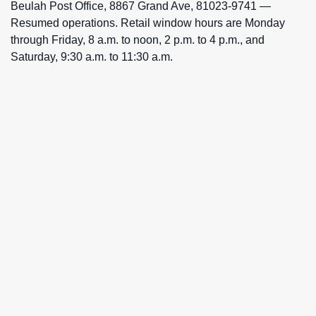
Beulah Post Office, 8867 Grand Ave, 81023-9741 —
Resumed operations. Retail window hours are Monday
through Friday, 8 a.m. to noon, 2 p.m. to 4 p.m., and
Saturday, 9:30 a.m. to 11:30 a.m.