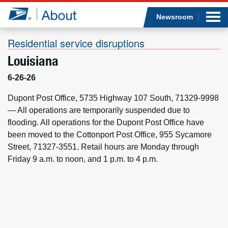
Sea
Op
Jump to page content
Submi
Newsroom
Residential service disruptions
Louisiana
Who we are
6-26-26
What we do
Dupont Post Office, 5735 Highway 107 South, 71329-9998
— All operations are temporarily suspended due to
flooding. All operations for the Dupont Post Office have
Newsroom
been moved to the Cottonport Post Office, 955 Sycamore
Street, 71327-3551. Retail hours are Monday through
Resources
Friday 9 a.m. to noon, and 1 p.m. to 4 p.m.
Careers