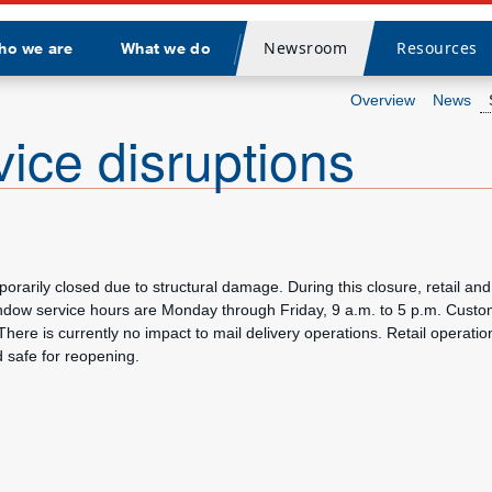
Newsroom
Resources
ho we are
What we do
Divider
Overview
News
vice disruptions
arily closed due to structural damage. During this closure, retail and 
indow service hours are Monday through Friday, 9 a.m. to 5 p.m. Custo
There is currently no impact to mail delivery operations. Retail operati
d safe for reopening.