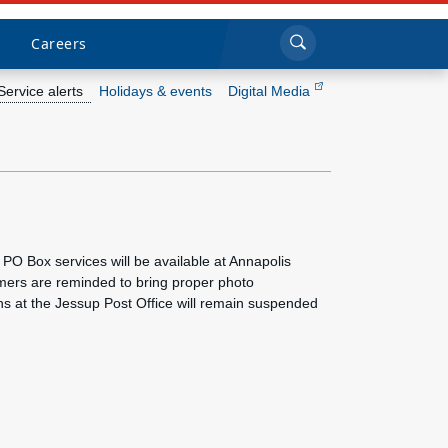
Sea
Submi
Click to search
Careers
Service alerts
Holidays & events
Digital Media
Who we are
What we do
Newsroom
PO Box services will be available at Annapolis
mers are reminded to bring proper photo
Resources
ons at the Jessup Post Office will remain suspended
Careers