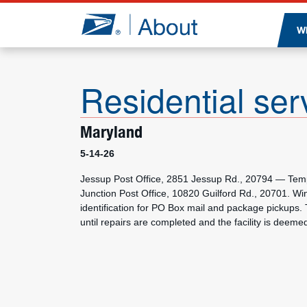
Jump to page content
W
Residential ser
Maryland
5-14-26
Jessup Post Office, 2851 Jessup Rd., 20794 — Tempor
Junction Post Office, 10820 Guilford Rd., 20701. W
identification for PO Box mail and package pickups. 
until repairs are completed and the facility is deeme