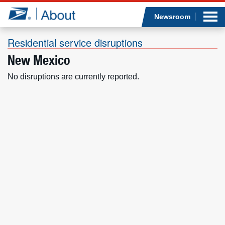
Sea
Op
Jump to page content
Submi
Newsroom
Residential service disruptions
New Mexico
Who we are
No disruptions are currently reported.
What we do
Newsroom
Resources
Careers