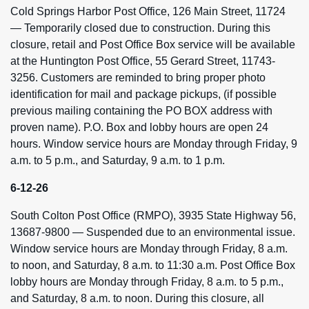
Cold Springs Harbor Post Office, 126 Main Street, 11724
— Temporarily closed due to construction. During this
closure, retail and Post Office Box service will be available
at the Huntington Post Office, 55 Gerard Street, 11743-
3256. Customers are reminded to bring proper photo
identification for mail and package pickups, (if possible
previous mailing containing the PO BOX address with
proven name). P.O. Box and lobby hours are open 24
hours. Window service hours are Monday through Friday, 9
a.m. to 5 p.m., and Saturday, 9 a.m. to 1 p.m.
6-12-26
South Colton Post Office (RMPO), 3935 State Highway 56,
13687-9800 — Suspended due to an environmental issue.
Window service hours are Monday through Friday, 8 a.m.
to noon, and Saturday, 8 a.m. to 11:30 a.m. Post Office Box
lobby hours are Monday through Friday, 8 a.m. to 5 p.m.,
and Saturday, 8 a.m. to noon. During this closure, all