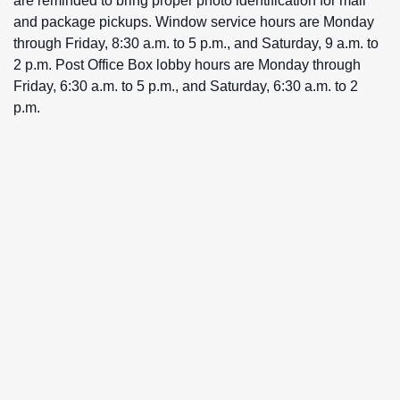
are reminded to bring proper photo identification for mail
and package pickups. Window service hours are Monday
through Friday, 8:30 a.m. to 5 p.m., and Saturday, 9 a.m. to
2 p.m. Post Office Box lobby hours are Monday through
Friday, 6:30 a.m. to 5 p.m., and Saturday, 6:30 a.m. to 2
p.m.