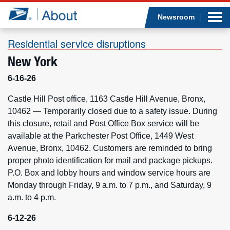
Sea
Op
Jump to page content
Submi
Newsroom
Residential service disruptions
New York
Who we are
6-16-26
What we do
Castle Hill Post office, 1163 Castle Hill Avenue, Bronx,
10462 — Temporarily closed due to a safety issue. During
this closure, retail and Post Office Box service will be
Newsroom
available at the Parkchester Post Office, 1449 West
Avenue, Bronx, 10462. Customers are reminded to bring
Resources
proper photo identification for mail and package pickups.
P.O. Box and lobby hours and window service hours are
Careers
Monday through Friday, 9 a.m. to 7 p.m., and Saturday, 9
a.m. to 4 p.m.
6-12-26