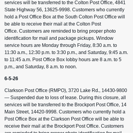
services will be transferred to the Colton Post Office, 4841
State Highway 56, 13625-9998. Customers who currently
hold a Post Office Box at the South Colton Post Office will
be able to receive their mail at the Colton Post
Office. Customers are reminded to bring proper photo
identification for mail and package pickups. Window
service hours are Monday through Friday, 8:30 a.m. to
11:30 a.m., 12:30 p.m. to 3:30 p.m., and Saturday, 9:45 a.m.
to 11:45 a.m. Post Office Box lobby hours are 8 a.m. to 5
p.m., and Saturday, 8 a.m. to noon.
6-5-26
Clarkson Post Office (RMPO), 3720 Lake Rd., 14430-9800
— Suspended due to loss of lease. During this closure, all
services will be transferred to the Brockport Post Office, 14
Main Street, 14420-9998. Customers who currently hold a
Post Office Box at the Clarkson Post Office will be able to
receive their mail at the Brockport Post Office. Customers