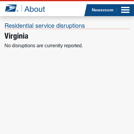
Sea
Op
Jump to page content
Submi
Newsroom
Residential service disruptions
Virginia
Who we are
No disruptions are currently reported.
What we do
Newsroom
Resources
Careers