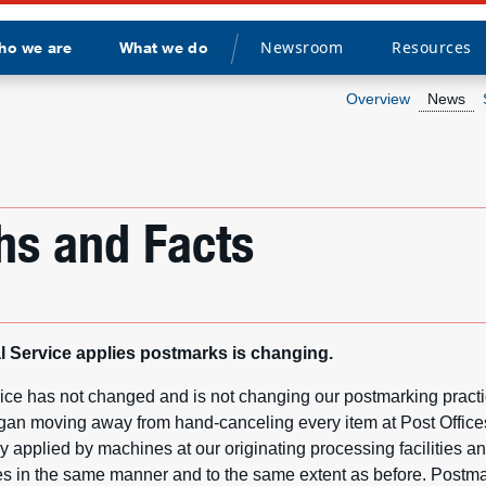
Newsroom
Resources
ho we are
What we do
Divider
Overview
News
hs and Facts
 Service applies postmarks is changing.
ice has not changed and is not changing our postmarking pract
gan moving away from hand-canceling every item at Post Offic
 applied by machines at our originating processing facilities an
ties in the same manner and to the same extent as before. Postma