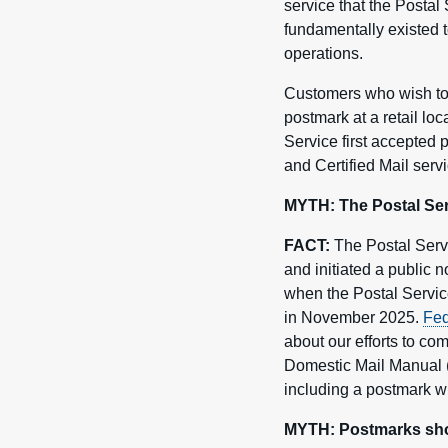
service that the Postal
fundamentally existed t
operations.
Customers who wish to 
postmark at a retail lo
Service first accepted 
and Certified Mail servi
MYTH: The Postal Servi
FACT:
The Postal Servi
and initiated a public
when the Postal Service
in November 2025.
Fed
about our efforts to co
Domestic Mail Manual (
including a postmark wit
MYTH: Postmarks show