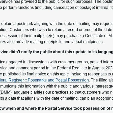
 Service has provided to the public for such purposes. The post
o perform functions (including cancelation of postage) internal t
obtain a postmark aligning with the date of mailing may request
cation. Customers who wish to retain a record or proof of the dat
possession of their mailpiece(s) may purchase a Certificate of M
ces also provide mailing receipts for individual mailpieces.
ce didn’t notify the public about this update to its languag
ce engaged in discussions with customer groups, posted infor
 notice and comment period in the Federal Register in August 20
 published its final notice on this topic, including responses t
eral Register :: Postmarks and Postal Possession
. The filing a
mmunicate this information with the public and various interest 
DMM) language clarifies our practices so that customers who n
h a date that aligns with the date of mailing, can plan according
 when and where the Postal Service took possession of m