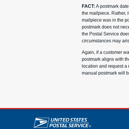
FACT:
A postmark date d
the mailpiece. Rather, 
mailpiece was in the po
postmark does not neces
the Postal Service does
circumstances may aris
Again, if a customer wa
postmark aligns with th
location and request a 
manual postmark will be
U.S. Postal Service lin