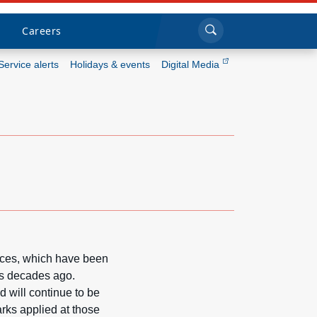
Sea
Submi
Click to search
Careers
Service alerts
Holidays & events
Digital Media
Who we are
What we do
Newsroom
Resources
Careers
ices, which have been
es decades ago.
d will continue to be
rks applied at those