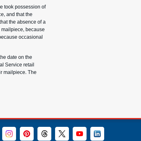
ce took possession of
e, and that the
that the absence of a
a mailpiece, because
d because occasional
the date on the
l Service retail
ir mailpiece. The