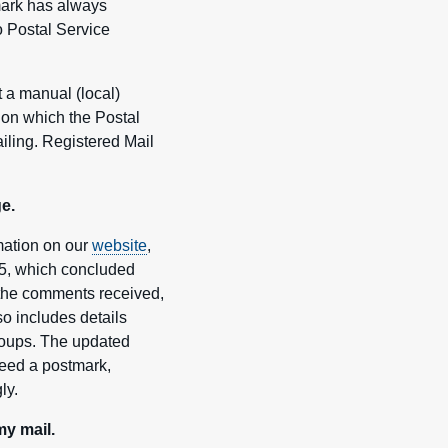
mark has always
o Postal Service
 a manual (local)
e on which the Postal
ailing. Registered Mail
e.
mation on our
website
,
25, which concluded
o the comments received,
lso includes details
groups. The updated
eed a postmark,
ly.
y mail.