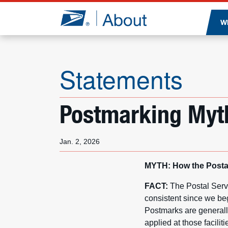
Jump to page content
W
Statements
Postmarking Myt
Jan. 2, 2026
MYTH: How the Postal
FACT:
The Postal Serv
consistent since we be
Postmarks are generally
applied at those facili