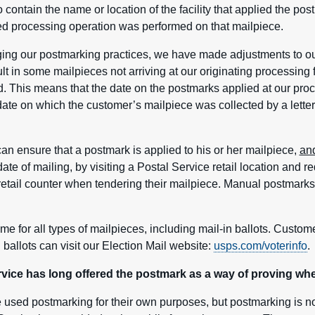
 to contain the name or location of the facility that applied the p
ted processing operation was performed on that mailpiece.
ing our postmarking practices, we have made adjustments to ou
ult in some mailpieces not arriving at our originating processing 
d. This means that the date on the postmarks applied at our proces
ate on which the customer’s mailpiece was collected by a letter 
an ensure that a postmark is applied to his or her mailpiece,
an
te of mailing, by visiting a Postal Service retail location and 
 retail counter when tendering their mailpiece. Manual postmarks 
me for all types of mailpieces, including mail-in ballots. Custom
 ballots can visit our Election Mail website:
usps.com/voterinfo
.
ice has long offered the postmark as a way of proving whe
sed postmarking for their own purposes, but postmarking is n