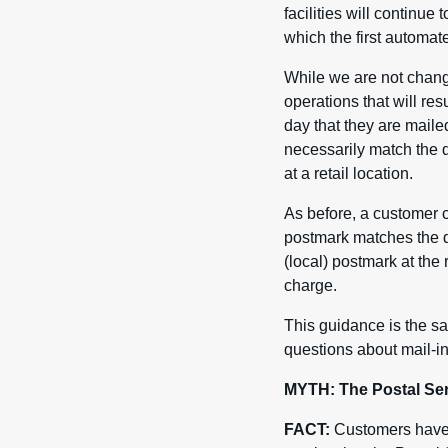
facilities will continue
which the first automa
While we are not chang
operations that will res
day that they are maile
necessarily match the d
at a retail location.
As before, a customer c
postmark matches the da
(local) postmark at the
charge.
This guidance is the sa
questions about mail-in
MYTH: The Postal Serv
FACT:
Customers have u