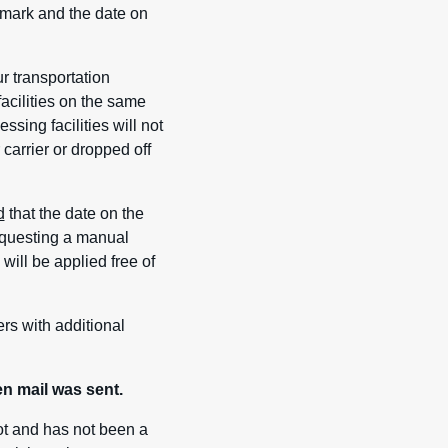
ostmark and the date on
r transportation
facilities on the same
sing facilities will not
carrier or dropped off
d
that the date on the
requesting a manual
will be applied free of
ers with additional
n mail was sent.
ot and has not been a