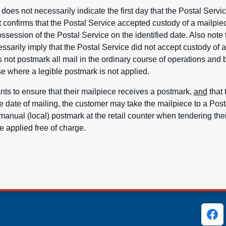
oes not necessarily indicate the first day that the Postal Servi
it confirms that the Postal Service accepted custody of a mailpiec
ssession of the Postal Service on the identified date. Also note 
sarily imply that the Postal Service did not accept custody of 
 not postmark all mail in the ordinary course of operations an
e where a legible postmark is not applied.
nts to ensure that their mailpiece receives a postmark,
and
that 
e date of mailing, the customer may take the mailpiece to a Posta
manual (local) postmark at the retail counter when tendering the
 applied free of charge.
ks