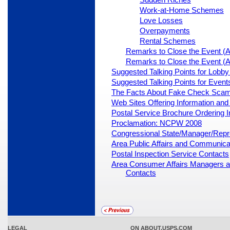
Work-at-Home Schemes
Love Losses
Overpayments
Rental Schemes
Remarks to Close the Event (Al
Remarks to Close the Event (Al
Suggested Talking Points for Lobb
Suggested Talking Points for Events
The Facts About Fake Check Sca
Web Sites Offering Information an
Postal Service Brochure Ordering I
Proclamation: NCPW 2008
Congressional State/Manager/Repre
Area Public Affairs and Communica
Postal Inspection Service Contacts
Area Consumer Affairs Managers a
Contacts
LEGAL
ON ABOUT.USPS.COM