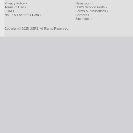
Privacy Policy ›
Newsroom ›
Terms of Use ›
USPS Service Alerts ›
FOIA ›
Forms & Publications ›
No FEAR Act EEO Data ›
Careers ›
Site Index ›
Copyright© 2025 USPS. All Rights Reserved.