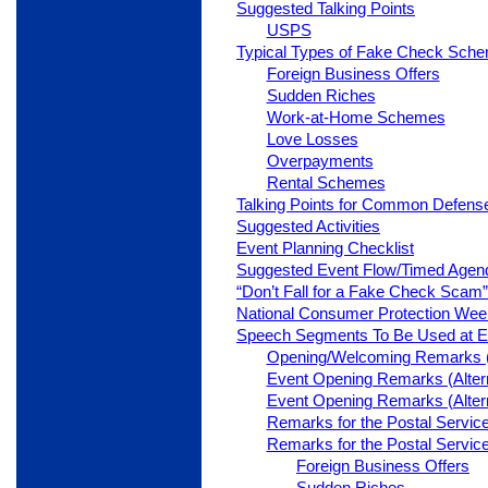
Suggested Talking Points
USPS
Typical Types of Fake Check Sch
Foreign Business Offers
Sudden Riches
Work-at-Home Schemes
Love Losses
Overpayments
Rental Schemes
Talking Points for Common Defens
Suggested Activities
Event Planning Checklist
Suggested Event Flow/Timed Agen
“Don’t Fall for a Fake Check Scam
National Consumer Protection Wee
Speech Segments To Be Used at E
Opening/Welcoming Remarks (A
Event Opening Remarks (Altern
Event Opening Remarks (Altern
Remarks for the Postal Service
Remarks for the Postal Service
Foreign Business Offers
Sudden Riches