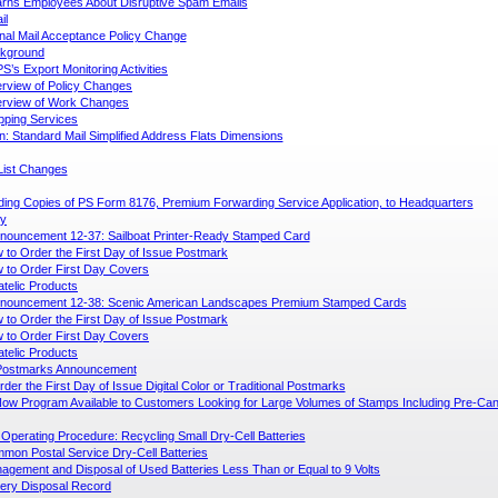
ns Employees About Disruptive Spam Emails
il
onal Mail Acceptance Policy Change
kground
S’s Export Monitoring Activities
rview of Policy Changes
rview of Work Changes
ipping Services
n: Standard Mail Simplified Address Flats Dimensions
List Changes
ing Copies of PS Form 8176, Premium Forwarding Service Application, to Headquarters
ly
nouncement 12-37: Sailboat Printer-Ready Stamped Card
 to Order the First Day of Issue Postmark
 to Order First Day Covers
atelic Products
nouncement 12-38: Scenic American Landscapes Premium Stamped Cards
 to Order the First Day of Issue Postmark
 to Order First Day Covers
atelic Products
l Postmarks Announcement
der the First Day of Issue Digital Color or Traditional Postmarks
w Program Available to Customers Looking for Large Volumes of Stamps Including Pre-Canc
Operating Procedure: Recycling Small Dry-Cell Batteries
mon Postal Service Dry-Cell Batteries
agement and Disposal of Used Batteries Less Than or Equal to 9 Volts
tery Disposal Record