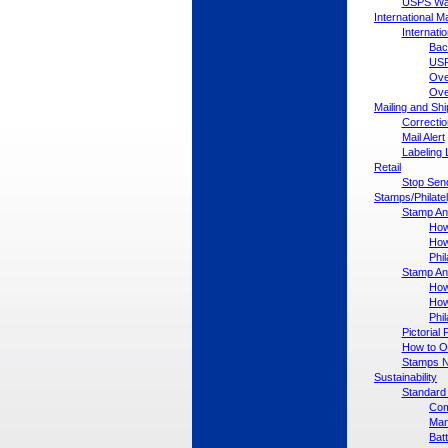
USPS War
International Ma
Internati
Bac
USP
Ove
Ove
Mailing and Sh
Correctio
Mail Alert
Labeling 
Retail
Stop Send
Stamps/Philate
Stamp An
How
How
Phil
Stamp An
How
How
Phil
Pictoria
How to Or
Stamps No
Sustainability
Standard 
Com
Man
Bat