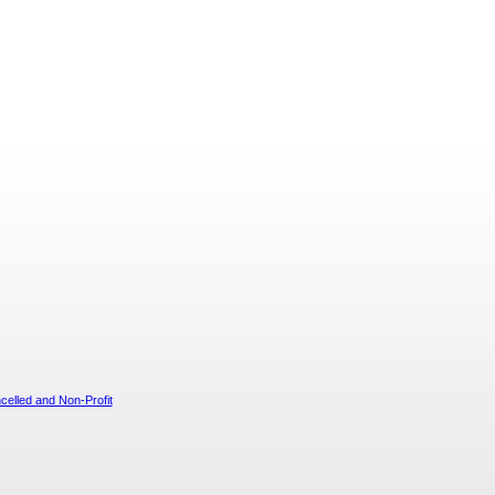
elled and Non-Profit