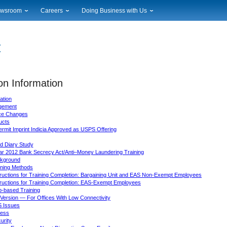
wsroom
Careers
Doing Business with Us
ional News
Career Opportunities
Suppliers
cal News
Working at USPS
Licensing
timony & Speeches
How to Apply
Rights & Permissions
oadcast Downloads
Profile Login
Auctions
ty
on Information
nts Calendar
Public Key Infrastructure
to Gallery
ation
vice Alerts
gement
ice Changes
ucts
ermit Imprint Indicia Approved as USPS Offering
d Diary Study
ar 2012 Bank Secrecy Act/Anti–Money Laundering Training
kground
ining Methods
tructions for Training Completion: Bargaining Unit and EAS Non-Exempt Employees
tructions for Training Completion: EAS-Exempt Employees
-based Training
Version — For Offices With Low Connectivity
 Issues
ess
urity