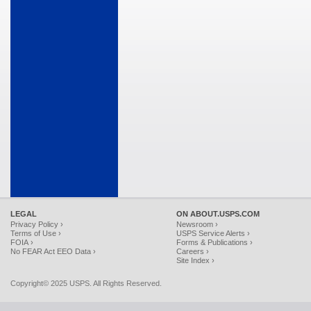
LEGAL
ON ABOUT.USPS.COM
Privacy Policy ›
Newsroom ›
Terms of Use ›
USPS Service Alerts ›
FOIA ›
Forms & Publications ›
No FEAR Act EEO Data ›
Careers ›
Site Index ›
Copyright© 2025 USPS. All Rights Reserved.