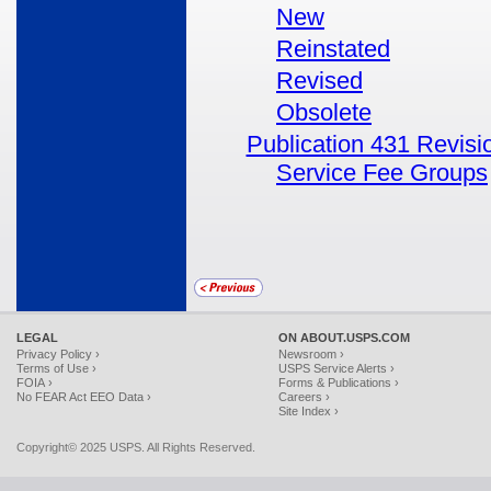
New
Reinstated
Revised
Obsolete
Publication 431 Revisi
Service Fee Groups
LEGAL
ON ABOUT.USPS.COM
Privacy Policy ›
Newsroom ›
Terms of Use ›
USPS Service Alerts ›
FOIA ›
Forms & Publications ›
No FEAR Act EEO Data ›
Careers ›
Site Index ›
Copyright© 2025 USPS. All Rights Reserved.