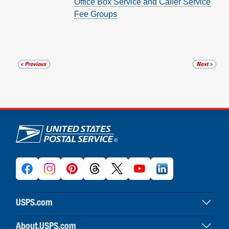
Office Box Service and Caller Service
Fee Groups
U.S. Postal Service links
USPS.com
USPS home
About.USPS.com