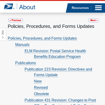
Sea
Op
Jump to page content
Submi
Resources
Policies, Procedures, and Forms Updates
TOC
Who we are
Policies, Procedures, and Forms Updates
Manuals
What we do
ELM Revision: Postal Service Health
Benefits Education Program
Newsroom
Publications
Resources
Publication 223 Revision: Directives and
Forms Update
Careers
New
Revised
Obsolete
Publication 431 Revision: Changes to Post