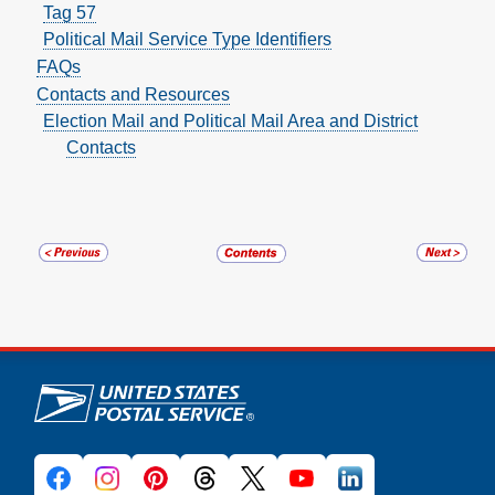
Tag 57
Political Mail Service Type Identifiers
FAQs
Contacts and Resources
Election Mail and Political Mail Area and District
Contacts
U.S. Postal Service links