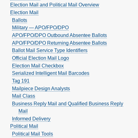
Election Mail and Political Mail Overview
Election Mail
Ballots
Military — APO/FPO/DPO
APO/FPO/DPO Outbound Absentee Ballots
APO/FPO/DPO Returning Absentee Ballots
Ballot Mail Service Type Identifiers
Official Election Mail Logo
Election Mail Checkbox
Serialized Intelligent Mail Barcodes
Tag 191
Mailpiece Design Analysts
Mail Class
Business Reply Mail and Qualified Business Reply
Mail
Informed Delivery
Political Mail
Political Mail Tools