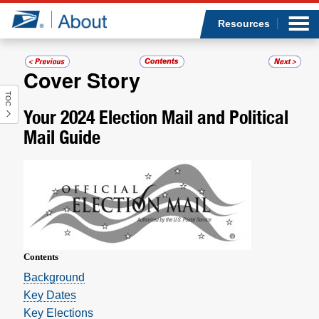
Sea
Op
Jump to page content
Submi
Resources
Cover Story
TOC
Who we are
Your 2024 Election Mail and Political
Mail Guide
What we do
Newsroom
Resources
Careers
Contents
­Background
Key Dates
Key Elections