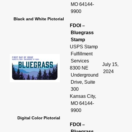
MO 64144-
9900
Black and White Pictorial
FDOI –
Bluegrass
Stamp
USPS Stamp
Fulfillment
Services
July 15,
8300 NE
2024
Underground
Drive, Suite
300
Kansas City,
MO 64144-
9900
Digital Color Pictorial
FDOI –
Bluegrass