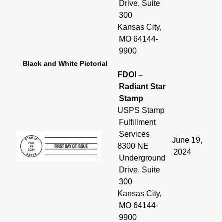
Drive, Suite
300
Kansas City,
MO 64144-
9900
Black and White Pictorial
FDOI –
Radiant Star
Stamp
USPS Stamp
Fulfillment
Services
June 19,
8300 NE
2024
Underground
Drive, Suite
300
Kansas City,
MO 64144-
9900