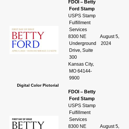
FDOI – Betty
Ford Stamp
USPS Stamp
Fulfillment
Services
8300 NE
August 5,
Underground
2024
Drive, Suite
300
Kansas City,
MO 64144-
9900
Digital Color Pictorial
FDOI – Betty
Ford Stamp
USPS Stamp
Fulfillment
Services
8300 NE
August 5,