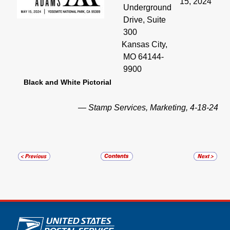
15, 2024
Underground
Drive, Suite
300
Kansas City,
MO 64144-
9900
Black and White Pictorial
— Stamp Services, Marketing, 4-18-24
U.S. Postal Service links