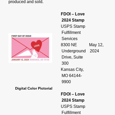
produced and sold.
FDOI – Love
2024 Stamp
USPS Stamp
Fulfillment
Services
8300 NE
May 12,
Underground
2024
Drive, Suite
300
Kansas City,
MO 64144-
9900
Digital Color Pictorial
FDOI – Love
2024 Stamp
USPS Stamp
Fulfillment