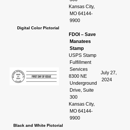
Kansas City,
MO 64144-
9900
Digital Color Pictorial
FDOI – Save
Manatees
Stamp
USPS Stamp
Fulfillment
Services
July 27,
8300 NE
2024
Underground
Drive, Suite
300
Kansas City,
MO 64144-
9900
Black and White Pictorial