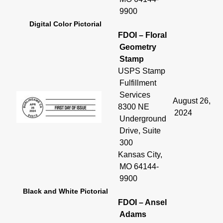
9900
Digital Color Pictorial
FDOI – Floral
Geometry
Stamp
USPS Stamp
Fulfillment
Services
August 26,
8300 NE
2024
Underground
Drive, Suite
300
Kansas City,
MO 64144-
9900
Black and White Pictorial
FDOI – Ansel
Adams