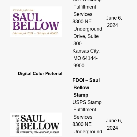
Fulfillment
Services
June 6,
8300 NE
2024
Underground
Drive, Suite
300
Kansas City,
MO 64144-
9900
Digital Color Pictorial
FDOI – Saul
Bellow
Stamp
USPS Stamp
Fulfillment
Services
June 6,
8300 NE
2024
Underground