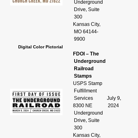
Underground
Drive, Suite
300
Kansas City,
MO 64144-
9900
Digital Color Pictorial
FDOI – The
Underground
Railroad
Stamps
USPS Stamp
Fulfillment
Services
July 9,
8300 NE
2024
Underground
Drive, Suite
300
Kansas City,