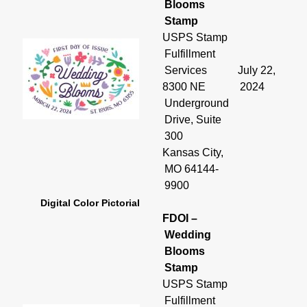
Blooms
Stamp
USPS Stamp
Fulfillment
Services
July 22,
8300 NE
2024
Underground
Drive, Suite
300
Kansas City,
MO 64144-
9900
Digital Color Pictorial
FDOI –
Wedding
Blooms
Stamp
USPS Stamp
Fulfillment