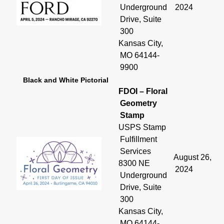
Underground
2024
Drive, Suite
300
Kansas City,
MO 64144-
9900
Black and White Pictorial
FDOI – Floral
Geometry
Stamp
USPS Stamp
Fulfillment
Services
August 26,
8300 NE
2024
Underground
Drive, Suite
300
Kansas City,
MO 64144-