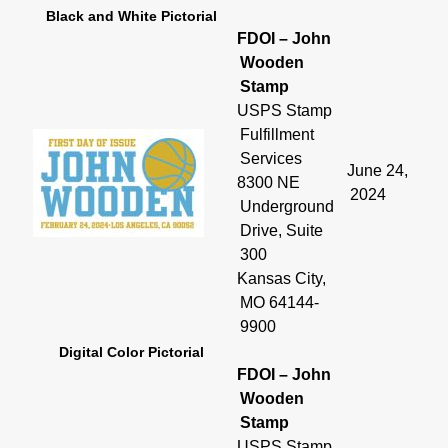
Black and White Pictorial
FDOI – John
Wooden
Stamp
USPS Stamp
Fulfillment
Services
June 24,
8300 NE
2024
Underground
Drive, Suite
300
Kansas City,
MO 64144-
9900
Digital Color Pictorial
FDOI – John
Wooden
Stamp
USPS Stamp