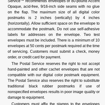
Service™ recommends envelopes of 80-pound Accent
Opaque, acid-free, 9/16-inch side seams with no glue
on the flap. The maximum size of all digital color
postmarks is 2 inches (vertically) by 4 inches
(horizontally). Allow sufficient space on the envelope to
accommodate the postmark. Do not use self-adhesive
labels for addresses on the envelope. Two test
envelopes must be included. There is a minimum of 10
envelopes at 50 cents per postmark required at the time
of servicing. Customers must submit a check, money
order, or credit card for payment.
The Postal Service reserves the right to not accept
hand-painted and other cachet envelopes that are not
compatible with our digital color postmark equipment.
The Postal Service also reserves the right to substitute
traditional black rubber postmarks if use of
nonspecified envelopes results in poor image quality or
damage to equipment.
Customers must affix the stamps to the envelopes