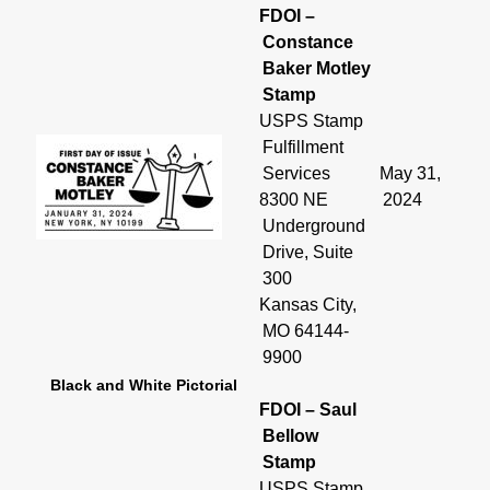
FDOI –
Constance
Baker Motley
Stamp
USPS Stamp
Fulfillment
Services
May 31,
8300 NE
2024
Underground
Drive, Suite
300
Kansas City,
MO 64144-
9900
Black and White Pictorial
FDOI – Saul
Bellow
Stamp
USPS Stamp