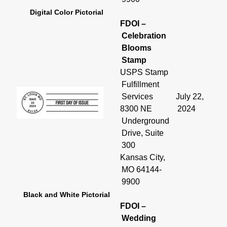
Digital Color Pictorial
FDOI –
Celebration
Blooms
Stamp
USPS Stamp
Fulfillment
Services
July 22,
8300 NE
2024
Underground
Drive, Suite
300
Kansas City,
MO 64144-
9900
Black and White Pictorial
FDOI –
Wedding