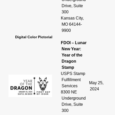
Drive, Suite
300
Kansas City,
MO 64144-
9900
Digital Color Pictorial
FDOI – Lunar
New Year:
Year of the
Dragon
Stamp
USPS Stamp
Fulfillment
May 25,
Services
2024
8300 NE
Underground
Drive, Suite
300