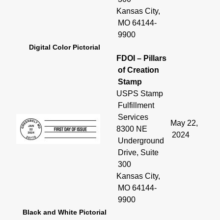
Kansas City,
MO 64144-
9900
Digital Color Pictorial
FDOI – Pillars
of Creation
Stamp
USPS Stamp
Fulfillment
Services
May 22,
8300 NE
2024
Underground
Drive, Suite
300
Kansas City,
MO 64144-
9900
Black and White Pictorial