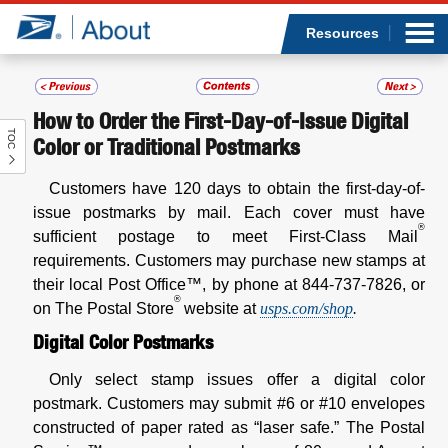
Sea
Op
Jump to page content
Submi
Resources
How to Order the First-Day-of-Issue Digital
TOC
Who we are
Color or Traditional Postmarks
Customers have 120 days to obtain the first-day-of-
What we do
issue postmarks by mail. Each cover must have
®
sufficient postage to meet First-Class Mail
Newsroom
requirements. Customers may purchase new stamps at
their local Post Office™, by phone at 844-737-7826, or
Resources
®
on The Postal Store
website at
usps.com/shop
.
Digital Color Postmarks
Careers
Only select stamp issues offer a digital color
postmark. Customers may submit #6 or #10 envelopes
constructed of paper rated as “laser safe.” The Postal