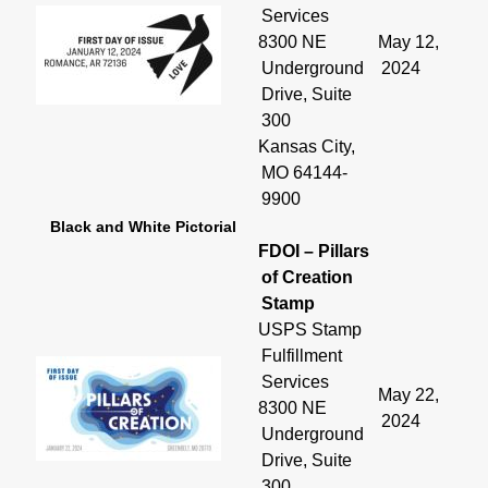
Services
8300 NE
May 12,
Underground
2024
Drive, Suite
300
Kansas City,
MO 64144-
9900
Black and White Pictorial
FDOI – Pillars
of Creation
Stamp
USPS Stamp
Fulfillment
Services
May 22,
8300 NE
2024
Underground
Drive, Suite
300