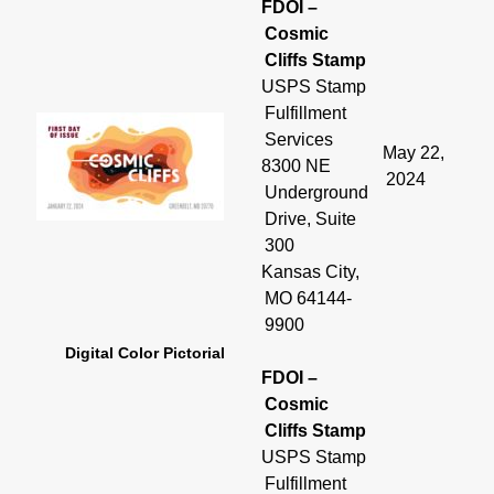
FDOI –
Cosmic
Cliffs Stamp
USPS Stamp
Fulfillment
Services
May 22,
8300 NE
2024
Underground
Drive, Suite
300
Kansas City,
MO 64144-
9900
Digital Color Pictorial
FDOI –
Cosmic
Cliffs Stamp
USPS Stamp
Fulfillment