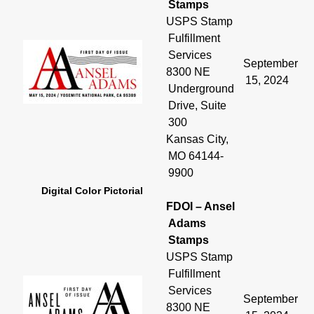
Stamps
USPS Stamp
Fulfillment
Services
September
8300 NE
15, 2024
Underground
Drive, Suite
300
Kansas City,
MO 64144-
9900
Digital Color Pictorial
FDOI – Ansel
Adams
Stamps
USPS Stamp
Fulfillment
Services
September
8300 NE