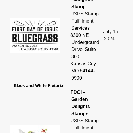
Stamp
USPS Stamp
Fulfillment
Services
July 15,
8300 NE
2024
Underground
Drive, Suite
300
Kansas City,
MO 64144-
9900
Black and White Pictorial
FDOI –
Garden
Delights
Stamps
USPS Stamp
Fulfillment