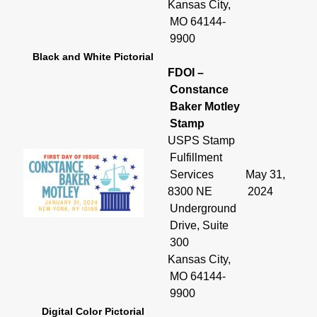
Kansas City,
MO 64144-
9900
Black and White Pictorial
FDOI –
Constance
Baker Motley
Stamp
USPS Stamp
Fulfillment
Services
May 31,
8300 NE
2024
Underground
Drive, Suite
300
Kansas City,
MO 64144-
9900
Digital Color Pictorial