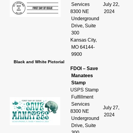
Services
July 22,
8300 NE
2024
Underground
Drive, Suite
300
Kansas City,
MO 64144-
9900
Black and White Pictorial
FDOI – Save
Manatees
Stamp
USPS Stamp
Fulfillment
Services
July 27,
8300 NE
2024
Underground
Drive, Suite
300