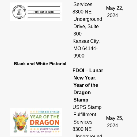
Services
May 22,
8300 NE
2024
Underground
Drive, Suite
300
Kansas City,
MO 64144-
9900
Black and White Pictorial
FDOI – Lunar
New Year:
Year of the
Dragon
Stamp
USPS Stamp
Fulfillment
May 25,
Services
2024
8300 NE
Underground