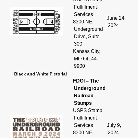
Fulfillment
Services
June 24,
8300 NE
2024
Underground
Drive, Suite
300
Kansas City,
MO 64144-
9900
Black and White Pictorial
FDOI – The
Underground
Railroad
Stamps
USPS Stamp
Fulfillment
Services
July 9,
8300 NE
2024