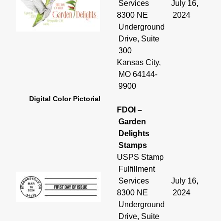
Services
July 16,
8300 NE
2024
Underground
Drive, Suite
300
Kansas City,
MO 64144-
9900
Digital Color Pictorial
FDOI –
Garden
Delights
Stamps
USPS Stamp
Fulfillment
Services
July 16,
8300 NE
2024
Underground
Drive, Suite