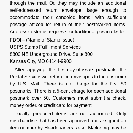
through the mail. Or, they may include an additional
self-addressed return envelope, large enough to
accommodate their canceled items, with sufficient
postage affixed for return of their postmarked items.
Address customer requests for traditional postmarks to:
FDOI – (Name of Stamp Issue)
USPS Stamp Fulfillment Services
8300 NE Underground Drive, Suite 300
Kansas City, MO 64144-9900
After applying the first-day-of-issue postmark, the
Postal Service will return the envelopes to the customer
by U.S. Mail. There is no charge for the first 50
postmarks. There is a 5-cent charge for each additional
postmark over 50. Customers must submit a check,
money order, or credit card for payment.
Locally produced items are not authorized. Only
merchandise that has been approved and assigned an
item number by Headquarters Retail Marketing may be