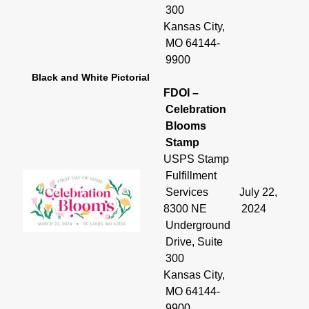
300
Kansas City,
MO 64144-
9900
Black and White Pictorial
FDOI –
Celebration
Blooms
Stamp
USPS Stamp
Fulfillment
Services
July 22,
8300 NE
2024
Underground
Drive, Suite
300
Kansas City,
MO 64144-
9900