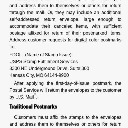
and address them to themselves or others for return
through the mail. Or, they may include an additional
self-addressed return envelope, large enough to
accommodate their canceled items, with sufficient
postage affixed for return of their postmarked items.
Address customer requests for digital color postmarks
to:
FDOI – (Name of Stamp Issue)
USPS Stamp Fulfillment Services
8300 NE Underground Drive, Suite 300
Kansas City, MO 64144-9900
After applying the first-day-of-issue postmark, the
Postal Service will return the envelopes to the customer
®
by U.S. Mail
.
Traditional Postmarks
Customers must affix the stamps to the envelopes
and address them to themselves or others for return