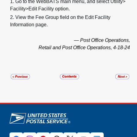
1. Go to the WebBATS main menu, and select Utility>
Facility>Edit Facility option.
2. View the Fee Group
field on the Edit Facility
Information page.
— Post Office Operations,
Retail and Post Office Operations, 4-18-24
U.S. Postal Service links