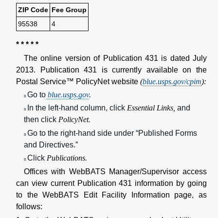
ZIP Code
Fee Group
95538
4
* * * * *
The online version of Publication 431 is dated July
2013. Publication 431 is currently available on the
Postal Service™ PolicyNet website
(
blue.usps.gov/cpim
):
Go to
blue.usps.gov
.
n
In the left-hand column, click
Essential Links,
and
n
then click
PolicyNet.
Go to the right-hand side under “Published Forms
n
and Directives.”
Click
Publications.
n
Offices with WebBATS Manager/Supervisor access
can view current Publication 431 information by going
to the WebBATS Edit Facility Information page, as
follows: