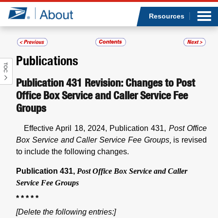
Sea
Op
Jump to page content
Submi
Resources
Publications
TOC
Who we are
Publication 431 Revision: Changes to Post
Office Box Service and Caller Service Fee
What we do
Groups
Newsroom
Effective April 18, 2024, Publication 431,
Post Office
Box Service and Caller Service Fee Groups
,
is revised
Resources
to include the following changes.
Careers
Publication 431,
Post Office Box Service and Caller
Service Fee Groups
* * * * *
[Delete the following entries:]