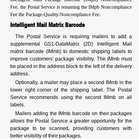
Fee, the Postal Service is renaming the IMpb Noncompliance
Fee the Package-Quality-Noncompliance Fee.
Intelligent Mail Matrix Barcode
The Postal Service is requiring mailers to add a
supplemental GS1-DataMatrix (2D) Intelligent Mail
matrix barcode (IMmb) to domestic shipping labels to
improve customers’ package visibility. The IMmb must
be placed in the address block to the left of the delivery
address.
Optionally, a mailer may place a second IMmb in the
lower right corner of the shipping label. The Postal
Service recommends using the second IMmb on all
labels.
Mailers adding the IMmb barcode on their packages
allows the Postal Service a greater opportunity for the
package to be scanned, providing customers with
better visibility of their packages.