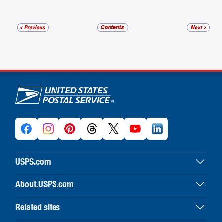
U.S. Postal Service links
USPS.com
USPS home
About.USPS.com
Buy stamps & shop
About USPS home
Print labels with postage
Related sites
Newsroom & alerts
Customer service
Business Customer Gateway