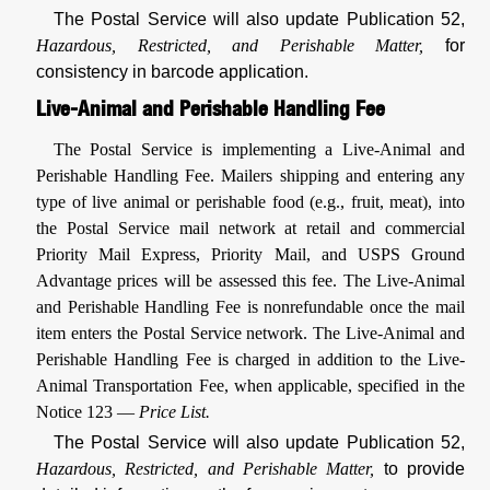
The Postal Service will also update Publication 52,
Hazardous, Restricted, and Perishable Matter,
for
consistency in barcode application.
Live-Animal and Perishable Handling Fee
The Postal Service is implementing a Live-Animal and
Perishable Handling Fee. Mailers shipping and entering any
type of live animal or perishable food (e.g., fruit, meat), into
the Postal Service mail network at retail and commercial
Priority Mail Express, Priority Mail, and USPS Ground
Advantage prices will be assessed this fee. The Live-Animal
and Perishable Handling Fee is nonrefundable once the mail
item enters the Postal Service network. The Live-Animal and
Perishable Handling Fee is charged in addition to the Live-
Animal Transportation Fee, when applicable, specified in the
Notice 123 —
Price List.
The Postal Service will also update Publication 52,
Hazardous, Restricted, and Perishable Matter,
to provide