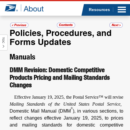
Sea
Op
Jump to page content
Submi
Resources
Policies, Procedures, and
Forms Updates
TOC
Who we are
Manuals
What we do
DMM Revision: Domestic Competitive
Newsroom
Products Pricing and Mailing Standards
Changes
Resources
Effective January 19, 2025, the Postal Service™ will revise
Careers
Mailing Standards of the United States Postal Service,
®
Domestic Mail Manual (DMM
), in various sections, to
reflect changes effective January 19, 2025, to prices
and mailing standards for domestic competitive