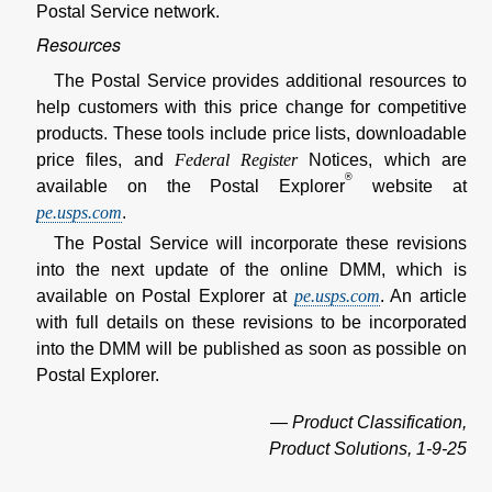
Postal Service network.
Resources
The Postal Service provides additional resources to
help customers with this price change for competitive
products. These tools include price lists, downloadable
price files, and
Federal Register
Notices, which are
®
available on the Postal Explorer
website at
pe.usps.com
.
The Postal Service will incorporate these revisions
into the next update of the online DMM, which is
available on Postal Explorer at
pe.usps.com
. An article
with full details on these revisions to be incorporated
into the DMM will be published as soon as possible on
Postal Explorer.
— Product Classification,
Product Solutions, 1-9-25