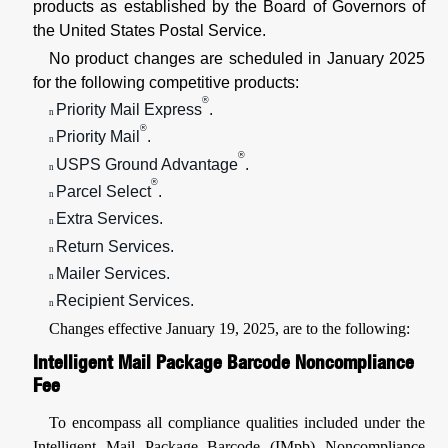
products as established by the Board of Governors of
the United States Postal Service.
No product changes are scheduled in January 2025
for the following competitive products:
®
Priority Mail Express
.
n
®
Priority Mail
.
n
®
USPS Ground Advantage
.
n
®
Parcel Select
.
n
Extra Services.
n
Return Services.
n
Mailer Services.
n
Recipient Services.
n
Changes effective January 19, 2025, are to the following:
Intelligent Mail Package Barcode Noncompliance
Fee
To encompass all compliance qualities included under the
Intelligent Mail Package Barcode (IMpb) Noncompliance