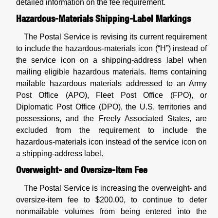
detailed information on the fee requirement.
Hazardous-Materials Shipping-Label Markings
The Postal Service is revising its current requirement
to include the hazardous-materials icon (“H”) instead of
the service icon on a shipping-address label when
mailing eligible hazardous materials. Items containing
mailable hazardous materials addressed to an Army
Post Office (APO), Fleet Post Office (FPO), or
Diplomatic Post Office (DPO), the U.S. territories and
possessions, and the Freely Associated States, are
excluded from the requirement to include the
hazardous-materials icon instead of the service icon on
a shipping-address label.
Overweight- and Oversize-Item Fee
The Postal Service is increasing the overweight- and
oversize-item fee to $200.00, to continue to deter
nonmailable volumes from being entered into the