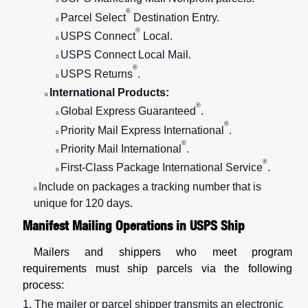
n
®
Parcel Select
Destination Entry.
n
®
USPS Connect
Local.
n
USPS Connect Local Mail.
n
®
USPS Returns
.
n
International Products:
n
®
Global Express Guaranteed
.
n
®
Priority Mail Express International
.
n
®
Priority Mail International
.
n
®
First-Class Package International Service
.
n
Include on packages a tracking number that is
n
unique for 120 days.
Manifest Mailing Operations in USPS Ship
Mailers and shippers who meet program
requirements must ship parcels via the following
process:
1. The mailer or parcel shipper transmits an electronic