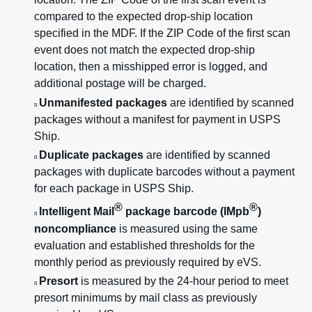
compared to the expected drop-ship location
specified in the MDF. If the ZIP Code of the first scan
event does not match the expected drop-ship
location, then a misshipped error is logged, and
additional postage will be charged.
Unmanifested packages
are identified by scanned
n
packages without a manifest for payment in USPS
Ship.
Duplicate packages
are identified by scanned
n
packages with duplicate barcodes without a payment
for each package in USPS Ship.
®
®
Intelligent Mail
package barcode (IMpb
)
n
noncompliance
is measured using the same
evaluation and established thresholds for the
monthly period as previously required by eVS.
Presort
is measured by the 24-hour period to meet
n
presort minimums by mail class as previously