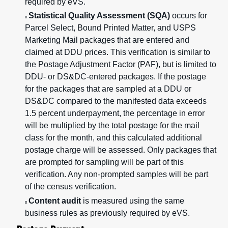
required by eVS.
Statistical Quality Assessment (SQA)
occurs for
n
Parcel Select, Bound Printed Matter, and USPS
Marketing Mail packages that are entered and
claimed at DDU prices. This verification is similar to
the Postage Adjustment Factor (PAF), but is limited to
DDU- or DS&DC-entered packages. If the postage
for the packages that are sampled at a DDU or
DS&DC compared to the manifested data exceeds
1.5 percent underpayment, the percentage in error
will be multiplied by the total postage for the mail
class for the month, and this calculated additional
postage charge will be assessed. Only packages that
are prompted for sampling will be part of this
verification. Any non-prompted samples will be part
of the census verification.
Content audit
is measured using the same
n
business rules as previously required by eVS.