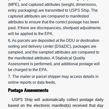
(MPE), and captured attributes (weight, dimensions,
entry, packaging) are transmitted to USPS Ship. The
captured attributes are compared to manifested
attributes to ensure that the correct postage has been
paid. If there are discrepancies, shortpaid adjustments
will be applied to the EPA.
6. As parcels are deposited at the DDU or destination
sorting and delivery center (DS&DC), packages are
sampled, and the sampled attributes are compared to
the manifested attributes. A Statistical Quality
Assessment is performed, and additional postage will
be charged to the EPA.
7. The mailer or parcel shipper may access details in
online reports or data feeds.
Postage Assessments
USPS Ship will automatically collect postage daily
based on the electronic manifest(s) received that day