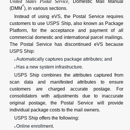
United States Postal Service,
Domestic Mail Manual
®
(DMM
), in various sections.
Instead of using eVS, the Postal Service requires
customers to use USPS Ship, also known as Package
Platform, for the acceptance and payment of all
commercial domestic and international parcel mailings.
The Postal Service has discontinued eVS because
USPS Ship:
Automatically captures package attributes; and
n
Has a new system infrastructure.
n
USPS Ship combines the attributes captured from
scan data and manifested attributes to ensure
customers are charged accurate postage. For
consolidators with adjustments due to inaccurate
original postage, the Postal Service will provide
individual package costs to the mail owners.
USPS Ship offers the following:
Online enrollment.
n