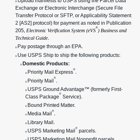
Upload manifests to USPS using the Parcel Data
n
Exchange or Electronic Interchange (Secure File
Transfer Protocol or SFTP, or Applicability Statement
2 [AS2] protocol) for payment as noted in Publication
®
205,
Electronic Verification System (eVS
) Business and
Technical Guide
.
Pay postage through an EPA.
n
Use USPS Ship to ship the following products:
n
Domestic Products:
n
®
Priority Mail Express
.
n
®
Priority Mail
.
n
USPS Ground Advantage™ (formerly First-
n
®
Class Package
Service).
Bound Printed Matter.
n
®
Media Mail
.
n
Library Mail.
n
®
USPS Marketing Mail
parcels.
n
USPS Marketing Mail Nonprofit parcels.