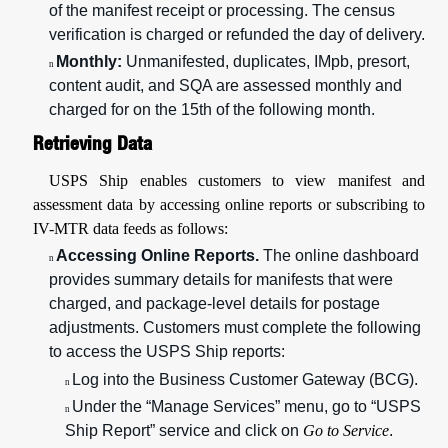
of the manifest receipt or processing. The census
verification is charged or refunded the day of delivery.
Monthly:
Unmanifested, duplicates, IMpb, presort,
n
content audit, and SQA are assessed monthly and
charged for on the 15th of the following month.
Retrieving Data
USPS Ship enables customers to view manifest and
assessment data by accessing online reports or subscribing to
IV-MTR data feeds as follows:
Accessing Online Reports.
The online dashboard
n
provides summary details for manifests that were
charged, and package-level details for postage
adjustments. Customers must complete the following
to access the USPS Ship reports:
Log into the Business Customer Gateway (BCG).
n
Under the “Manage Services” menu, go to “USPS
n
Ship Report” service and click on
Go to Service
.