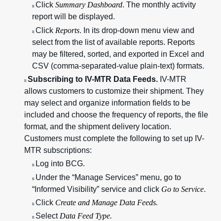
Click
Summary Dashboard
. The monthly activity
n
report will be displayed.
Click
Reports
. In its drop-down menu view and
n
select from the list of available reports. Reports
may be filtered, sorted, and exported in Excel and
CSV (comma-separated-value plain-text) formats.
Subscribing to IV-MTR Data Feeds.
IV-MTR
n
allows customers to customize their shipment. They
may select and organize information fields to be
included and choose the frequency of reports, the file
format, and the shipment delivery location.
Customers must complete the following to set up IV-
MTR subscriptions:
Log into BCG.
n
Under the “Manage Services” menu, go to
n
“Informed Visibility” service and click
Go to Service
.
Click
Create and Manage Data Feeds.
n
Select
Data Feed Type.
n