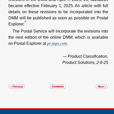
became effective February 1, 2025. An article with full
details on these revisions to be incorporated into the
DMM will be published as soon as possible on Postal
®
Explorer.
The Postal Service will incorporate the revisions into
the next edition of the online DMM, which is available
on Postal Explorer at
pe.usps.com
.
— Product Classification,
Product Solutions, 2-6-25