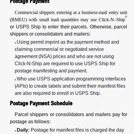
Postage Payment
Commercial shippers entering at a business-mail entry unit
®
(BMEU) with small mail quantities may use Click-N–Ship
or USPS Ship to enter their parcels. Otherwise, parcel
shippers or consolidators and mailers:
Using permit imprint as the payment method and
n
claiming commercial or negotiated service
agreement (NSA) prices and who are not using
Click-N-Ship are required to use USPS Ship for
postage manifesting and payment.
Who use USPS application programming interfaces
n
(APIs) to create labels and submit their manifest files
are also required to enroll in USPS Ship.
Postage Payment Schedule
Parcel shippers or consolidators and mailers pay for
postage as follows:
Daily:
Postage for manifest files is charged the day
n