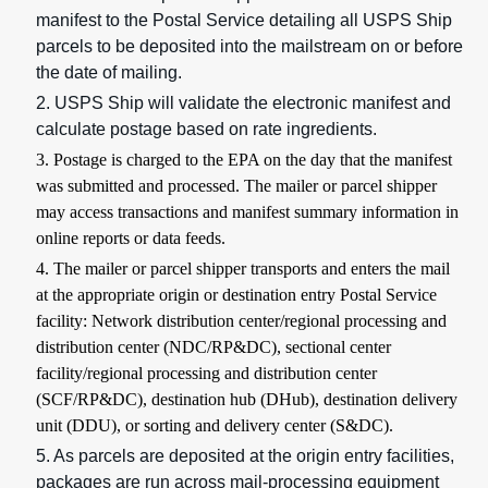
manifest to the Postal Service detailing all USPS Ship
parcels to be deposited into the mailstream on or before
the date of mailing.
2. USPS Ship will validate the electronic manifest and
calculate postage based on rate ingredients.
3. Postage is charged to the EPA on the day that the manifest
was submitted and processed. The mailer or parcel shipper
may access transactions and manifest summary information in
online reports or data feeds.
4. The mailer or parcel shipper transports and enters the mail
at the appropriate origin or destination entry Postal Service
facility: Network distribution center/regional processing and
distribution center (NDC/RP&DC), sectional center
facility/regional processing and distribution center
(SCF/RP&DC), destination hub (DHub), destination delivery
unit (DDU), or sorting and delivery center (S&DC).
5. As parcels are deposited at the origin entry facilities,
packages are run across mail-processing equipment