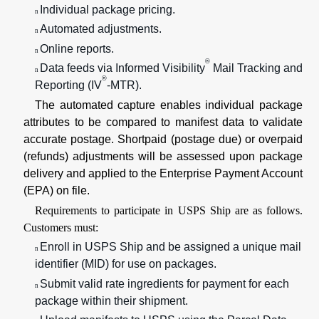
Individual package pricing.
n
Automated adjustments.
n
Online reports.
n
®
Data feeds via Informed Visibility
Mail Tracking and
n
®
Reporting (IV
-MTR).
The automated capture enables individual package
attributes to be compared to manifest data to validate
accurate postage. Shortpaid (postage due) or overpaid
(refunds) adjustments will be assessed upon package
delivery and applied to the Enterprise Payment Account
(EPA) on file.
Requirements to participate in USPS Ship are as follows.
Customers must:
Enroll in USPS Ship and be assigned a unique mail
n
identifier (MID) for use on packages.
Submit valid rate ingredients for payment for each
n
package within their shipment.