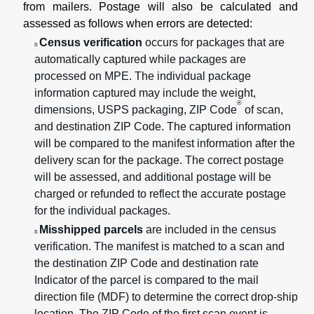
from mailers. Postage will also be calculated and
assessed as follows when errors are detected:
Census verification
occurs for packages that are
n
automatically captured while packages are
processed on MPE. The individual package
information captured may include the weight,
®
dimensions, USPS packaging, ZIP Code
of scan,
and destination ZIP Code. The captured information
will be compared to the manifest information after the
delivery scan for the package. The correct postage
will be assessed, and additional postage will be
charged or refunded to reflect the accurate postage
for the individual packages.
Misshipped parcels
are included in the census
n
verification. The manifest is matched to a scan and
the destination ZIP Code and destination rate
Indicator of the parcel is compared to the mail
direction file (MDF) to determine the correct drop-ship
location. The ZIP Code of the first scan event is