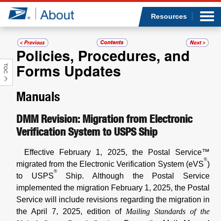
Sea
Op
Jump to page content
Submi
Resources
Policies, Procedures, and
Forms Updates
TOC
Who we are
Manuals
What we do
DMM Revision: Migration from Electronic
Newsroom
Verification System to USPS Ship
Resources
Effective February 1, 2025, the Postal Service™
®
migrated from the Electronic Verification System (eVS
)
Careers
®
to USPS
Ship. Although the Postal Service
implemented the migration February 1, 2025, the Postal
Service will include revisions regarding the migration in
the April 7, 2025, edition of
Mailing Standards of the