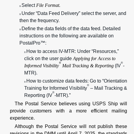
Select
File Format.
n
Under “Data Feed Delivery” select the server, and
n
then the frequency.
Define the data fields of the data feed. Detailed
n
instructions on the following are available on
PostalPro™:
How to access IV-MTR: Under “Resources,”
n
click on the user guide
Applying for Access to
®
®
Informed Visibility
Mail Tracking & Reporting
(IV
-
MTR).
How to customize data feeds: Go to “Orientation
n
®
Training for Informed Visibility
– Mail Tracking &
®
Reporting (IV
-MTR).”
The Postal Service believes using USPS Ship will
provide customers with a more efficient mailing
experience.
Although the Postal Service will not publish these
revisions in the DMM until April 7, 2025, the standards