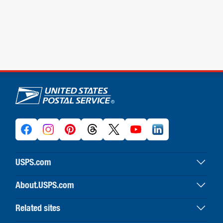
U.S. Postal Service links
USPS.com
USPS home
About.USPS.com
Buy stamps & shop
About USPS home
Print labels with postage
Related sites
Newsroom & alerts
Customer service
Business Customer Gateway