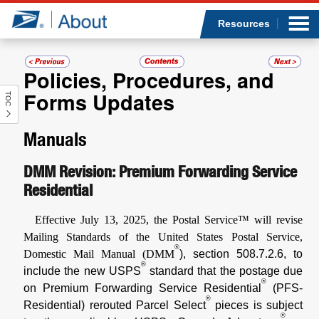
Sea
Op
Jump to page content
Submi
Resources
Policies, Procedures, and
Forms Updates
TOC
Who we are
Manuals
What we do
DMM Revision: Premium Forwarding Service
Newsroom
Residential
Resources
Effective July 13, 2025, the Postal Service™ will revise
Mailing Standards of the United States Postal Service,
Careers
®
Domestic Mail Manual (DMM
), section 508.7.2.6, to
®
include the new USPS
standard that the postage due
®
on Premium Forwarding Service Residential
(PFS-
®
Residential) rerouted Parcel Select
pieces is subject
®