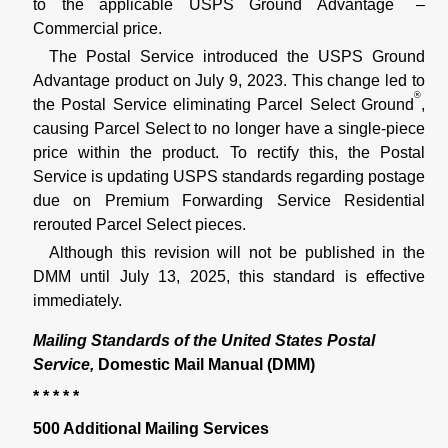
to the applicable USPS Ground Advantage
–
Commercial price.
The Postal Service introduced the USPS Ground
Advantage product on July 9, 2023. This change led to
®
the Postal Service eliminating Parcel Select Ground
,
causing Parcel Select to no longer have a single-piece
price within the product. To rectify this, the Postal
Service is updating USPS standards regarding postage
due on Premium Forwarding Service Residential
rerouted Parcel Select pieces.
Although this revision will not be published in the
DMM until July 13, 2025, this standard is effective
immediately.
Mailing Standards of the United States Postal
Service,
Domestic Mail Manual (DMM)
* * * * *
500 Additional Mailing Services