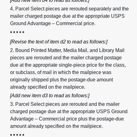
[Add new item b4 to read as follows:]
4. Parcel Select pieces are rerouted separately and the
mailer charged postage due at the appropriate USPS
Ground Advantage – Commercial price.
* * * * *
[Revise the text of item d2 to read as follows:]
2. Bound Printed Matter, Media Mail, and Library Mail
pieces are rerouted and the mailer charged postage
due at the appropriate single-piece price for the class,
or subclass, of mail in which the mailpiece was
originally shipped plus the postage-due amount
already specified on the mailpiece.
[Add new item d3 to read as follows:]
3. Parcel Select pieces are rerouted and the mailer
charged postage due at the appropriate USPS Ground
Advantage – Commercial price plus the postage-due
amount already specified on the mailpiece.
* * * * *