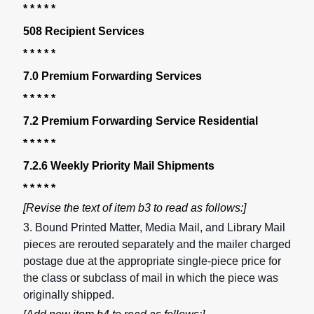
* * * * *
508 Recipient Services
* * * * *
7.0 Premium Forwarding Services
* * * * *
7.2 Premium Forwarding Service Residential
* * * * *
7.2.6 Weekly Priority Mail Shipments
* * * * *
[Revise the text of item b3 to read as follows:]
3. Bound Printed Matter, Media Mail, and Library Mail
pieces are rerouted separately and the mailer charged
postage due at the appropriate single-piece price for
the class or subclass of mail in which the piece was
originally shipped.