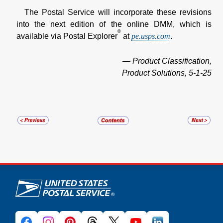
The Postal Service will incorporate these revisions
into the next edition of the online DMM, which is
®
available via Postal Explorer
at
pe.usps.com
.
— Product Classification,
Product Solutions, 5-1-25
U.S. Postal Service links