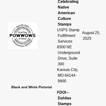
Celebrating
Native
American
Culture
Stamps
USPS Stamp
August 25,
Fulfillment
2025
Services
8300 NE
Underground
Drive, Suite
300
Kansas City,
MO 64144-
9900
Black and White Pictorial
FDOI –
Dahlias
Stamps