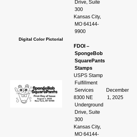
Drive, Suite
300
Kansas City,
MO 64144-
9900
Digital Color Pictorial
FDOI –
SpongeBob
SquarePants
Stamps
USPS Stamp
Fulfillment
Services
December
8300 NE
1, 2025
Underground
Drive, Suite
300
Kansas City,
MO 64144-