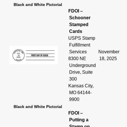
Black and White Pictorial
FDOI –
Schooner
Stamped
Cards
USPS Stamp
Fulfillment
Services
November
8300 NE
18, 2025
Underground
Drive, Suite
300
Kansas City,
MO 64144-
9900
Black and White Pictorial
FDOI –
Putting a
Stamp on