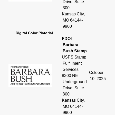
Drive, Suite
300
Kansas City,
MO 64144-
9900
Digital Color Pictorial
FDOI –
Barbara
Bush Stamp
USPS Stamp
Fulfillment
Services
October
8300 NE
10, 2025
Underground
Drive, Suite
300
Kansas City,
MO 64144-
9900