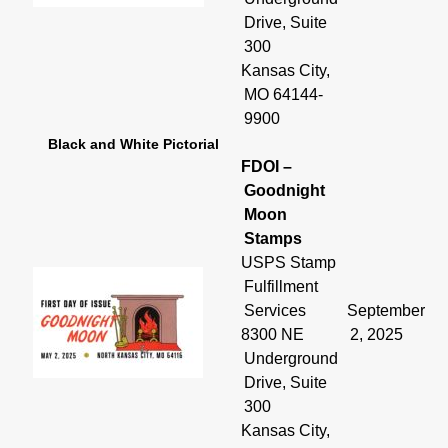
Drive, Suite
300
Kansas City,
MO 64144-
9900
Black and White Pictorial
FDOI –
Goodnight
Moon
Stamps
USPS Stamp
Fulfillment
Services
September
8300 NE
2, 2025
Underground
Drive, Suite
300
Kansas City,