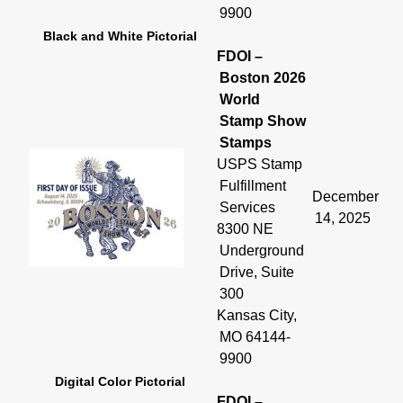
9900
Black and White Pictorial
FDOI –
Boston 2026
World
Stamp Show
Stamps
USPS Stamp
Fulfillment
December
Services
14, 2025
8300 NE
Underground
Drive, Suite
300
Kansas City,
MO 64144-
9900
Digital Color Pictorial
FDOI –