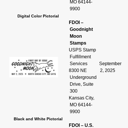
MO 64144-
9900
Digital Color Pictorial
FDOI –
Goodnight
Moon
Stamps
USPS Stamp
Fulfillment
Services
September
8300 NE
2, 2025
Underground
Drive, Suite
300
Kansas City,
MO 64144-
9900
Black and White Pictorial
FDOI – U.S.