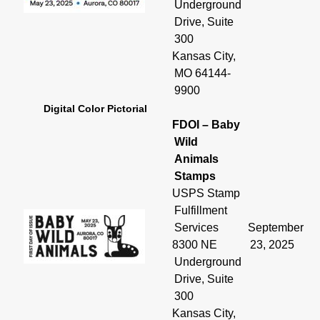
Underground
Drive, Suite
300
Kansas City,
MO 64144-
9900
Digital Color Pictorial
FDOI – Baby
Wild
Animals
Stamps
USPS Stamp
Fulfillment
Services
September
8300 NE
23, 2025
Underground
Drive, Suite
300
Kansas City,