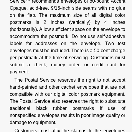
Service™ recommends envelopes of 80-pound Accent
Opaque, acid-free, 9/16-inch side seams with no glue
on the flap. The maximum size of all digital color
postmarks is 2 inches (vertically) by 4 inches
(horizontally). Allow sufficient space on the envelope to
accommodate the postmark. Do not use self-adhesive
labels for addresses on the envelope. Two test
envelopes must be included. There is a 50-cent charge
per postmark at the time of servicing. Customers must
submit a check, money order, or credit card for
payment.
The Postal Service reserves the right to not accept
hand-painted and other cachet envelopes that are not
compatible with our digital color postmark equipment.
The Postal Service also reserves the right to substitute
traditional black rubber postmarks if use of
nonspecified envelopes results in poor image quality or
damage to equipment.
Customers must affix the stamps to the envelopes