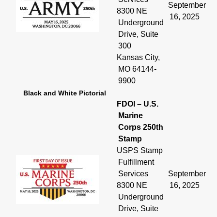
September
8300 NE
16, 2025
Underground
Drive, Suite
300
Kansas City,
MO 64144-
9900
Black and White Pictorial
FDOI – U.S.
Marine
Corps 250th
Stamp
USPS Stamp
Fulfillment
Services
September
8300 NE
16, 2025
Underground
Drive, Suite