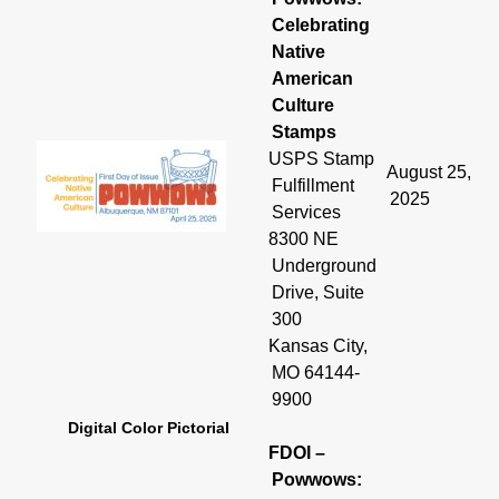
Celebrating
Native
American
Culture
Stamps
USPS Stamp
August 25,
Fulfillment
2025
Services
8300 NE
Underground
Drive, Suite
300
Kansas City,
MO 64144-
9900
Digital Color Pictorial
FDOI –
Powwows: