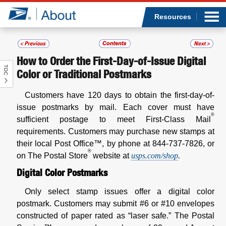
Sea
Op
Jump to page content
Submi
Resources
How to Order the First-Day-of-Issue Digital
TOC
Who we are
Color or Traditional Postmarks
Customers have 120 days to obtain the first-day-of-
What we do
issue postmarks by mail. Each cover must have
®
sufficient postage to meet First-Class Mail
Newsroom
requirements. Customers may purchase new stamps at
their local Post Office™, by phone at 844-737-7826, or
Resources
®
on The Postal Store
website at
usps.com/shop
.
Digital Color Postmarks
Careers
Only select stamp issues offer a digital color
postmark. Customers may submit #6 or #10 envelopes
constructed of paper rated as “laser safe.” The Postal