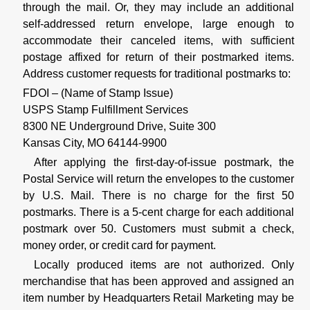
through the mail. Or, they may include an additional
self-addressed return envelope, large enough to
accommodate their canceled items, with sufficient
postage affixed for return of their postmarked items.
Address customer requests for traditional postmarks to:
FDOI – (Name of Stamp Issue)
USPS Stamp Fulfillment Services
8300 NE Underground Drive, Suite 300
Kansas City, MO 64144-9900
After applying the first-day-of-issue postmark, the
Postal Service will return the envelopes to the customer
by U.S. Mail. There is no charge for the first 50
postmarks. There is a 5-cent charge for each additional
postmark over 50. Customers must submit a check,
money order, or credit card for payment.
Locally produced items are not authorized. Only
merchandise that has been approved and assigned an
item number by Headquarters Retail Marketing may be