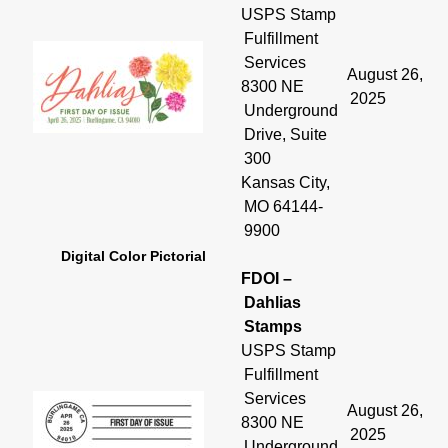
USPS Stamp
Fulfillment
Services
August 26,
8300 NE
2025
Underground
Drive, Suite
300
Kansas City,
MO 64144-
9900
Digital Color Pictorial
FDOI –
Dahlias
Stamps
USPS Stamp
Fulfillment
Services
August 26,
8300 NE
2025
Underground