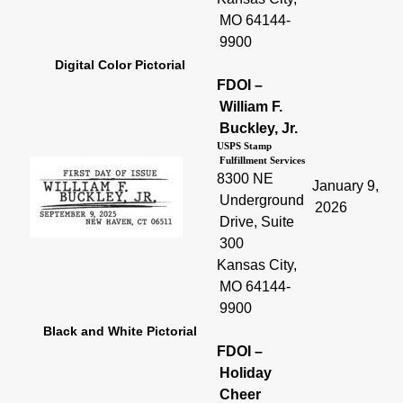
MO 64144-
9900
Digital Color Pictorial
FDOI –
William F.
Buckley, Jr.
USPS Stamp
Fulfillment Services
8300 NE
January 9,
Underground
2026
Drive, Suite
300
Kansas City,
MO 64144-
9900
Black and White Pictorial
FDOI –
Holiday
Cheer