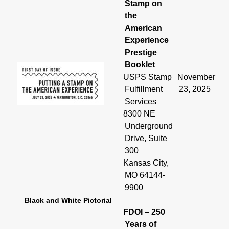
Stamp on
the
American
Experience
Prestige
Booklet
USPS Stamp
November
Fulfillment
23, 2025
Services
8300 NE
Underground
Drive, Suite
300
Kansas City,
MO 64144-
9900
Black and White Pictorial
FDOI – 250
Years of