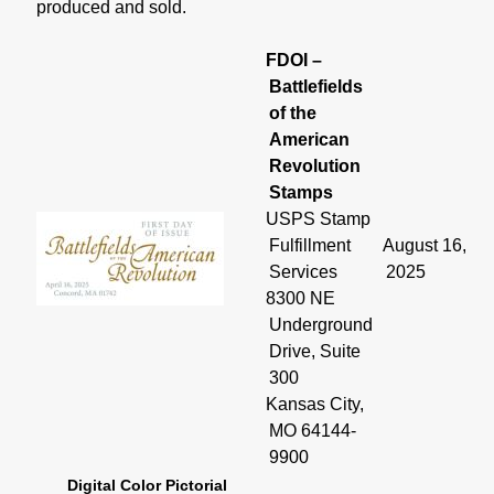
produced and sold.
FDOI –
Battlefields
of the
American
Revolution
Stamps
USPS Stamp
Fulfillment
August 16,
Services
2025
8300 NE
Underground
Drive, Suite
300
Kansas City,
MO 64144-
9900
Digital Color Pictorial