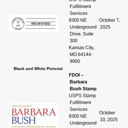
Fulfillment
Services
8300 NE
October 7,
Underground
2025
Drive, Suite
300
Kansas City,
MO 64144-
9900
Black and White Pictorial
FDOI –
Barbara
Bush Stamp
USPS Stamp
Fulfillment
Services
October
8300 NE
10, 2025
Underground