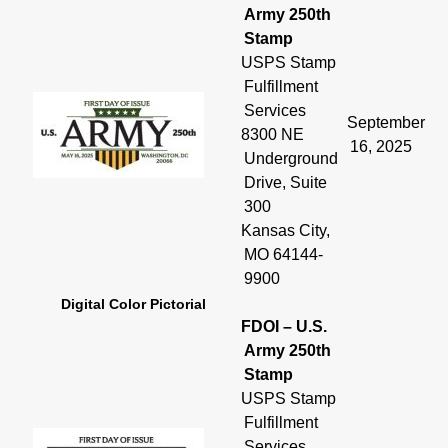
Army 250th
Stamp
USPS Stamp
Fulfillment
Services
September
8300 NE
16, 2025
Underground
Drive, Suite
300
Kansas City,
MO 64144-
9900
Digital Color Pictorial
FDOI – U.S.
Army 250th
Stamp
USPS Stamp
Fulfillment
Services