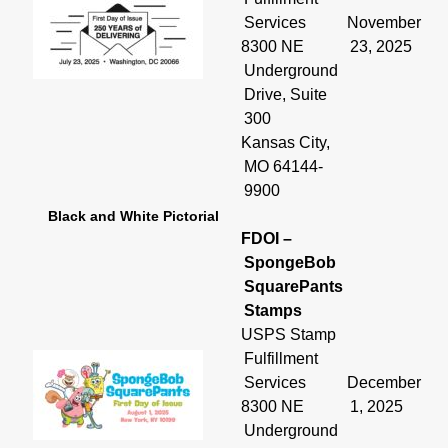
Services
November
8300 NE
23, 2025
Underground
Drive, Suite
300
Kansas City,
MO 64144-
9900
Black and White Pictorial
FDOI –
SpongeBob
SquarePants
Stamps
USPS Stamp
Fulfillment
Services
December
8300 NE
1, 2025
Underground