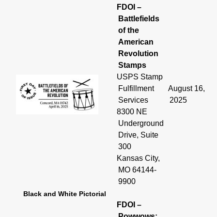
FDOI –
Battlefields
of the
American
Revolution
Stamps
USPS Stamp
Fulfillment
August 16,
Services
2025
8300 NE
Underground
Drive, Suite
300
Kansas City,
MO 64144-
9900
Black and White Pictorial
FDOI –
Powwows: