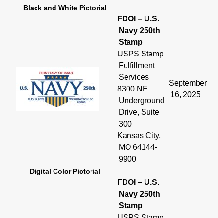
Black and White Pictorial
FDOI – U.S.
Navy 250th
Stamp
USPS Stamp
Fulfillment
Services
September
8300 NE
16, 2025
Underground
Drive, Suite
300
Kansas City,
MO 64144-
9900
Digital Color Pictorial
FDOI – U.S.
Navy 250th
Stamp
USPS Stamp