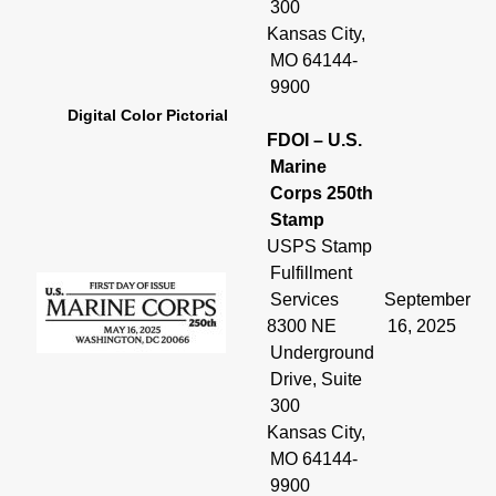
300
Kansas City,
MO 64144-
9900
Digital Color Pictorial
FDOI – U.S.
Marine
Corps 250th
Stamp
USPS Stamp
Fulfillment
Services
September
8300 NE
16, 2025
Underground
Drive, Suite
300
Kansas City,
MO 64144-
9900