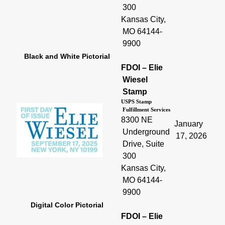
300
Kansas City,
MO 64144-
9900
Black and White Pictorial
FDOI – Elie
Wiesel
Stamp
USPS Stamp
Fulfillment Services
8300 NE
January
Underground
17, 2026
Drive, Suite
300
Kansas City,
MO 64144-
9900
Digital Color Pictorial
FDOI – Elie