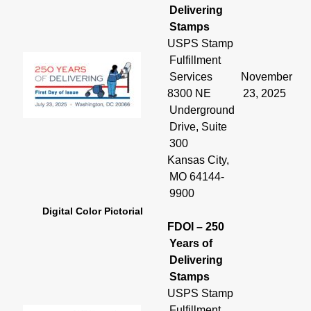
Delivering
Stamps
USPS Stamp
Fulfillment
Services
November
8300 NE
23, 2025
Underground
Drive, Suite
300
Kansas City,
MO 64144-
9900
Digital Color Pictorial
FDOI – 250
Years of
Delivering
Stamps
USPS Stamp
Fulfillment