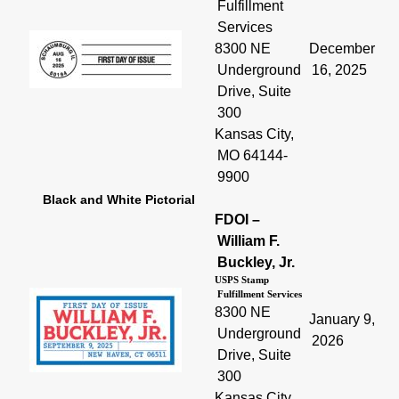
Fulfillment
Services
8300 NE
December
Underground
16, 2025
Drive, Suite
300
Kansas City,
MO 64144-
9900
Black and White Pictorial
FDOI –
William F.
Buckley, Jr.
USPS Stamp
Fulfillment Services
8300 NE
January 9,
Underground
2026
Drive, Suite
300
Kansas City,