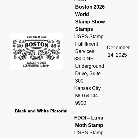
Boston 2026
World
Stamp Show
Stamps
USPS Stamp
Fulfillment
December
Services
14, 2025
8300 NE
Underground
Drive, Suite
300
Kansas City,
MO 64144-
9900
Black and White Pictorial
FDOI – Luna
Moth Stamp
USPS Stamp