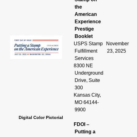
the
American
Experience
Prestige
Booklet
USPS Stamp
November
Fulfillment
23, 2025
Services
8300 NE
Underground
Drive, Suite
300
Kansas City,
MO 64144-
9900
Digital Color Pictorial
FDOI –
Putting a