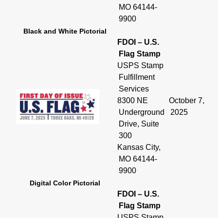
MO 64144-
9900
Black and White Pictorial
FDOI – U.S.
Flag Stamp
USPS Stamp
Fulfillment
Services
8300 NE
October 7,
Underground
2025
Drive, Suite
300
Kansas City,
MO 64144-
9900
Digital Color Pictorial
FDOI – U.S.
Flag Stamp
USPS Stamp