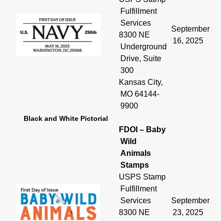
Fulfillment
Services
September
8300 NE
16, 2025
Underground
Drive, Suite
300
Kansas City,
MO 64144-
9900
Black and White Pictorial
FDOI – Baby
Wild
Animals
Stamps
USPS Stamp
Fulfillment
Services
September
8300 NE
23, 2025