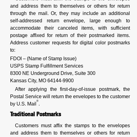
and address them to themselves or others for return
through the mail. Or, they may include an additional
self-addressed return envelope, large enough to
accommodate their canceled items, with sufficient
postage affixed for return of their postmarked items.
Address customer requests for digital color postmarks
to:
FDOI – (Name of Stamp Issue)
USPS Stamp Fulfillment Services
8300 NE Underground Drive, Suite 300
Kansas City, MO 64144-9900
After applying the first-day-of-issue postmark, the
Postal Service will return the envelopes to the customer
®
by U.S. Mail
.
Traditional Postmarks
Customers must affix the stamps to the envelopes
and address them to themselves or others for return