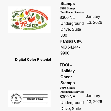
Stamps
USPS Stamp
Fulfillment Services
January
8300 NE
13, 2026
Underground
Drive, Suite
300
Kansas City,
MO 64144-
9900
Digital Color Pictorial
FDOI –
Holiday
Cheer
Stamps
USPS Stamp
Fulfillment Services
January
8300 NE
13, 2026
Underground
Drive, Suite