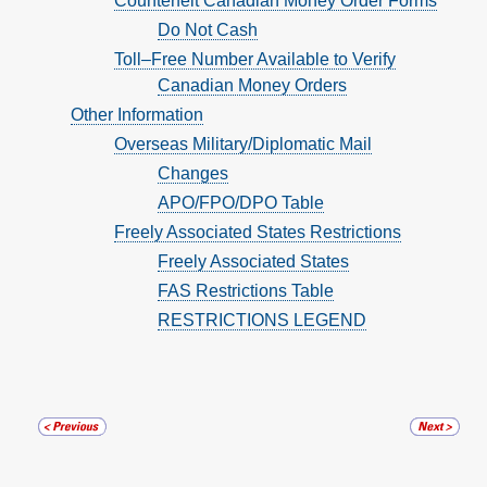
Counterfeit Canadian Money Order Forms
Do Not Cash
Toll–Free Number Available to Verify
Canadian Money Orders
Other Information
Overseas Military/Diplomatic Mail
Changes
APO/FPO/DPO Table
Freely Associated States Restrictions
Freely Associated States
FAS Restrictions Table
RESTRICTIONS LEGEND