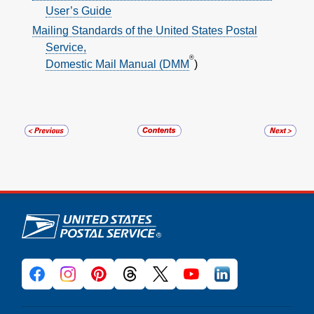
User’s Guide
Mailing Standards of the United States Postal
Service,
®
Domestic Mail Manual (DMM
)
U.S. Postal Service links