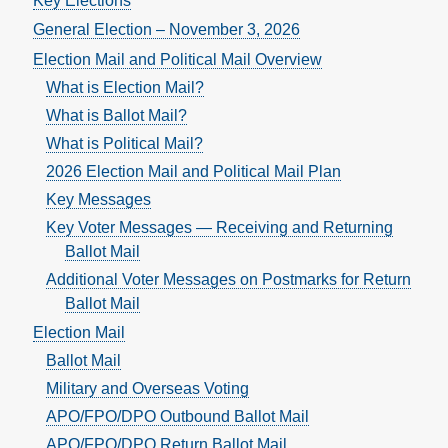
Key Elections
General Election – November 3, 2026
Election Mail and Political Mail Overview
What is Election Mail?
What is Ballot Mail?
What is Political Mail?
2026 Election Mail and Political Mail Plan
Key Messages
Key Voter Messages — Receiving and Returning
Ballot Mail
Additional Voter Messages on Postmarks for Return
Ballot Mail
Election Mail
Ballot Mail
Military and Overseas Voting
APO/FPO/DPO Outbound Ballot Mail
APO/FPO/DPO Return Ballot Mail