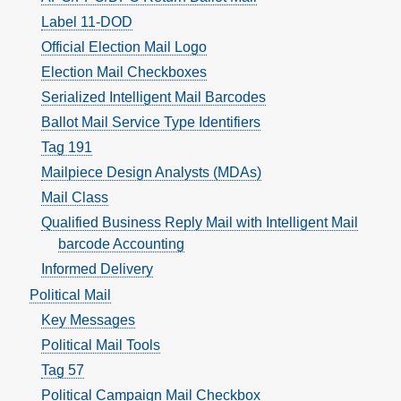
Label 11-DOD
Official Election Mail Logo
Election Mail Checkboxes
Serialized Intelligent Mail Barcodes
Ballot Mail Service Type Identifiers
Tag 191
Mailpiece Design Analysts (MDAs)
Mail Class
Qualified Business Reply Mail with Intelligent Mail
barcode Accounting
Informed Delivery
Political Mail
Key Messages
Political Mail Tools
Tag 57
Political Campaign Mail Checkbox