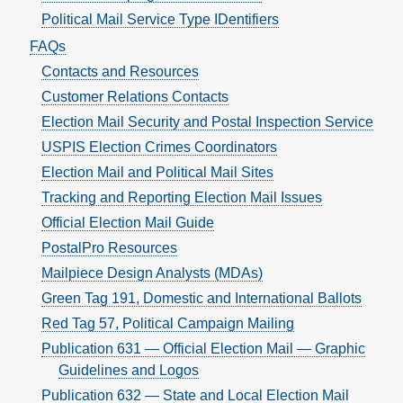
Political Mail Service Type IDentifiers
FAQs
Contacts and Resources
Customer Relations Contacts
Election Mail Security and Postal Inspection Service
USPIS Election Crimes Coordinators
Election Mail and Political Mail Sites
Tracking and Reporting Election Mail Issues
Official Election Mail Guide
PostalPro Resources
Mailpiece Design Analysts (MDAs)
Green Tag 191, Domestic and International Ballots
Red Tag 57, Political Campaign Mailing
Publication 631 — Official Election Mail — Graphic
Guidelines and Logos
Publication 632 — State and Local Election Mail