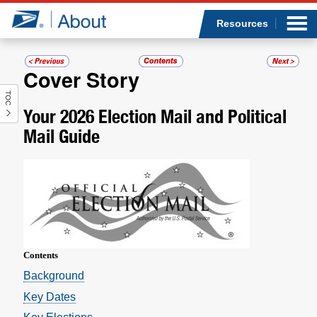
Sea
Op
Jump to page content
Submi
Resources
Cover Story
TOC
Who we are
Your 2026 Election Mail and Political
Mail Guide
What we do
Newsroom
Resources
Careers
Contents
­Background
Key Dates