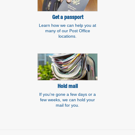
Get a passport
Learn how we can help you at
many of our Post Office
locations.
Hold mail
If you’re gone a few days or a
few weeks, we can hold your
mail for you.