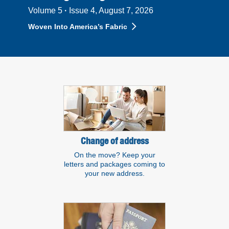
Volume 5
·
Issue 4, August 7, 2026
Woven Into America’s Fabric
Resource links
Change of address
On the move? Keep your
letters and packages coming to
your new address.