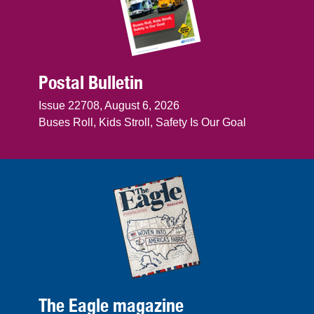
Postal Bulletin
Issue 22708, August 6, 2026
Buses Roll, Kids Stroll, Safety Is Our Goal
The Eagle magazine