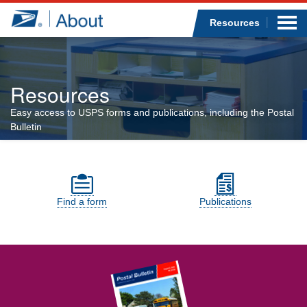
Sea
Op
Jump to page content
Submi
Resources
Resources
Who we are
Easy access to USPS forms and publications, including the Postal
Bulletin
What we do
Resources sections
Newsroom
Find a form
Resources
Publications
Careers