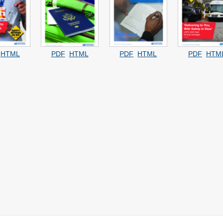
HTML
PDF
HTML
PDF
HTML
PDF
HTM