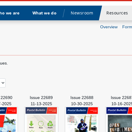
Newsroom
Resources
ho we are
What we do
Divider
Overview
Form
sues.
 22690
Issue 22689
Issue 22688
Issue 2268
7-2025
11-13-2025
10-30-2025
10-16-202