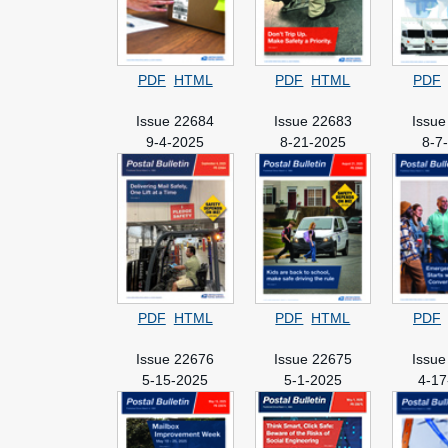
PDF
HTML
PDF
HTML
PDF
Issue 22684
Issue 22683
Issue
9-4-2025
8-21-2025
8-7
PDF
HTML
PDF
HTML
PDF
Issue 22676
Issue 22675
Issue
5-15-2025
5-1-2025
4-17