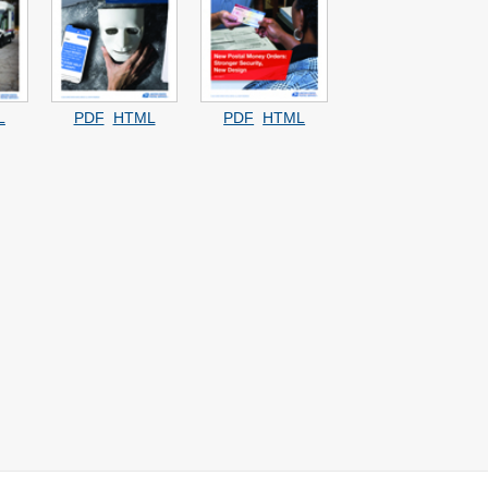
L
PDF
HTML
PDF
HTML