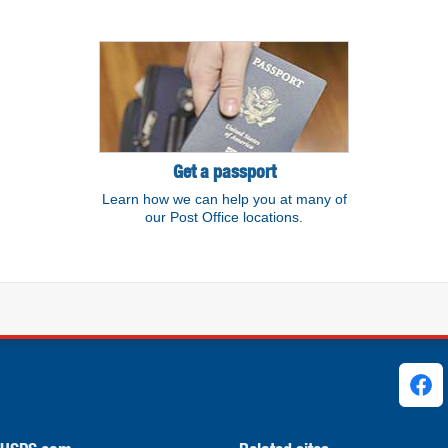
Get a passport
Learn how we can help you at many of
our Post Office locations.
ks