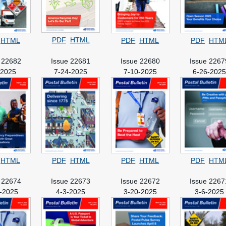
PDF
HTML
HTML
PDF
HTML
PDF
HTM
 22682
Issue 22681
Issue 22680
Issue 2267
-2025
7-24-2025
7-10-2025
6-26-202
HTML
PDF
HTML
PDF
HTML
PDF
HTM
 22674
Issue 22673
Issue 22672
Issue 2267
-2025
4-3-2025
3-20-2025
3-6-2025