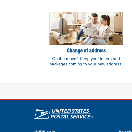
Resource links
Change of address
On the move? Keep your letters and
packages coming to your new address.
U.S. Postal Service lin