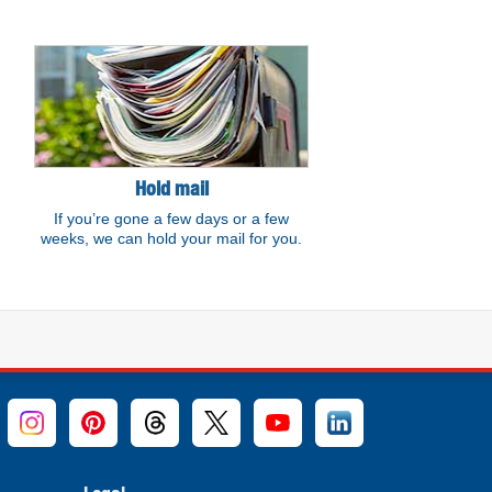
Hold mail
If you’re gone a few days or a few
weeks, we can hold your mail for you.