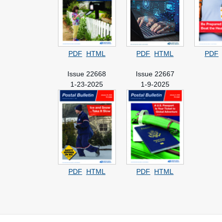
PDF
HTML
PDF
HTML
PDF
Issue 22668
Issue 22667
1-23-2025
1-9-2025
PDF
HTML
PDF
HTML