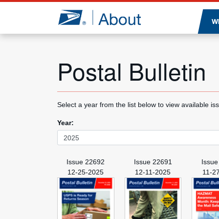
Jump to page content
W
Postal Bulletin
Select a year from the list below to view available is
Year:
Issue 22692
Issue 22691
Issue
12-25-2025
12-11-2025
11-2