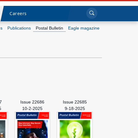
Sea
Submi
Click to search
Careers
s
Publications
Postal Bulletin
Eagle magazine
Who we are
What we do
Newsroom
Resources
7
Issue 22686
Issue 22685
Careers
5
10-2-2025
9-18-2025