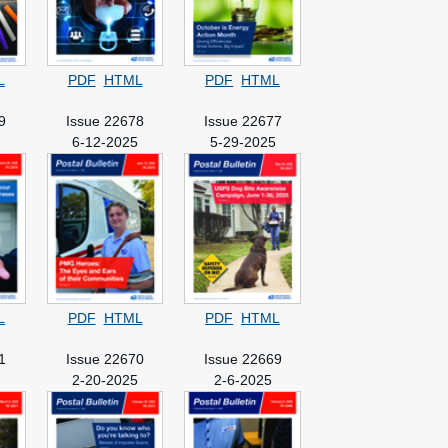
L
PDF
HTML
PDF
HTML
9
Issue 22678
Issue 22677
5
6-12-2025
5-29-2025
L
PDF
HTML
PDF
HTML
1
Issue 22670
Issue 22669
2-20-2025
2-6-2025