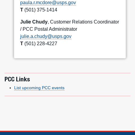
paula.r.mcdore@usps.gov
T
(501) 375-1414
Julie Chudy
, Customer Relations Coordinator
/ PCC Postal Administrator
julie.a.chudy@usps.gov
T
(501) 228-4227
PCC Links
List upcoming PCC events