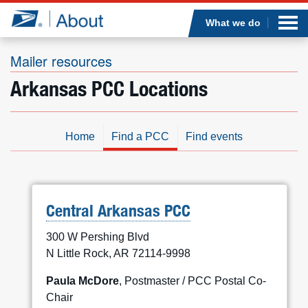
Sea
Op
Jump to page content
Submi
What we do
Mailer resources
Arkansas PCC Locations
Who we are
What we do
Home
Find a PCC
Find events
Newsroom
Resources
Central Arkansas PCC
300 W Pershing Blvd
Careers
N Little Rock, AR 72114-9998
Paula McDore
, Postmaster / PCC Postal Co-
Chair