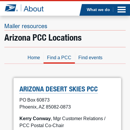
Sea
Op
Jump to page content
Submi
What we do
Mailer resources
Arizona PCC Locations
Who we are
What we do
Home
Find a PCC
Find events
Newsroom
Resources
ARIZONA DESERT SKIES PCC
PO Box 60873
Careers
Phoenix, AZ 85082-0873
Kerry Conway
, Mgr Customer Relations /
PCC Postal Co-Chair