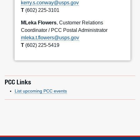
kerry.s.conway@usps.gov
T
(602) 225-3101
MLeka Flowers
, Customer Relations
Coordinator / PCC Postal Administrator
mleka.t.flowers@usps.gov
T
(602) 225-5419
PCC Links
List upcoming PCC events