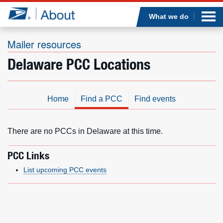
Sea
Op
Jump to page content
Submi
What we do
Mailer resources
Delaware PCC Locations
Who we are
What we do
Home
Find a PCC
Find events
Newsroom
There are no PCCs in Delaware at this time.
Resources
PCC Links
List upcoming PCC events
Careers