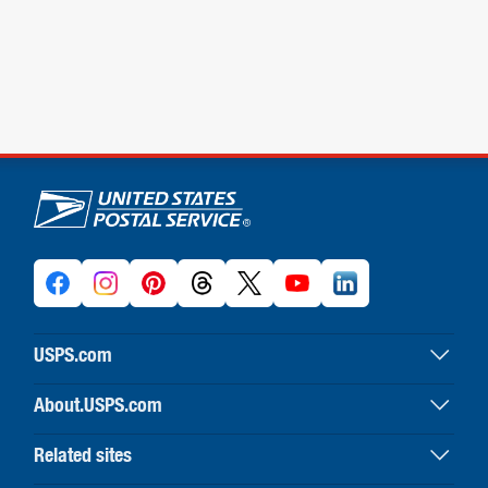
U.S. Postal Service links
USPS.com
USPS home
About.USPS.com
Buy stamps & shop
About USPS home
Print labels with postage
Related sites
Newsroom & alerts
Customer service
Business Customer Gateway