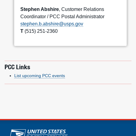
Stephen Abshire
, Customer Relations
Coordinator / PCC Postal Administrator
stephen.b.abshire@usps.gov
T
(515) 251-2360
PCC Links
List upcoming PCC events
U.S. Postal Service links