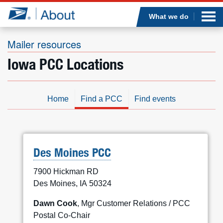
Sea
Op
Jump to page content
Submi
What we do
Mailer resources
Iowa PCC Locations
Who we are
What we do
Home
Find a PCC
Find events
Newsroom
Resources
Des Moines PCC
7900 Hickman RD
Careers
Des Moines, IA 50324
Dawn Cook
, Mgr Customer Relations / PCC
Postal Co-Chair