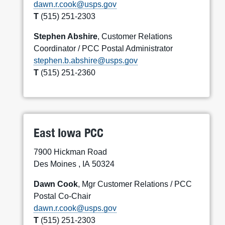
dawn.r.cook@usps.gov
T
(515) 251-2303
Stephen Abshire
, Customer Relations
Coordinator / PCC Postal Administrator
stephen.b.abshire@usps.gov
T
(515) 251-2360
East Iowa PCC
7900 Hickman Road
Des Moines , IA 50324
Dawn Cook
, Mgr Customer Relations / PCC
Postal Co-Chair
dawn.r.cook@usps.gov
T
(515) 251-2303