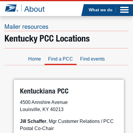
Sea
Op
Jump to page content
Submi
What we do
Mailer resources
Kentucky PCC Locations
Who we are
What we do
Home
Find a PCC
Find events
Newsroom
Resources
Kentuckiana PCC
4500 Annshire Avenue
Careers
Louisville, KY 40213
Jill Schaffer
, Mgr Customer Relations / PCC
Postal Co-Chair