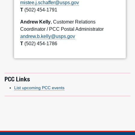
mistee.j.schaffer@usps.gov
T
(502) 454-1791
Andrew Kelly
, Customer Relations
Coordinator / PCC Postal Administrator
andrew.b.kelly@usps.gov
T
(502) 454-1786
PCC Links
List upcoming PCC events