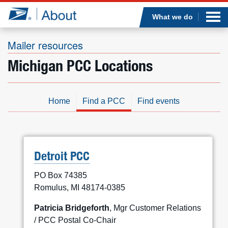
Sea
Op
Jump to page content
Submi
What we do
Mailer resources
Michigan PCC Locations
Who we are
What we do
Home
Find a PCC
Find events
Newsroom
Resources
Detroit PCC
PO Box 74385
Careers
Romulus, MI 48174-0385
Patricia Bridgeforth
, Mgr Customer Relations
/ PCC Postal Co-Chair