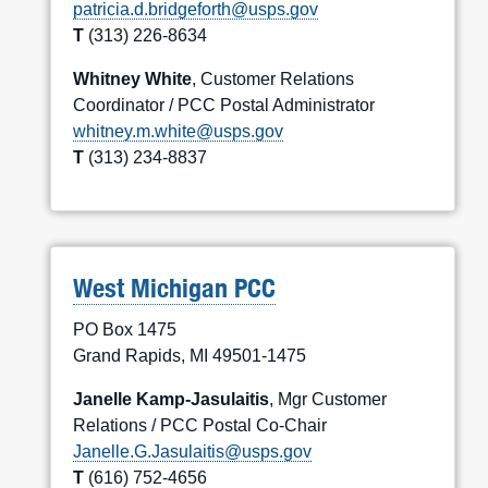
patricia.d.bridgeforth@usps.gov
T
(313) 226-8634
Whitney White
, Customer Relations
Coordinator / PCC Postal Administrator
whitney.m.white@usps.gov
T
(313) 234-8837
West Michigan PCC
PO Box 1475
Grand Rapids, MI 49501-1475
Janelle Kamp-Jasulaitis
, Mgr Customer
Relations / PCC Postal Co-Chair
Janelle.G.Jasulaitis@usps.gov
T
(616) 752-4656