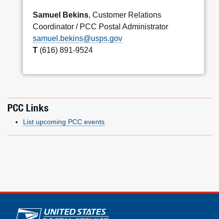
Samuel Bekins
, Customer Relations
Coordinator / PCC Postal Administrator
samuel.bekins@usps.gov
T
(616) 891-9524
PCC Links
List upcoming PCC events
U.S. Postal Service links