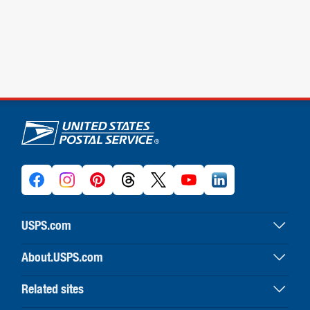
U.S. Postal Service links
USPS.com
USPS home
About.USPS.com
Buy stamps & shop
About USPS home
Print labels with postage
Related sites
Newsroom & alerts
Customer service
Business Customer Gateway