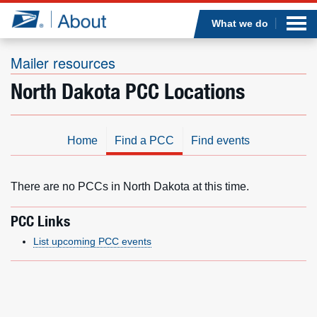
Sea
Op
Jump to page content
Submi
What we do
Mailer resources
North Dakota PCC Locations
Who we are
What we do
Home
Find a PCC
Find events
Newsroom
There are no PCCs in North Dakota at this time.
Resources
PCC Links
List upcoming PCC events
Careers