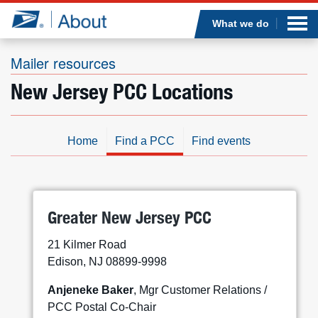
Sea
Op
Jump to page content
Submi
What we do
Mailer resources
New Jersey PCC Locations
Who we are
What we do
Home
Find a PCC
Find events
Newsroom
Resources
Greater New Jersey PCC
21 Kilmer Road
Careers
Edison, NJ 08899-9998
Anjeneke Baker
, Mgr Customer Relations /
PCC Postal Co-Chair