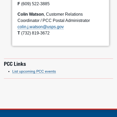
F
(609) 522-3885
Colin Watson
, Customer Relations
Coordinator / PCC Postal Administrator
colin.j.watson@usps.gov
T
(732) 819-3672
PCC Links
List upcoming PCC events