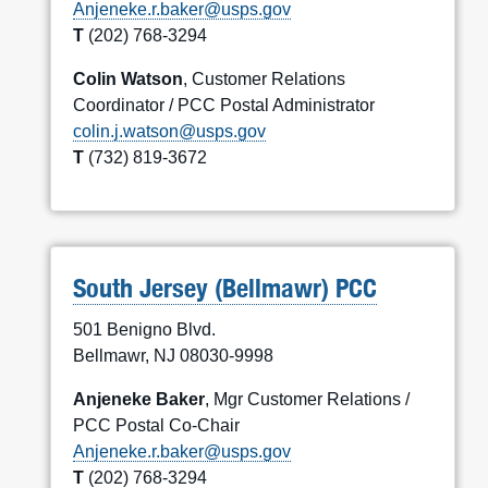
Anjeneke.r.baker@usps.gov
T
(202) 768-3294
Colin Watson
, Customer Relations
Coordinator / PCC Postal Administrator
colin.j.watson@usps.gov
T
(732) 819-3672
South Jersey (Bellmawr) PCC
501 Benigno Blvd.
Bellmawr, NJ 08030-9998
Anjeneke Baker
, Mgr Customer Relations /
PCC Postal Co-Chair
Anjeneke.r.baker@usps.gov
T
(202) 768-3294