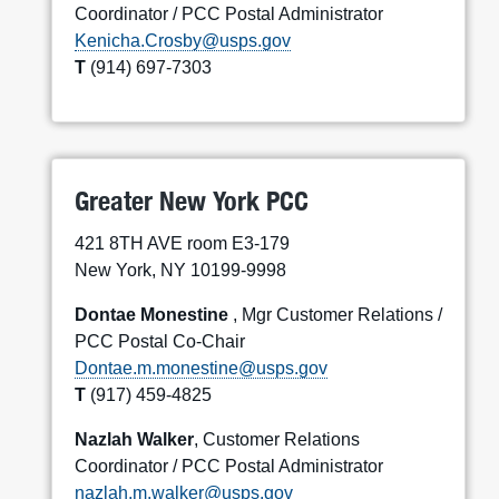
Coordinator / PCC Postal Administrator
Kenicha.Crosby@usps.gov
T
(914) 697-7303
Greater New York PCC
421 8TH AVE room E3-179
New York, NY 10199-9998
Dontae Monestine
, Mgr Customer Relations /
PCC Postal Co-Chair
Dontae.m.monestine@usps.gov
T
(917) 459-4825
Nazlah Walker
, Customer Relations
Coordinator / PCC Postal Administrator
nazlah.m.walker@usps.gov