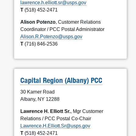
lawrence.h.elliott.sr@usps.gov
T
(518) 452-2471
Alison Potenzo
, Customer Relations
Coordinator / PCC Postal Administrator
Alison.R.Potenzo@usps.gov
T
(716) 846-2536
Capital Region (Albany) PCC
30 Karner Road
Albany, NY 12288
Lawrence H. Elliott Sr.
, Mgr Customer
Relations / PCC Postal Co-Chair
Lawrence.H.Elliott.Sr@usps.gov
T
(518) 452-2471