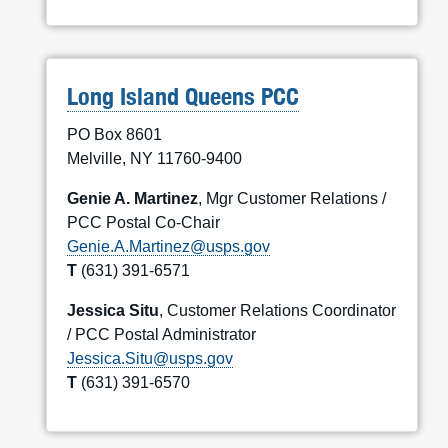
Long Island Queens PCC
PO Box 8601
Melville, NY 11760-9400
Genie A. Martinez
, Mgr Customer Relations /
PCC Postal Co-Chair
Genie.A.Martinez@usps.gov
T
(631) 391-6571
Jessica Situ
, Customer Relations Coordinator
/ PCC Postal Administrator
Jessica.Situ@usps.gov
T
(631) 391-6570