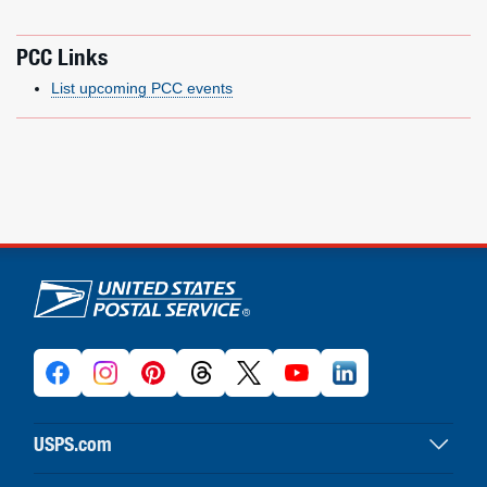
PCC Links
List upcoming PCC events
U.S. Postal Service links
USPS.com
USPS home