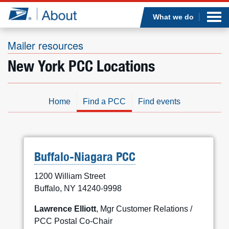
Sea
Op
Jump to page content
Submi
What we do
Mailer resources
New York PCC Locations
Who we are
What we do
Home
Find a PCC
Find events
Newsroom
Resources
Buffalo-Niagara PCC
1200 William Street
Careers
Buffalo, NY 14240-9998
Lawrence Elliott
, Mgr Customer Relations /
PCC Postal Co-Chair