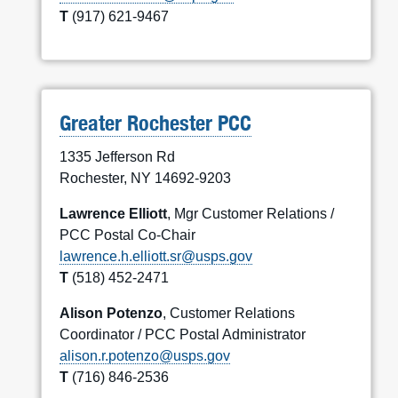
T
(917) 621-9467
Greater Rochester PCC
1335 Jefferson Rd
Rochester, NY 14692-9203
Lawrence Elliott
, Mgr Customer Relations /
PCC Postal Co-Chair
lawrence.h.elliott.sr@usps.gov
T
(518) 452-2471
Alison Potenzo
, Customer Relations
Coordinator / PCC Postal Administrator
alison.r.potenzo@usps.gov
T
(716) 846-2536