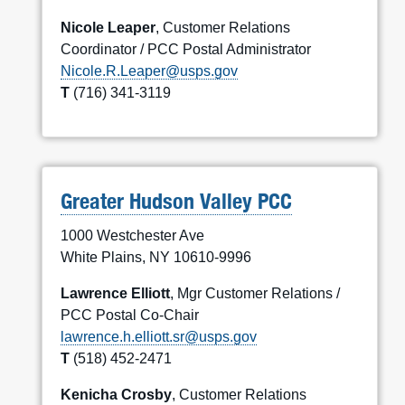
Nicole Leaper
, Customer Relations
Coordinator / PCC Postal Administrator
Nicole.R.Leaper@usps.gov
T
(716) 341-3119
Greater Hudson Valley PCC
1000 Westchester Ave
White Plains, NY 10610-9996
Lawrence Elliott
, Mgr Customer Relations /
PCC Postal Co-Chair
lawrence.h.elliott.sr@usps.gov
T
(518) 452-2471
Kenicha Crosby
, Customer Relations