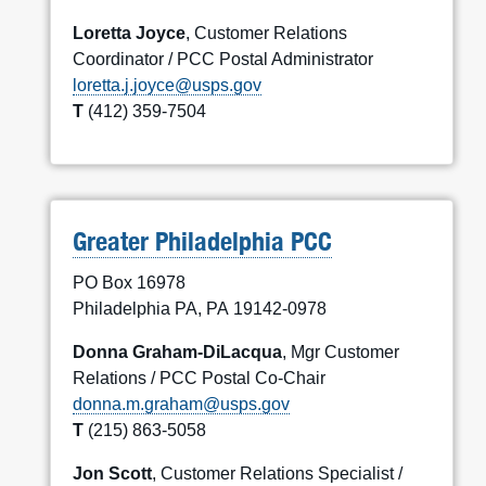
Loretta Joyce
, Customer Relations
Coordinator / PCC Postal Administrator
loretta.j.joyce@usps.gov
T
(412) 359-7504
Greater Philadelphia PCC
PO Box 16978
Philadelphia PA, PA 19142-0978
Donna Graham-DiLacqua
, Mgr Customer
Relations / PCC Postal Co-Chair
donna.m.graham@usps.gov
T
(215) 863-5058
Jon Scott
, Customer Relations Specialist /