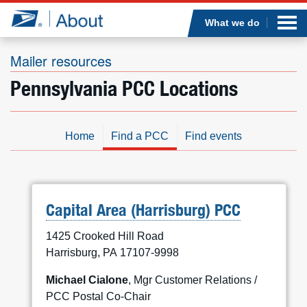
Sea
Op
Jump to page content
Submi
What we do
Mailer resources
Pennsylvania PCC Locations
Who we are
What we do
Home
Find a PCC
Find events
Newsroom
Resources
Capital Area (Harrisburg) PCC
1425 Crooked Hill Road
Careers
Harrisburg, PA 17107-9998
Michael Cialone
, Mgr Customer Relations /
PCC Postal Co-Chair