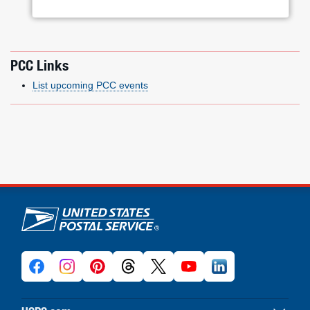
PCC Links
List upcoming PCC events
U.S. Postal Service links