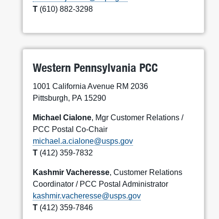
T
(610) 882-3298
Western Pennsylvania PCC
1001 California Avenue RM 2036
Pittsburgh, PA 15290
Michael Cialone
, Mgr Customer Relations /
PCC Postal Co-Chair
michael.a.cialone@usps.gov
T
(412) 359-7832
Kashmir Vacheresse
, Customer Relations
Coordinator / PCC Postal Administrator
kashmir.vacheresse@usps.gov
T
(412) 359-7846