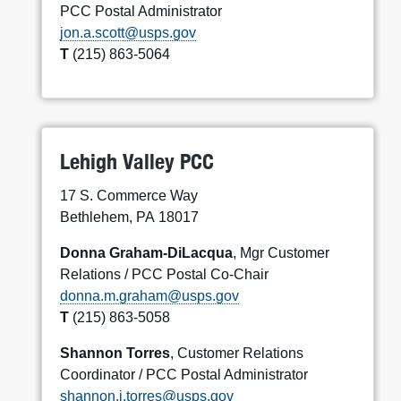
PCC Postal Administrator
jon.a.scott@usps.gov
T
(215) 863-5064
Lehigh Valley PCC
17 S. Commerce Way
Bethlehem, PA 18017
Donna Graham-DiLacqua
, Mgr Customer
Relations / PCC Postal Co-Chair
donna.m.graham@usps.gov
T
(215) 863-5058
Shannon Torres
, Customer Relations
Coordinator / PCC Postal Administrator
shannon.j.torres@usps.gov