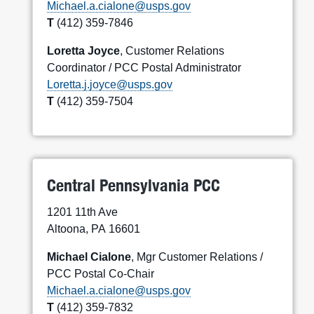
Michael.a.cialone@usps.gov
T
(412) 359-7846
Loretta Joyce
, Customer Relations
Coordinator / PCC Postal Administrator
Loretta.j.joyce@usps.gov
T
(412) 359-7504
Central Pennsylvania PCC
1201 11th Ave
Altoona, PA 16601
Michael Cialone
, Mgr Customer Relations /
PCC Postal Co-Chair
Michael.a.cialone@usps.gov
T
(412) 359-7832