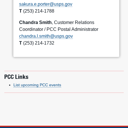
sakura.e.porter@usps.gov
T
(253) 214-1788
Chandra Smith
, Customer Relations
Coordinator / PCC Postal Administrator
chandra.l.smith@usps.gov
T
(253) 214-1732
PCC Links
List upcoming PCC events