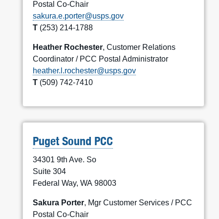
Postal Co-Chair
sakura.e.porter@usps.gov
T
(253) 214-1788
Heather Rochester
, Customer Relations
Coordinator / PCC Postal Administrator
heather.l.rochester@usps.gov
T
(509) 742-7410
Puget Sound PCC
34301 9th Ave. So
Suite 304
Federal Way, WA 98003
Sakura Porter
, Mgr Customer Services / PCC
Postal Co-Chair