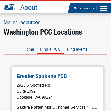
Sea
Op
Jump to page content
Submi
What we do
Mailer resources
Washington PCC Locations
Who we are
What we do
Home
Find a PCC
Find events
Newsroom
Resources
Greater Spokane PCC
2928 S Spotted Rd
Careers
Suite 1092
Spokane, WA 99224
Sakura Porter
, Mgr Customer Services / PCC