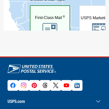
U.S. Postal Service links
USPS.com
USPS home