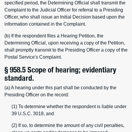
specified period, the Determining Official shall transmit the
Complaint to the Judicial Officer for referral to a Presiding
Officer, who shall issue an Initial Decision based upon the
information contained in the Complaint.
(b) If the respondent files a Hearing Petition, the
Determining Official, upon receiving a copy of the Petition,
shall promptly transmit to the Presiding Officer a copy of the
Postal Service's Complaint.
§ 958.5 Scope of hearing; evidentiary
standard.
(a) A hearing under this part shall be conducted by the
Presiding Officer on the record:
(1) To determine whether the respondent is liable under
39 U.S.C. 3018, and
(2) If so, to determine the amount of any civil penalties,