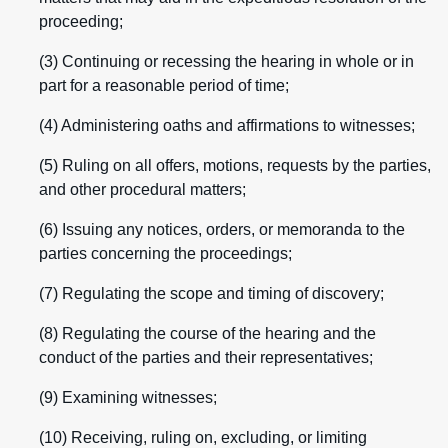
proceeding;
(3) Continuing or recessing the hearing in whole or in
part for a reasonable period of time;
(4) Administering oaths and affirmations to witnesses;
(5) Ruling on all offers, motions, requests by the parties,
and other procedural matters;
(6) Issuing any notices, orders, or memoranda to the
parties concerning the proceedings;
(7) Regulating the scope and timing of discovery;
(8) Regulating the course of the hearing and the
conduct of the parties and their representatives;
(9) Examining witnesses;
(10) Receiving, ruling on, excluding, or limiting