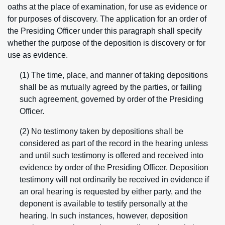
oaths at the place of examination, for use as evidence or
for purposes of discovery. The application for an order of
the Presiding Officer under this paragraph shall specify
whether the purpose of the deposition is discovery or for
use as evidence.
(1) The time, place, and manner of taking depositions
shall be as mutually agreed by the parties, or failing
such agreement, governed by order of the Presiding
Officer.
(2) No testimony taken by depositions shall be
considered as part of the record in the hearing unless
and until such testimony is offered and received into
evidence by order of the Presiding Officer. Deposition
testimony will not ordinarily be received in evidence if
an oral hearing is requested by either party, and the
deponent is available to testify personally at the
hearing. In such instances, however, deposition