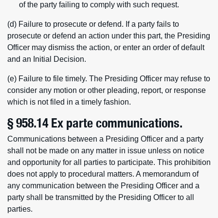
of the party failing to comply with such request.
(d) Failure to prosecute or defend. If a party fails to
prosecute or defend an action under this part, the Presiding
Officer may dismiss the action, or enter an order of default
and an Initial Decision.
(e) Failure to file timely. The Presiding Officer may refuse to
consider any motion or other pleading, report, or response
which is not filed in a timely fashion.
§ 958.14 Ex parte communications.
Communications between a Presiding Officer and a party
shall not be made on any matter in issue unless on notice
and opportunity for all parties to participate. This prohibition
does not apply to procedural matters. A memorandum of
any communication between the Presiding Officer and a
party shall be transmitted by the Presiding Officer to all
parties.