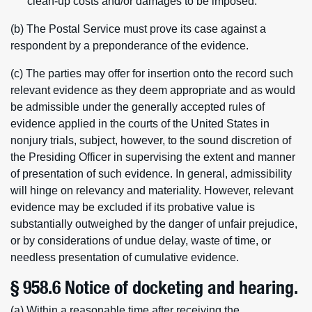
clean-up costs and/or damages to be imposed.
(b) The Postal Service must prove its case against a
respondent by a preponderance of the evidence.
(c) The parties may offer for insertion onto the record such
relevant evidence as they deem appropriate and as would
be admissible under the generally accepted rules of
evidence applied in the courts of the United States in
nonjury trials, subject, however, to the sound discretion of
the Presiding Officer in supervising the extent and manner
of presentation of such evidence. In general, admissibility
will hinge on relevancy and materiality. However, relevant
evidence may be excluded if its probative value is
substantially outweighed by the danger of unfair prejudice,
or by considerations of undue delay, waste of time, or
needless presentation of cumulative evidence.
§ 958.6 Notice of docketing and hearing.
(a) Within a reasonable time after receiving the