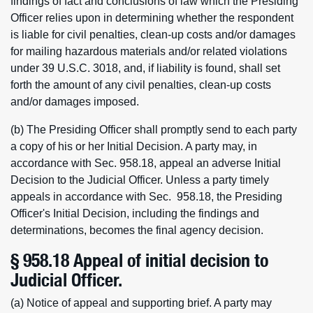
findings of fact and conclusions of law which the Presiding
Officer relies upon in determining whether the respondent
is liable for civil penalties, clean-up costs and/or damages
for mailing hazardous materials and/or related violations
under 39 U.S.C. 3018, and, if liability is found, shall set
forth the amount of any civil penalties, clean-up costs
and/or damages imposed.
(b) The Presiding Officer shall promptly send to each party
a copy of his or her Initial Decision. A party may, in
accordance with Sec. 958.18, appeal an adverse Initial
Decision to the Judicial Officer. Unless a party timely
appeals in accordance with Sec. 958.18, the Presiding
Officer's Initial Decision, including the findings and
determinations, becomes the final agency decision.
§ 958.18 Appeal of initial decision to
Judicial Officer.
(a) Notice of appeal and supporting brief. A party may