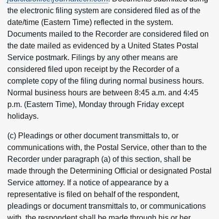
the electronic filing system are considered filed as of the
date/time (Eastern Time) reflected in the system.
Documents mailed to the Recorder are considered filed on
the date mailed as evidenced by a United States Postal
Service postmark. Filings by any other means are
considered filed upon receipt by the Recorder of a
complete copy of the filing during normal business hours.
Normal business hours are between 8:45 a.m. and 4:45
p.m. (Eastern Time), Monday through Friday except
holidays.
(c) Pleadings or other document transmittals to, or
communications with, the Postal Service, other than to the
Recorder under paragraph (a) of this section, shall be
made through the Determining Official or designated Postal
Service attorney. If a notice of appearance by a
representative is filed on behalf of the respondent,
pleadings or document transmittals to, or communications
with, the respondent shall be made through his or her