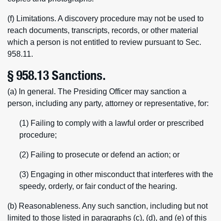
(f) Limitations. A discovery procedure may not be used to
reach documents, transcripts, records, or other material
which a person is not entitled to review pursuant to Sec.
958.11.
§ 958.13 Sanctions.
(a) In general. The Presiding Officer may sanction a
person, including any party, attorney or representative, for:
(1) Failing to comply with a lawful order or prescribed
procedure;
(2) Failing to prosecute or defend an action; or
(3) Engaging in other misconduct that interferes with the
speedy, orderly, or fair conduct of the hearing.
(b) Reasonableness. Any such sanction, including but not
limited to those listed in paragraphs (c), (d), and (e) of this