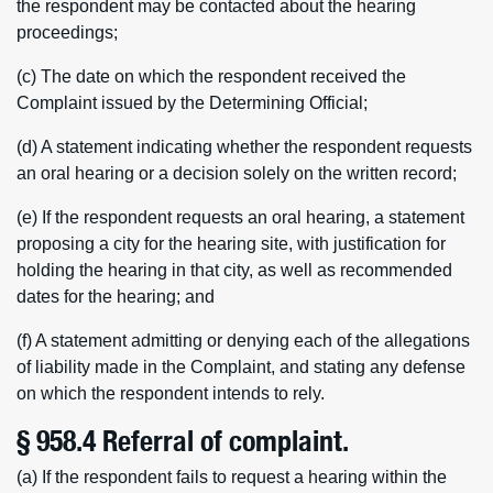
the respondent may be contacted about the hearing
proceedings;
(c) The date on which the respondent received the
Complaint issued by the Determining Official;
(d) A statement indicating whether the respondent requests
an oral hearing or a decision solely on the written record;
(e) If the respondent requests an oral hearing, a statement
proposing a city for the hearing site, with justification for
holding the hearing in that city, as well as recommended
dates for the hearing; and
(f) A statement admitting or denying each of the allegations
of liability made in the Complaint, and stating any defense
on which the respondent intends to rely.
§ 958.4 Referral of complaint.
(a) If the respondent fails to request a hearing within the