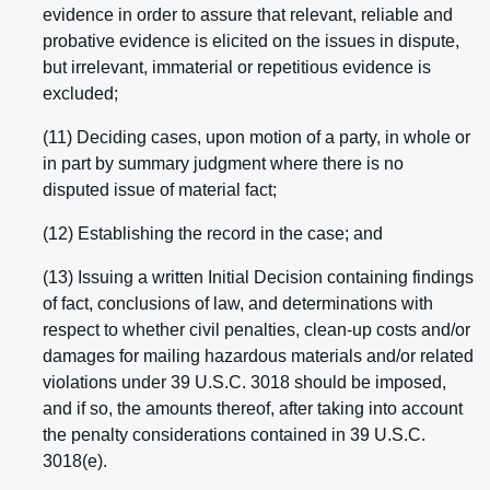
evidence in order to assure that relevant, reliable and
probative evidence is elicited on the issues in dispute,
but irrelevant, immaterial or repetitious evidence is
excluded;
(11) Deciding cases, upon motion of a party, in whole or
in part by summary judgment where there is no
disputed issue of material fact;
(12) Establishing the record in the case; and
(13) Issuing a written Initial Decision containing findings
of fact, conclusions of law, and determinations with
respect to whether civil penalties, clean-up costs and/or
damages for mailing hazardous materials and/or related
violations under 39 U.S.C. 3018 should be imposed,
and if so, the amounts thereof, after taking into account
the penalty considerations contained in 39 U.S.C.
3018(e).