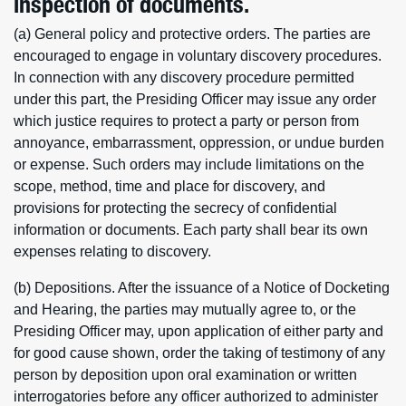
inspection of documents.
(a) General policy and protective orders. The parties are
encouraged to engage in voluntary discovery procedures.
In connection with any discovery procedure permitted
under this part, the Presiding Officer may issue any order
which justice requires to protect a party or person from
annoyance, embarrassment, oppression, or undue burden
or expense. Such orders may include limitations on the
scope, method, time and place for discovery, and
provisions for protecting the secrecy of confidential
information or documents. Each party shall bear its own
expenses relating to discovery.
(b) Depositions. After the issuance of a Notice of Docketing
and Hearing, the parties may mutually agree to, or the
Presiding Officer may, upon application of either party and
for good cause shown, order the taking of testimony of any
person by deposition upon oral examination or written
interrogatories before any officer authorized to administer