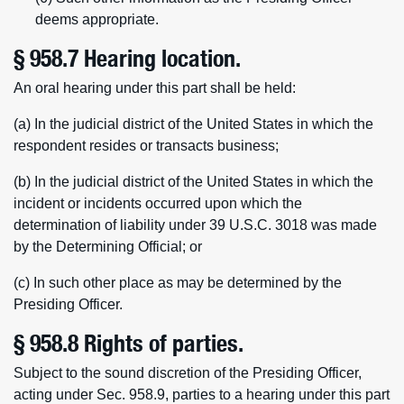
deems appropriate.
§ 958.7 Hearing location.
An oral hearing under this part shall be held:
(a) In the judicial district of the United States in which the
respondent resides or transacts business;
(b) In the judicial district of the United States in which the
incident or incidents occurred upon which the
determination of liability under 39 U.S.C. 3018 was made
by the Determining Official; or
(c) In such other place as may be determined by the
Presiding Officer.
§ 958.8 Rights of parties.
Subject to the sound discretion of the Presiding Officer,
acting under Sec. 958.9, parties to a hearing under this part