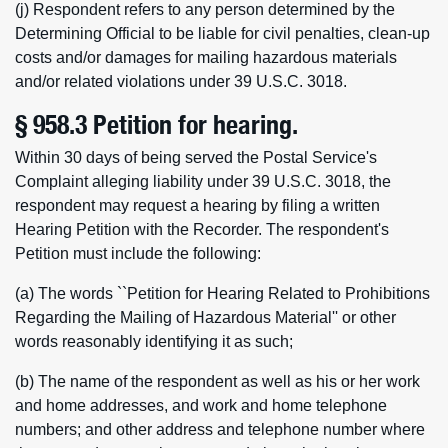
(j) Respondent refers to any person determined by the
Determining Official to be liable for civil penalties, clean-up
costs and/or damages for mailing hazardous materials
and/or related violations under 39 U.S.C. 3018.
§ 958.3 Petition for hearing.
Within 30 days of being served the Postal Service's
Complaint alleging liability under 39 U.S.C. 3018, the
respondent may request a hearing by filing a written
Hearing Petition with the Recorder. The respondent's
Petition must include the following:
(a) The words ``Petition for Hearing Related to Prohibitions
Regarding the Mailing of Hazardous Material'' or other
words reasonably identifying it as such;
(b) The name of the respondent as well as his or her work
and home addresses, and work and home telephone
numbers; and other address and telephone number where