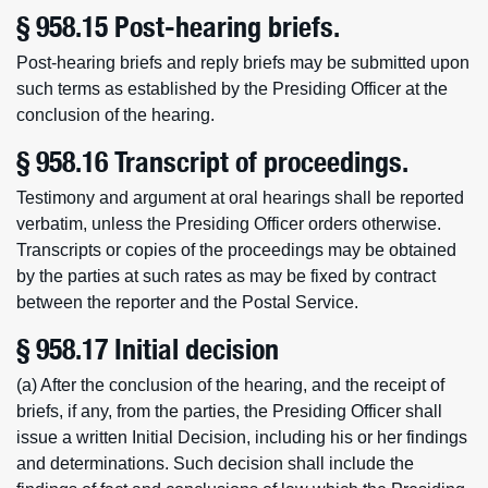
§ 958.15 Post-hearing briefs.
Post-hearing briefs and reply briefs may be submitted upon
such terms as established by the Presiding Officer at the
conclusion of the hearing.
§ 958.16 Transcript of proceedings.
Testimony and argument at oral hearings shall be reported
verbatim, unless the Presiding Officer orders otherwise.
Transcripts or copies of the proceedings may be obtained
by the parties at such rates as may be fixed by contract
between the reporter and the Postal Service.
§ 958.17 Initial decision
(a) After the conclusion of the hearing, and the receipt of
briefs, if any, from the parties, the Presiding Officer shall
issue a written Initial Decision, including his or her findings
and determinations. Such decision shall include the