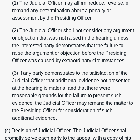
(1) The Judicial Officer may affirm, reduce, reverse, or
remand any determination about a penalty or
assessment by the Presiding Officer.
(2) The Judicial Officer shall not consider any argument
or objection that was not raised in the hearing unless
the interested party demonstrates that the failure to
raise the argument or objection before the Presiding
Officer was caused by extraordinary circumstances.
(3) If any party demonstrates to the satisfaction of the
Judicial Officer that additional evidence not presented
at the hearing is material and that there were
reasonable grounds for the failure to present such
evidence, the Judicial Officer may remand the matter to
the Presiding Officer for consideration of such
additional evidence.
(c) Decision of Judicial Officer. The Judicial Officer shall
promptly serve each party to the appeal with a copy of his