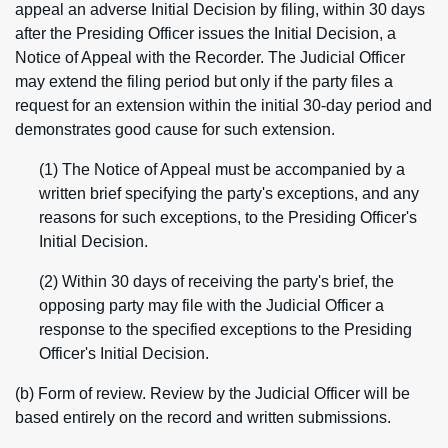
appeal an adverse Initial Decision by filing, within 30 days
after the Presiding Officer issues the Initial Decision, a
Notice of Appeal with the Recorder. The Judicial Officer
may extend the filing period but only if the party files a
request for an extension within the initial 30-day period and
demonstrates good cause for such extension.
(1) The Notice of Appeal must be accompanied by a
written brief specifying the party's exceptions, and any
reasons for such exceptions, to the Presiding Officer's
Initial Decision.
(2) Within 30 days of receiving the party's brief, the
opposing party may file with the Judicial Officer a
response to the specified exceptions to the Presiding
Officer's Initial Decision.
(b) Form of review. Review by the Judicial Officer will be
based entirely on the record and written submissions.