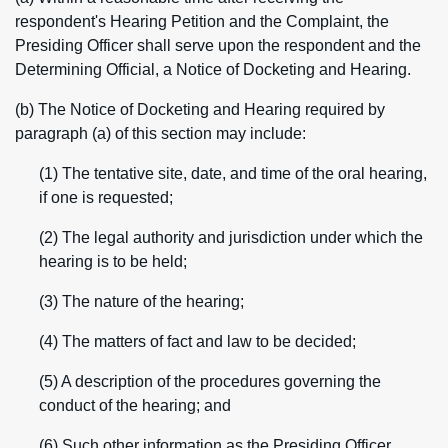
respondent's Hearing Petition and the Complaint, the
Presiding Officer shall serve upon the respondent and the
Determining Official, a Notice of Docketing and Hearing.
(b) The Notice of Docketing and Hearing required by
paragraph (a) of this section may include:
(1) The tentative site, date, and time of the oral hearing,
if one is requested;
(2) The legal authority and jurisdiction under which the
hearing is to be held;
(3) The nature of the hearing;
(4) The matters of fact and law to be decided;
(5) A description of the procedures governing the
conduct of the hearing; and
(6) Such other information as the Presiding Officer