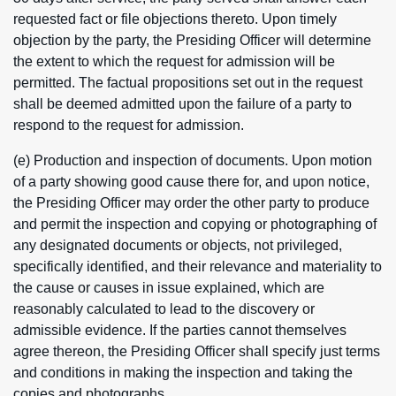
requested fact or file objections thereto. Upon timely
objection by the party, the Presiding Officer will determine
the extent to which the request for admission will be
permitted. The factual propositions set out in the request
shall be deemed admitted upon the failure of a party to
respond to the request for admission.
(e) Production and inspection of documents. Upon motion
of a party showing good cause there for, and upon notice,
the Presiding Officer may order the other party to produce
and permit the inspection and copying or photographing of
any designated documents or objects, not privileged,
specifically identified, and their relevance and materiality to
the cause or causes in issue explained, which are
reasonably calculated to lead to the discovery or
admissible evidence. If the parties cannot themselves
agree thereon, the Presiding Officer shall specify just terms
and conditions in making the inspection and taking the
copies and photographs.