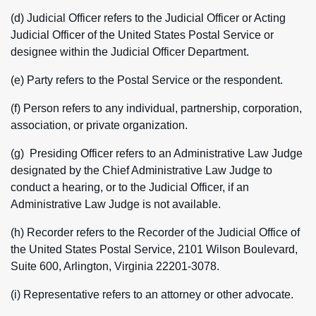
(d) Judicial Officer refers to the Judicial Officer or Acting
Judicial Officer of the United States Postal Service or
designee within the Judicial Officer Department.
(e) Party refers to the Postal Service or the respondent.
(f) Person refers to any individual, partnership, corporation,
association, or private organization.
(g) Presiding Officer refers to an Administrative Law Judge
designated by the Chief Administrative Law Judge to
conduct a hearing, or to the Judicial Officer, if an
Administrative Law Judge is not available.
(h) Recorder refers to the Recorder of the Judicial Office of
the United States Postal Service, 2101 Wilson Boulevard,
Suite 600, Arlington, Virginia 22201-3078.
(i) Representative refers to an attorney or other advocate.