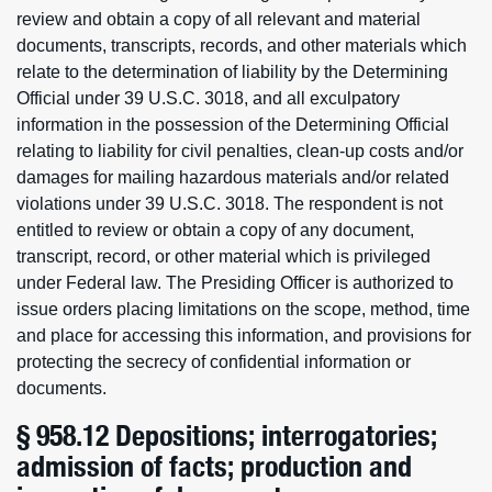
review and obtain a copy of all relevant and material
documents, transcripts, records, and other materials which
relate to the determination of liability by the Determining
Official under 39 U.S.C. 3018, and all exculpatory
information in the possession of the Determining Official
relating to liability for civil penalties, clean-up costs and/or
damages for mailing hazardous materials and/or related
violations under 39 U.S.C. 3018. The respondent is not
entitled to review or obtain a copy of any document,
transcript, record, or other material which is privileged
under Federal law. The Presiding Officer is authorized to
issue orders placing limitations on the scope, method, time
and place for accessing this information, and provisions for
protecting the secrecy of confidential information or
documents.
§ 958.12 Depositions; interrogatories;
admission of facts; production and