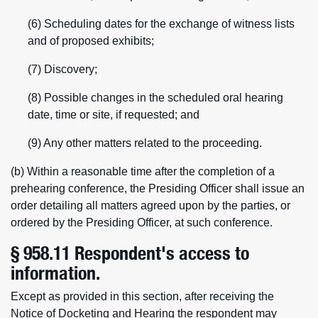
(6) Scheduling dates for the exchange of witness lists
and of proposed exhibits;
(7) Discovery;
(8) Possible changes in the scheduled oral hearing
date, time or site, if requested; and
(9) Any other matters related to the proceeding.
(b) Within a reasonable time after the completion of a
prehearing conference, the Presiding Officer shall issue an
order detailing all matters agreed upon by the parties, or
ordered by the Presiding Officer, at such conference.
§ 958.11 Respondent's access to
information.
Except as provided in this section, after receiving the
Notice of Docketing and Hearing the respondent may