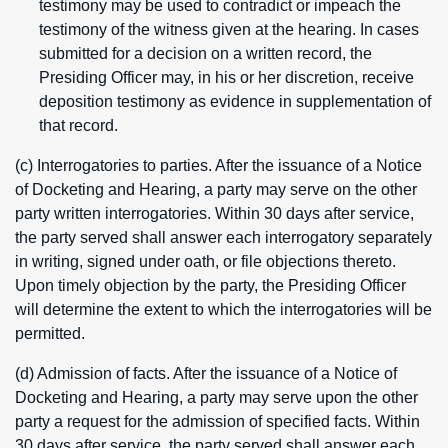
testimony may be used to contradict or impeach the
testimony of the witness given at the hearing. In cases
submitted for a decision on a written record, the
Presiding Officer may, in his or her discretion, receive
deposition testimony as evidence in supplementation of
that record.
(c) Interrogatories to parties. After the issuance of a Notice
of Docketing and Hearing, a party may serve on the other
party written interrogatories. Within 30 days after service,
the party served shall answer each interrogatory separately
in writing, signed under oath, or file objections thereto.
Upon timely objection by the party, the Presiding Officer
will determine the extent to which the interrogatories will be
permitted.
(d) Admission of facts. After the issuance of a Notice of
Docketing and Hearing, a party may serve upon the other
party a request for the admission of specified facts. Within
30 days after service, the party served shall answer each