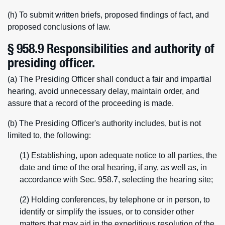
(h) To submit written briefs, proposed findings of fact, and
proposed conclusions of law.
§ 958.9 Responsibilities and authority of
presiding officer.
(a) The Presiding Officer shall conduct a fair and impartial
hearing, avoid unnecessary delay, maintain order, and
assure that a record of the proceeding is made.
(b) The Presiding Officer's authority includes, but is not
limited to, the following:
(1) Establishing, upon adequate notice to all parties, the
date and time of the oral hearing, if any, as well as, in
accordance with Sec. 958.7, selecting the hearing site;
(2) Holding conferences, by telephone or in person, to
identify or simplify the issues, or to consider other
matters that may aid in the expeditious resolution of the