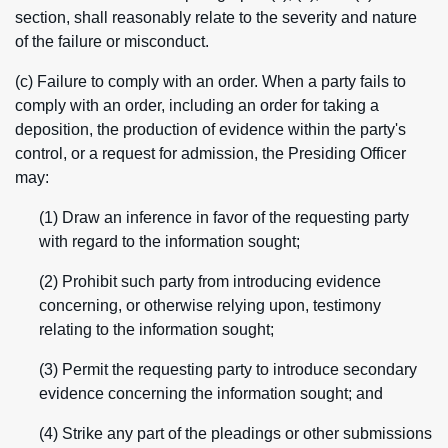
section, shall reasonably relate to the severity and nature
of the failure or misconduct.
(c) Failure to comply with an order. When a party fails to
comply with an order, including an order for taking a
deposition, the production of evidence within the party's
control, or a request for admission, the Presiding Officer
may:
(1) Draw an inference in favor of the requesting party
with regard to the information sought;
(2) Prohibit such party from introducing evidence
concerning, or otherwise relying upon, testimony
relating to the information sought;
(3) Permit the requesting party to introduce secondary
evidence concerning the information sought; and
(4) Strike any part of the pleadings or other submissions