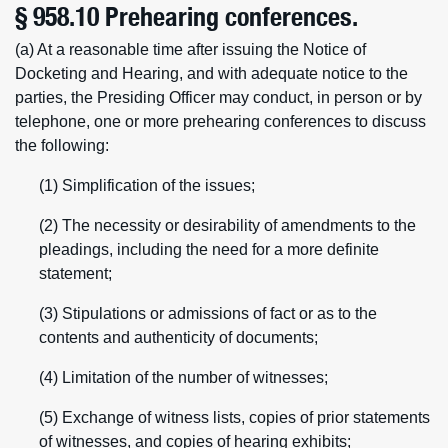
§ 958.10 Prehearing conferences.
(a) At a reasonable time after issuing the Notice of
Docketing and Hearing, and with adequate notice to the
parties, the Presiding Officer may conduct, in person or by
telephone, one or more prehearing conferences to discuss
the following:
(1) Simplification of the issues;
(2) The necessity or desirability of amendments to the
pleadings, including the need for a more definite
statement;
(3) Stipulations or admissions of fact or as to the
contents and authenticity of documents;
(4) Limitation of the number of witnesses;
(5) Exchange of witness lists, copies of prior statements
of witnesses, and copies of hearing exhibits;