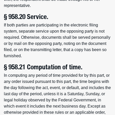
representative.
§ 958.20 Service.
If both parties are participating in the electronic filing
system, separate service upon the opposing party is not
required. Otherwise, documents shall be served personally
or by mail on the opposing party, noting on the document
filed, or on the transmitting letter, that a copy has been so
furnished.
§ 958.21 Computation of time.
In computing any period of time provided for by this part, or
any order issued pursuant to this part, the time begins with
the day following the act, event, or default, and includes the
last day of the period, unless it is a Saturday, Sunday, or
legal holiday observed by the Federal Government, in
which event it includes the next business day. Except as
otherwise provided in these rules or an applicable order,