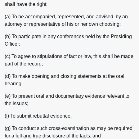
shall have the right:
(a) To be accompanied, represented, and advised, by an
attorney or representative of his or her own choosing;
(b) To participate in any conferences held by the Presiding
Officer;
(c) To agree to stipulations of fact or law, this shall be made
part of the record;
(d) To make opening and closing statements at the oral
hearing;
(e) To present oral and documentary evidence relevant to
the issues;
(f) To submit rebuttal evidence;
(g) To conduct such cross-examination as may be required
for a full and true disclosure of the facts; and