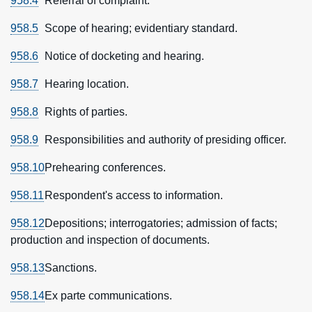
958.4
Referral of complaint.
958.5
Scope of hearing; evidentiary standard.
958.6
Notice of docketing and hearing.
958.7
Hearing location.
958.8
Rights of parties.
958.9
Responsibilities and authority of presiding officer.
958.10
Prehearing conferences.
958.11
Respondent's access to information.
958.12
Depositions; interrogatories; admission of facts;
production and inspection of documents.
958.13
Sanctions.
958.14
Ex parte communications.