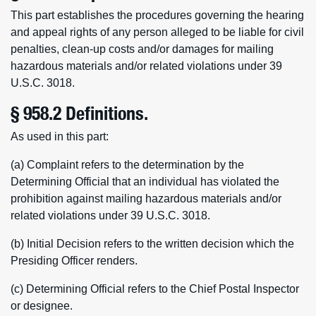
This part establishes the procedures governing the hearing
and appeal rights of any person alleged to be liable for civil
penalties, clean-up costs and/or damages for mailing
hazardous materials and/or related violations under 39
U.S.C. 3018.
§ 958.2 Definitions.
As used in this part:
(a) Complaint refers to the determination by the
Determining Official that an individual has violated the
prohibition against mailing hazardous materials and/or
related violations under 39 U.S.C. 3018.
(b) Initial Decision refers to the written decision which the
Presiding Officer renders.
(c) Determining Official refers to the Chief Postal Inspector
or designee.