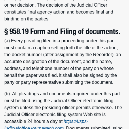
or her decision. The decision of the Judicial Officer
constitutes final agency action and becomes final and
binding on the parties.
§ 958.19 Form and Filing of documents.
(a) Every pleading filed in a proceeding under this part
must contain a caption setting forth the title of the action,
the docket number (after assignment by the Recorder), an
accurate designation of the document, and the name,
address, and telephone number of the party on whose
behalf the paper was filed. It shall also be signed by the
party or party representative submitting the document.
(b) All pleadings and documents required under this part
must be filed using the Judicial Officer electronic filing
system unless the presiding officer permits otherwise. The
Judicial Officer electronic filing system Web site is
accessible 24 hours a day at
https://usps-
judicialoffice.journaltech.com
. Documents submitted using