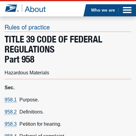
Sea
Op
Jump to page content
Submi
Who we are
Rules of practice
TITLE 39 CODE OF FEDERAL
Who we are
REGULATIONS
Part 958
What we do
Hazardous Materials
Newsroom
Sec.
Resources
958.1
Purpose.
Careers
958.2
Definitions.
958.3
Petition for hearing.