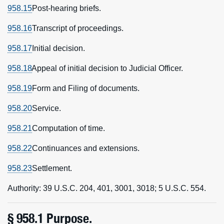
958.15
Post-hearing briefs.
958.16
Transcript of proceedings.
958.17
Initial decision.
958.18
Appeal of initial decision to Judicial Officer.
958.19
Form and Filing of documents.
958.20
Service.
958.21
Computation of time.
958.22
Continuances and extensions.
958.23
Settlement.
Authority: 39 U.S.C. 204, 401, 3001, 3018; 5 U.S.C. 554.
§ 958.1 Purpose.