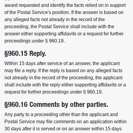
award requested and identify the facts relied on in support
of the Postal Service's position. If the answer is based on
any alleged facts not already in the record of the
proceeding, the Postal Service shall include with the
answer either supporting affidavits or a request for further
proceedings under § 960.19.
§960.15 Reply.
Within 15 days after service of an answer, the applicant
may file a reply. If the reply is based on any alleged facts
not already in the record of the proceeding, the applicant
shall include with the reply either supporting affidavits or a
request for further proceedings under § 960.19.
§960.16 Comments by other parties.
Any party to a proceeding other than the applicant and
Postal Service may file comments on an application within
30 days after it is served or on an answer within 15 days