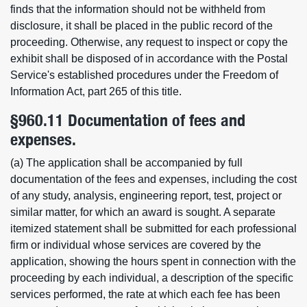
finds that the information should not be withheld from
disclosure, it shall be placed in the public record of the
proceeding. Otherwise, any request to inspect or copy the
exhibit shall be disposed of in accordance with the Postal
Service's established procedures under the Freedom of
Information Act, part 265 of this title.
§960.11 Documentation of fees and
expenses.
(a) The application shall be accompanied by full
documentation of the fees and expenses, including the cost
of any study, analysis, engineering report, test, project or
similar matter, for which an award is sought. A separate
itemized statement shall be submitted for each professional
firm or individual whose services are covered by the
application, showing the hours spent in connection with the
proceeding by each individual, a description of the specific
services performed, the rate at which each fee has been