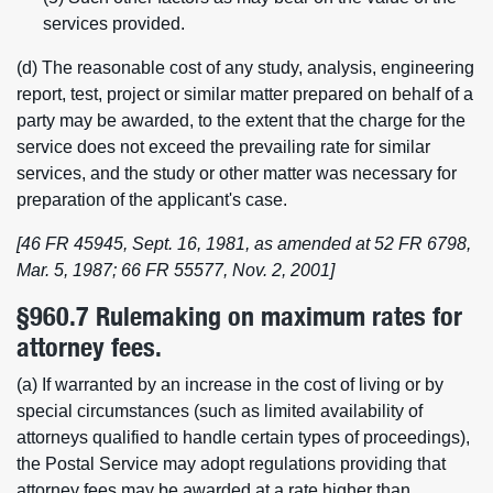
services provided.
(d) The reasonable cost of any study, analysis, engineering
report, test, project or similar matter prepared on behalf of a
party may be awarded, to the extent that the charge for the
service does not exceed the prevailing rate for similar
services, and the study or other matter was necessary for
preparation of the applicant's case.
[46 FR 45945, Sept. 16, 1981, as amended at 52 FR 6798,
Mar. 5, 1987; 66 FR 55577, Nov. 2, 2001]
§960.7 Rulemaking on maximum rates for
attorney fees.
(a) If warranted by an increase in the cost of living or by
special circumstances (such as limited availability of
attorneys qualified to handle certain types of proceedings),
the Postal Service may adopt regulations providing that
attorney fees may be awarded at a rate higher than