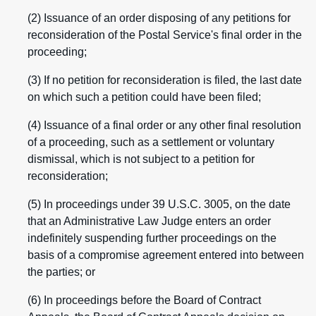
(2) Issuance of an order disposing of any petitions for
reconsideration of the Postal Service's final order in the
proceeding;
(3) If no petition for reconsideration is filed, the last date
on which such a petition could have been filed;
(4) Issuance of a final order or any other final resolution
of a proceeding, such as a settlement or voluntary
dismissal, which is not subject to a petition for
reconsideration;
(5) In proceedings under 39 U.S.C. 3005, on the date
that an Administrative Law Judge enters an order
indefinitely suspending further proceedings on the
basis of a compromise agreement entered into between
the parties; or
(6) In proceedings before the Board of Contract