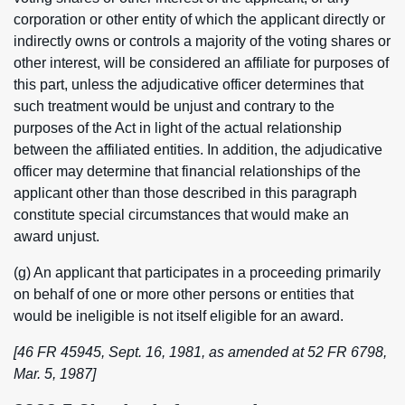
corporation or other entity of which the applicant directly or
indirectly owns or controls a majority of the voting shares or
other interest, will be considered an affiliate for purposes of
this part, unless the adjudicative officer determines that
such treatment would be unjust and contrary to the
purposes of the Act in light of the actual relationship
between the affiliated entities. In addition, the adjudicative
officer may determine that financial relationships of the
applicant other than those described in this paragraph
constitute special circumstances that would make an
award unjust.
(g) An applicant that participates in a proceeding primarily
on behalf of one or more other persons or entities that
would be ineligible is not itself eligible for an award.
[46 FR 45945, Sept. 16, 1981, as amended at 52 FR 6798,
Mar. 5, 1987]