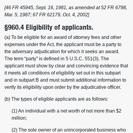
[46 FR 45945, Sept. 16, 1981, as amended at 52 FR 6798,
Mar. 5, 1987; 67 FR 62179, Oct. 4, 2002]
§960.4 Eligibility of applicants.
(a) To be eligible for an award of attorney fees and other
expenses under the Act, the applicant must be a party to
the adversary adjudication for which it seeks an award.
The term “party” is defined in 5 U.S.C. 551(3). The
applicant must show by clear and convincing evidence that
it meets all conditions of eligibility set out in this subpart
and in subpart B and must submit additional information to
verify its eligibility upon order by the adjudicative officer.
(b) The types of eligible applicants are as follows:
(1) An individual with a net worth of not more than $2
million;
(2) The sole owner of an unincorporated business who