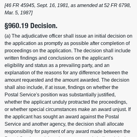
[46 FR 45945, Sept. 16, 1981, as amended at 52 FR 6798,
Mar. 5, 1987]
§960.19 Decision.
(a) The adjudicative officer shall issue an initial decision on
the application as promptly as possible after completion of
proceedings on the application. The decision shall include
written findings and conclusions on the applicant's
eligibility and status as a prevailing party, and an
explanation of the reasons for any difference between the
amount requested and the amount awarded. The decision
shall also include, if at issue, findings on whether the
Postal Service's position was substantially justified,
whether the applicant unduly protracted the proceedings,
or whether special circumstances make an award unjust. If
the applicant has sought an award against the Postal
Service and another agency, the decision shall allocate
responsibility for payment of any award made between the