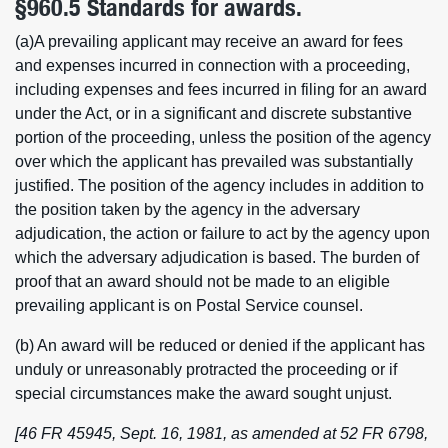
§960.5 Standards for awards.
(a)A prevailing applicant may receive an award for fees
and expenses incurred in connection with a proceeding,
including expenses and fees incurred in filing for an award
under the Act, or in a significant and discrete substantive
portion of the proceeding, unless the position of the agency
over which the applicant has prevailed was substantially
justified. The position of the agency includes in addition to
the position taken by the agency in the adversary
adjudication, the action or failure to act by the agency upon
which the adversary adjudication is based. The burden of
proof that an award should not be made to an eligible
prevailing applicant is on Postal Service counsel.
(b) An award will be reduced or denied if the applicant has
unduly or unreasonably protracted the proceeding or if
special circumstances make the award sought unjust.
[46 FR 45945, Sept. 16, 1981, as amended at 52 FR 6798,