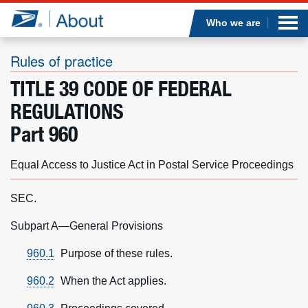
Sea
Op
Jump to page content
Submi
Who we are
Rules of practice
TITLE 39 CODE OF FEDERAL
Who we are
REGULATIONS
Part 960
What we do
Equal Access to Justice Act in Postal Service Proceedings
Newsroom
SEC.
Resources
Subpart A—General Provisions
Careers
960.1
Purpose of these rules.
960.2
When the Act applies.