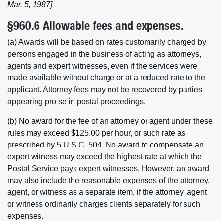
Mar. 5, 1987]
§960.6 Allowable fees and expenses.
(a) Awards will be based on rates customarily charged by
persons engaged in the business of acting as attorneys,
agents and expert witnesses, even if the services were
made available without charge or at a reduced rate to the
applicant. Attorney fees may not be recovered by parties
appearing pro se in postal proceedings.
(b) No award for the fee of an attorney or agent under these
rules may exceed $125.00 per hour, or such rate as
prescribed by 5 U.S.C. 504. No award to compensate an
expert witness may exceed the highest rate at which the
Postal Service pays expert witnesses. However, an award
may also include the reasonable expenses of the attorney,
agent, or witness as a separate item, if the attorney, agent
or witness ordinarily charges clients separately for such
expenses.