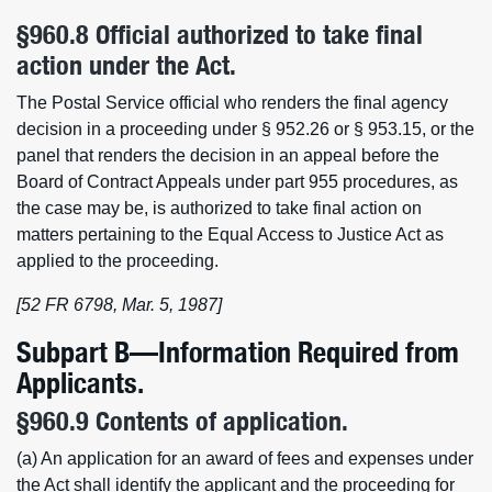
§960.8 Official authorized to take final
action under the Act.
The Postal Service official who renders the final agency
decision in a proceeding under § 952.26 or § 953.15, or the
panel that renders the decision in an appeal before the
Board of Contract Appeals under part 955 procedures, as
the case may be, is authorized to take final action on
matters pertaining to the Equal Access to Justice Act as
applied to the proceeding.
[52 FR 6798, Mar. 5, 1987]
Subpart B—Information Required from
Applicants.
§960.9 Contents of application.
(a) An application for an award of fees and expenses under
the Act shall identify the applicant and the proceeding for