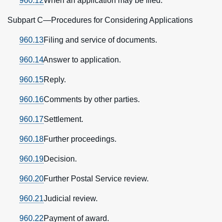
960.12
When an application may be filed.
Subpart C—Procedures for Considering Applications
960.13
Filing and service of documents.
960.14
Answer to application.
960.15
Reply.
960.16
Comments by other parties.
960.17
Settlement.
960.18
Further proceedings.
960.19
Decision.
960.20
Further Postal Service review.
960.21
Judicial review.
960.22
Payment of award.