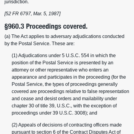
jurisdiction.
[52 FR 6797, Mar. 5, 1987]
§960.3 Proceedings covered.
(a) The Act applies to adversary adjudications conducted
by the Postal Service. These are:
(1) Adjudications under 5 U.S.C. 554 in which the
position of the Postal Service is presented by an
attorney or other representative who enters an
appearance and participates in the proceeding (for the
Postal Service, the types of proceedings generally
covered are proceedings relative to false representation
and cease and desist orders and mailability under
chapter 30 of title 39, U.S.C., with the exception of
proceedings under 39 U.S.C. 3008); and
(2) Appeals of decisions of contracting officers made
pursuant to section 6 of the Contract Disputes Act of