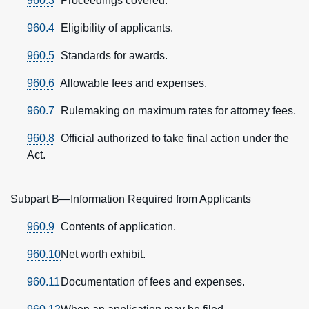
960.3
Proceedings covered.
960.4
Eligibility of applicants.
960.5
Standards for awards.
960.6
Allowable fees and expenses.
960.7
Rulemaking on maximum rates for attorney fees.
960.8
Official authorized to take final action under the
Act.
Subpart B—Information Required from Applicants
960.9
Contents of application.
960.10
Net worth exhibit.
960.11
Documentation of fees and expenses.