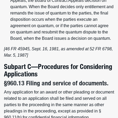
Appeals, the Board of Contract Appeals decision on
quantum. When the Board decides only entitlement and
remands the issue of quantum to the parties, the final
disposition occurs when the parties execute an
agreement on quantum, or if the parties cannot agree
on quantum and resubmit the quantum dispute to the
Board, when the Board issues a decision on quantum.
[46 FR 45945, Sept. 16, 1981, as amended at 52 FR 6798,
Mar. 5, 1987]
Subpart C—Procedures for Considering
Applications
§960.13 Filing and service of documents.
Any application for an award or other pleading or document
related to an application shall be filed and served on all
parties to the proceeding in the same manner as other
pleadings in the proceeding, except as provided in §
960.11(b) for confidential financial information.