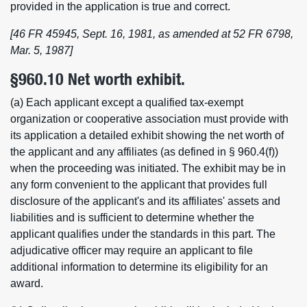
provided in the application is true and correct.
[46 FR 45945, Sept. 16, 1981, as amended at 52 FR 6798,
Mar. 5, 1987]
§960.10 Net worth exhibit.
(a) Each applicant except a qualified tax-exempt
organization or cooperative association must provide with
its application a detailed exhibit showing the net worth of
the applicant and any affiliates (as defined in § 960.4(f))
when the proceeding was initiated. The exhibit may be in
any form convenient to the applicant that provides full
disclosure of the applicant's and its affiliates' assets and
liabilities and is sufficient to determine whether the
applicant qualifies under the standards in this part. The
adjudicative officer may require an applicant to file
additional information to determine its eligibility for an
award.