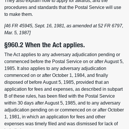
They also explain how to apply for awards, and the
procedures and standards that the Postal Service will use
to make them.
[46 FR 45945, Sept. 16, 1981, as amended at 52 FR 6797,
Mar. 5, 1987]
§960.2 When the Act applies.
The Act applies to any adversary adjudication pending or
commenced before the Postal Service on or after August 5,
1985. It also applies to any adversary adjudication
commenced on or after October 1, 1984, and finally
disposed of before August 5, 1985, provided that an
application for fees and expenses, as described in subpart
B of these rules, has been filed with the Postal Service
within 30 days after August 5, 1985, and to any adversary
adjudication pending on or commenced on or after October
1, 1981, in which an application for fees and other
expenses was timely filed and was dismissed for lack of