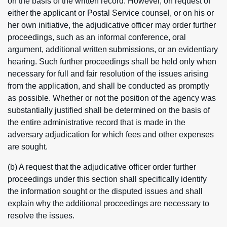
on the basis of the written record. However, on request of
either the applicant or Postal Service counsel, or on his or
her own initiative, the adjudicative officer may order further
proceedings, such as an informal conference, oral
argument, additional written submissions, or an evidentiary
hearing. Such further proceedings shall be held only when
necessary for full and fair resolution of the issues arising
from the application, and shall be conducted as promptly
as possible. Whether or not the position of the agency was
substantially justified shall be determined on the basis of
the entire administrative record that is made in the
adversary adjudication for which fees and other expenses
are sought.
(b) A request that the adjudicative officer order further
proceedings under this section shall specifically identify
the information sought or the disputed issues and shall
explain why the additional proceedings are necessary to
resolve the issues.