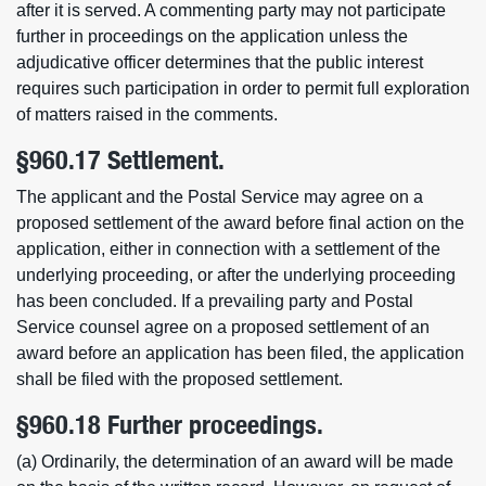
after it is served. A commenting party may not participate
further in proceedings on the application unless the
adjudicative officer determines that the public interest
requires such participation in order to permit full exploration
of matters raised in the comments.
§960.17 Settlement.
The applicant and the Postal Service may agree on a
proposed settlement of the award before final action on the
application, either in connection with a settlement of the
underlying proceeding, or after the underlying proceeding
has been concluded. If a prevailing party and Postal
Service counsel agree on a proposed settlement of an
award before an application has been filed, the application
shall be filed with the proposed settlement.
§960.18 Further proceedings.
(a) Ordinarily, the determination of an award will be made