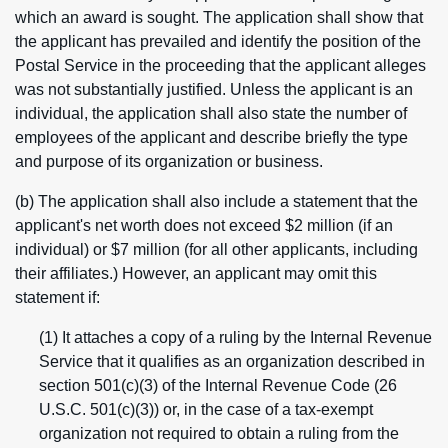
which an award is sought. The application shall show that
the applicant has prevailed and identify the position of the
Postal Service in the proceeding that the applicant alleges
was not substantially justified. Unless the applicant is an
individual, the application shall also state the number of
employees of the applicant and describe briefly the type
and purpose of its organization or business.
(b) The application shall also include a statement that the
applicant's net worth does not exceed $2 million (if an
individual) or $7 million (for all other applicants, including
their affiliates.) However, an applicant may omit this
statement if:
(1) It attaches a copy of a ruling by the Internal Revenue
Service that it qualifies as an organization described in
section 501(c)(3) of the Internal Revenue Code (26
U.S.C. 501(c)(3)) or, in the case of a tax-exempt
organization not required to obtain a ruling from the