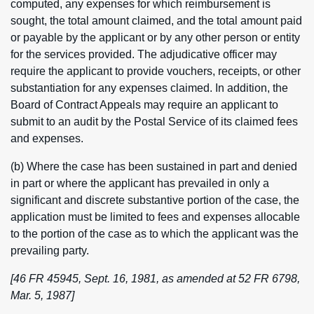
computed, any expenses for which reimbursement is
sought, the total amount claimed, and the total amount paid
or payable by the applicant or by any other person or entity
for the services provided. The adjudicative officer may
require the applicant to provide vouchers, receipts, or other
substantiation for any expenses claimed. In addition, the
Board of Contract Appeals may require an applicant to
submit to an audit by the Postal Service of its claimed fees
and expenses.
(b) Where the case has been sustained in part and denied
in part or where the applicant has prevailed in only a
significant and discrete substantive portion of the case, the
application must be limited to fees and expenses allocable
to the portion of the case as to which the applicant was the
prevailing party.
[46 FR 45945, Sept. 16, 1981, as amended at 52 FR 6798,
Mar. 5, 1987]