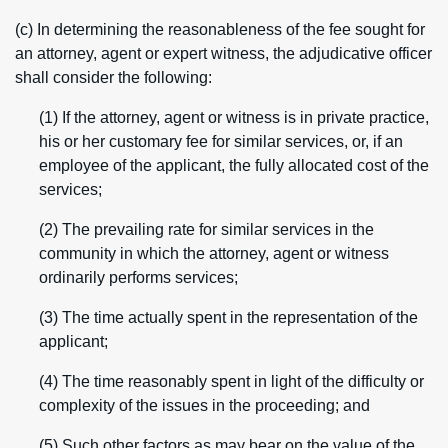
(c) In determining the reasonableness of the fee sought for
an attorney, agent or expert witness, the adjudicative officer
shall consider the following:
(1) If the attorney, agent or witness is in private practice,
his or her customary fee for similar services, or, if an
employee of the applicant, the fully allocated cost of the
services;
(2) The prevailing rate for similar services in the
community in which the attorney, agent or witness
ordinarily performs services;
(3) The time actually spent in the representation of the
applicant;
(4) The time reasonably spent in light of the difficulty or
complexity of the issues in the proceeding; and
(5) Such other factors as may bear on the value of the