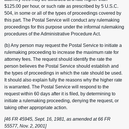
$125.00 per hour, or such rate as prescribed by 5 U.S.C.
504, in some or all of the types of proceedings covered by
this part. The Postal Service will conduct any rulemaking
proceedings for this purpose under the informal rulemaking
procedures of the Administrative Procedure Act.
(b) Any person may request the Postal Service to initiate a
rulemaking proceeding to increase the maximum rate for
attorney fees. The request should identify the rate the
person believes the Postal Service should establish and
the types of proceedings in which the rate should be used.
It should also explain fully the reasons why the higher rate
is warranted. The Postal Service will respond to the
request within 60 days after it is filed, by determining to
initiate a rulemaking proceeding, denying the request, or
taking other appropriate action.
[46 FR 45945, Sept. 16, 1981, as amended at 66 FR
55577, Nov. 2, 2001]