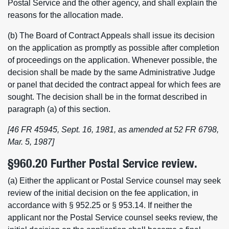
Postal Service and the other agency, and shall explain the
reasons for the allocation made.
(b) The Board of Contract Appeals shall issue its decision
on the application as promptly as possible after completion
of proceedings on the application. Whenever possible, the
decision shall be made by the same Administrative Judge
or panel that decided the contract appeal for which fees are
sought. The decision shall be in the format described in
paragraph (a) of this section.
[46 FR 45945, Sept. 16, 1981, as amended at 52 FR 6798,
Mar. 5, 1987]
§960.20 Further Postal Service review.
(a) Either the applicant or Postal Service counsel may seek
review of the initial decision on the fee application, in
accordance with § 952.25 or § 953.14. If neither the
applicant nor the Postal Service counsel seeks review, the