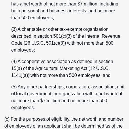
has a net worth of not more than $7 million, including
both personal and business interests, and not more
than 500 employees;
(3) A charitable or other tax-exempt organization
described in section 501(c)(3) of the Internal Revenue
Code (26 U.S.C. 501(c)(3)) with not more than 500
employees;
(4) A cooperative association as defined in section
15(a) of the Agricultural Marketing Act (12 U.S.C.
1141j(a)) with not more than 500 employees; and
(5) Any other partnerships, corporation, association, unit
of local government, or organization with a net worth of
not more than $7 million and not more than 500
employees.
(c) For the purposes of eligibility, the net worth and number
of employees of an applicant shall be determined as of the