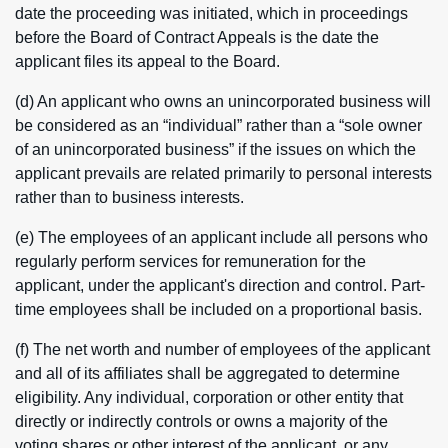
date the proceeding was initiated, which in proceedings
before the Board of Contract Appeals is the date the
applicant files its appeal to the Board.
(d) An applicant who owns an unincorporated business will
be considered as an “individual” rather than a “sole owner
of an unincorporated business” if the issues on which the
applicant prevails are related primarily to personal interests
rather than to business interests.
(e) The employees of an applicant include all persons who
regularly perform services for remuneration for the
applicant, under the applicant's direction and control. Part-
time employees shall be included on a proportional basis.
(f) The net worth and number of employees of the applicant
and all of its affiliates shall be aggregated to determine
eligibility. Any individual, corporation or other entity that
directly or indirectly controls or owns a majority of the
voting shares or other interest of the applicant, or any