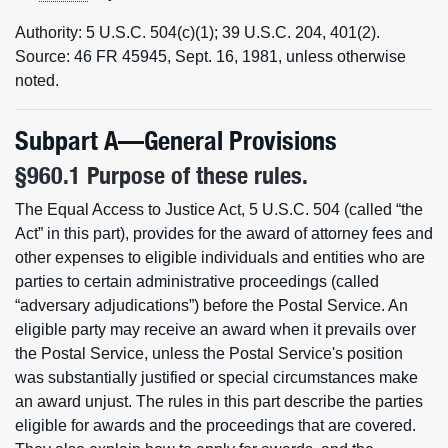
Authority: 5 U.S.C. 504(c)(1); 39 U.S.C. 204, 401(2).
Source: 46 FR 45945, Sept. 16, 1981, unless otherwise
noted.
Subpart A—General Provisions
§960.1 Purpose of these rules.
The Equal Access to Justice Act, 5 U.S.C. 504 (called “the
Act” in this part), provides for the award of attorney fees and
other expenses to eligible individuals and entities who are
parties to certain administrative proceedings (called
“adversary adjudications”) before the Postal Service. An
eligible party may receive an award when it prevails over
the Postal Service, unless the Postal Service's position
was substantially justified or special circumstances make
an award unjust. The rules in this part describe the parties
eligible for awards and the proceedings that are covered.