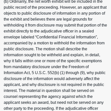
(b) Ordinarily, the net worth exhibit will be included in the
public record of the proceeding. However, an applicant that
objects to public disclosure of information in any portion of
the exhibit and believes there are legal grounds for
withholding it from disclosure may submit that portion of the
exhibit directly to the adjudicative officer in a sealed
envelope labeled “Confidential Financial Information”,
accompanied by a motion to withhold the information from
public disclosure. The motion shall describe the
information sought to be withheld and explain, in detail,
why it falls within one or more of the specific exemptions
from mandatory disclosure under the Freedom of
Information Act, 5 U.S.C. 552(b) (1) through (9), why public
disclosure of the information would adversely affect the
applicant, and why disclosure is not required in the public
interest. The material in question shall be served on
counsel representing the agency against which the
applicant seeks an award, but need not be served on any
other party to the proceeding. If the adjudicative officer