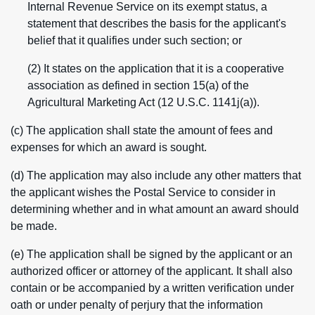
Internal Revenue Service on its exempt status, a
statement that describes the basis for the applicant's
belief that it qualifies under such section; or
(2) It states on the application that it is a cooperative
association as defined in section 15(a) of the
Agricultural Marketing Act (12 U.S.C. 1141j(a)).
(c) The application shall state the amount of fees and
expenses for which an award is sought.
(d) The application may also include any other matters that
the applicant wishes the Postal Service to consider in
determining whether and in what amount an award should
be made.
(e) The application shall be signed by the applicant or an
authorized officer or attorney of the applicant. It shall also
contain or be accompanied by a written verification under
oath or under penalty of perjury that the information