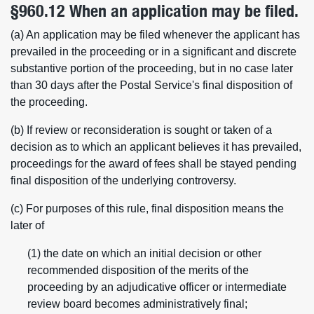
§960.12 When an application may be filed.
(a) An application may be filed whenever the applicant has
prevailed in the proceeding or in a significant and discrete
substantive portion of the proceeding, but in no case later
than 30 days after the Postal Service's final disposition of
the proceeding.
(b) If review or reconsideration is sought or taken of a
decision as to which an applicant believes it has prevailed,
proceedings for the award of fees shall be stayed pending
final disposition of the underlying controversy.
(c) For purposes of this rule, final disposition means the
later of
(1) the date on which an initial decision or other
recommended disposition of the merits of the
proceeding by an adjudicative officer or intermediate
review board becomes administratively final;