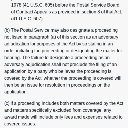
1978 (41 U.S.C. 605) before the Postal Service Board
of Contract Appeals as provided in section 8 of that Act.
(41 U.S.C. 607).
(b) The Postal Service may also designate a proceeding
not listed in paragraph (a) of this section as an adversary
adjudication for purposes of the Act by so stating in an
order initiating the proceeding or designating the matter for
hearing. The failure to designate a proceeding as an
adversary adjudication shall not preclude the filing of an
application by a party who believes the proceeding is
covered by the Act; whether the proceeding is covered will
then be an issue for resolution in proceedings on the
application.
(c) If a proceeding includes both matters covered by the Act
and matters specifically excluded from coverage, any
award made will include only fees and expenses related to
covered issues.