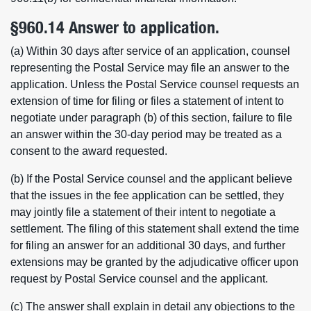
§960.14 Answer to application.
(a) Within 30 days after service of an application, counsel
representing the Postal Service may file an answer to the
application. Unless the Postal Service counsel requests an
extension of time for filing or files a statement of intent to
negotiate under paragraph (b) of this section, failure to file
an answer within the 30-day period may be treated as a
consent to the award requested.
(b) If the Postal Service counsel and the applicant believe
that the issues in the fee application can be settled, they
may jointly file a statement of their intent to negotiate a
settlement. The filing of this statement shall extend the time
for filing an answer for an additional 30 days, and further
extensions may be granted by the adjudicative officer upon
request by Postal Service counsel and the applicant.
(c) The answer shall explain in detail any objections to the