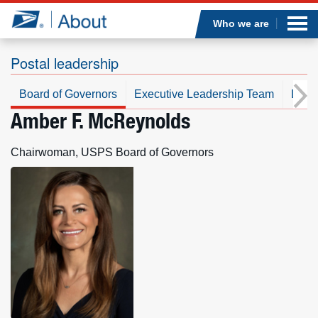
Sea
Op
Jump to page content
Submi
Who we are
Postal leadership
Board of Governors
Executive Leadership Team
Leade
Who we are
Amber F. McReynolds
What we do
Chairwoman, USPS Board of Governors
Newsroom
Resources
Careers