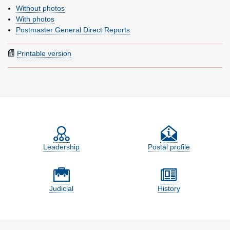
Without photos
With photos
Postmaster General Direct Reports
Printable version
Feature site sections
Leadership
Postal profile
Judicial
History