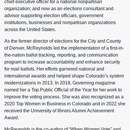
chief executive officer for a national nonpartisan
organization; and now as an elections consultant and
advisor supporting election officials, government
institutions, businesses and nonpartisan organizations
across the United States.
As the former director of elections for the City and County
of Denver, McReynolds led the implementation of a first-in-
the-nation ballot tracking, reporting, and communication
program to increase accountability and enhance security
for mail ballots. Her efforts garnered national and
international awards and helped shape Colorado’s system
modernizations in 2013. In 2018, Governing magazine
named her a Top Public Official of the Year for her work to
improve the voting process. She was also recognized as a
2020 Top Women in Business in Colorado and in 2022 she
received the University of Illinois Alumni Achievement
Award.
McReynolds is the co-author of “When Women Vote” and