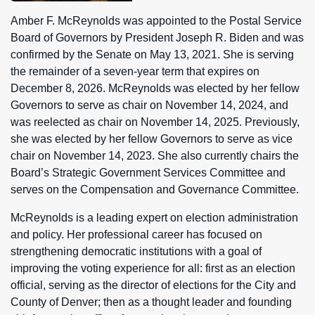
Amber F. McReynolds was appointed to the Postal Service
Board of Governors by President Joseph R. Biden and was
confirmed by the Senate on May 13, 2021. She is serving
the remainder of a seven-year term that expires on
December 8, 2026. McReynolds was elected by her fellow
Governors to serve as chair on November 14, 2024, and
was reelected as chair on November 14, 2025. Previously,
she was elected by her fellow Governors to serve as vice
chair on November 14, 2023. She also currently chairs the
Board’s Strategic Government Services Committee and
serves on the Compensation and Governance Committee.
McReynolds is a leading expert on election administration
and policy. Her professional career has focused on
strengthening democratic institutions with a goal of
improving the voting experience for all: first as an election
official, serving as the director of elections for the City and
County of Denver; then as a thought leader and founding