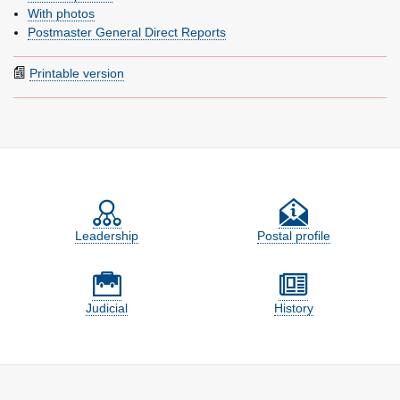
With photos
Postmaster General Direct Reports
Printable version
Feature site sections
Leadership
Postal profile
Judicial
History