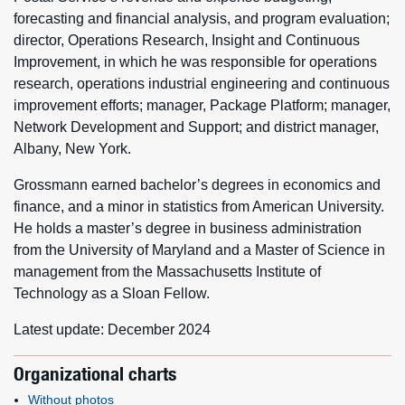
forecasting and financial analysis, and program evaluation;
director, Operations Research, Insight and Continuous
Improvement, in which he was responsible for operations
research, operations industrial engineering and continuous
improvement efforts; manager, Package Platform; manager,
Network Development and Support; and district manager,
Albany, New York.
Grossmann earned bachelor’s degrees in economics and
finance, and a minor in statistics from American University.
He holds a master’s degree in business administration
from the University of Maryland and a Master of Science in
management from the Massachusetts Institute of
Technology as a Sloan Fellow.
Latest update: December 2024
Organizational charts
Without photos