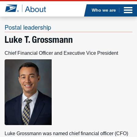
Sea
Op
Jump to page content
Submi
Who we are
Postal leadership
Luke T. Grossmann
Who we are
Chief Financial Officer and Executive Vice President
What we do
Newsroom
Resources
Careers
Luke Grossmann was named chief financial officer (CFO)