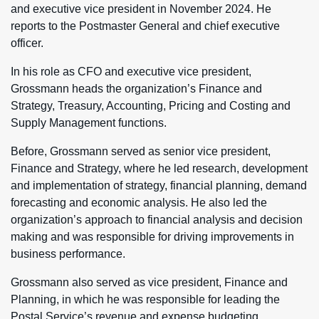
and executive vice president in November 2024. He
reports to the Postmaster General and chief executive
officer.
In his role as CFO and executive vice president,
Grossmann heads the organization’s Finance and
Strategy, Treasury, Accounting, Pricing and Costing and
Supply Management functions.
Before, Grossmann served as senior vice president,
Finance and Strategy, where he led research, development
and implementation of strategy, financial planning, demand
forecasting and economic analysis. He also led the
organization’s approach to financial analysis and decision
making and was responsible for driving improvements in
business performance.
Grossmann also served as vice president, Finance and
Planning, in which he was responsible for leading the
Postal Service’s revenue and expense budgeting,