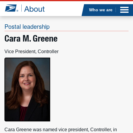
Sea
Op
Jump to page content
Submi
Who we are
Postal leadership
Cara M. Greene
Who we are
Vice President, Controller
What we do
Newsroom
Resources
Careers
Cara Greene was named vice president, Controller, in