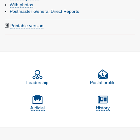
With photos
Postmaster General Direct Reports
Printable version
Feature site sections
Leadership
Postal profile
Judicial
History