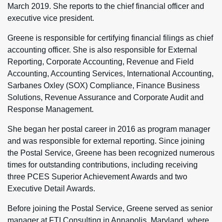
March 2019. She reports to the chief financial officer and
executive vice president.
Greene is responsible for certifying financial filings as chief
accounting officer. She is also responsible for External
Reporting, Corporate Accounting, Revenue and Field
Accounting, Accounting Services, International Accounting,
Sarbanes Oxley (SOX) Compliance, Finance Business
Solutions, Revenue Assurance and Corporate Audit and
Response Management.
She began her postal career in 2016 as program manager
and was responsible for external reporting. Since joining
the Postal Service, Greene has been recognized numerous
times for outstanding contributions, including receiving
three PCES Superior Achievement Awards and two
Executive Detail Awards.
Before joining the Postal Service, Greene served as senior
manager at FTI Consulting in Annapolis, Maryland, where