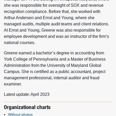
she was responsible for oversight of SOX and revenue
recognition compliance. Before that, she worked with
Arthur Andersen and Ernst and Young, where she
managed audits, multiple audit teams and client relations.
At Ernst and Young, Greene was also responsible for
employee development and was an instructor of the firm’s
national courses.
Greene earned a bachelor’s degree in accounting from
York College of Pennsylvania and a Master of Business
Administration from the University of Maryland Global
Campus. She is certified as a public accountant, project
management professional, internal auditor and fraud
examiner.
Latest update: April 2023
Organizational charts
Without photos