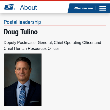
Sea
Op
Jump to page content
Submi
Who we are
Postal leadership
Doug Tulino
Who we are
Deputy Postmaster General, Chief Operating Officer and
What we do
Chief Human Resources Officer
Newsroom
Resources
Careers