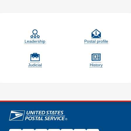
Feature site sections
Leadership
Postal profile
Judicial
History
U.S. Postal Service links