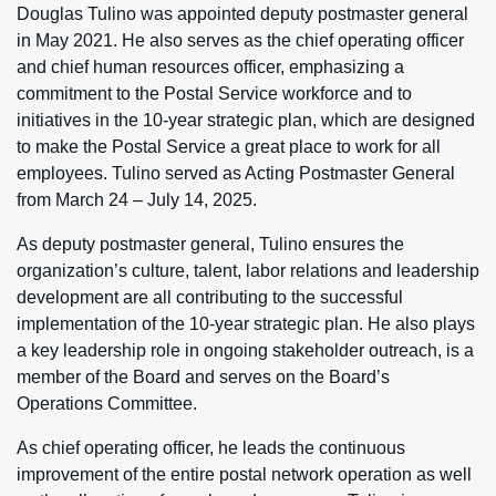
Douglas Tulino was appointed deputy postmaster general
in May 2021. He also serves as the chief operating officer
and chief human resources officer, emphasizing a
commitment to the Postal Service workforce and to
initiatives in the 10-year strategic plan, which are designed
to make the Postal Service a great place to work for all
employees. Tulino served as Acting Postmaster General
from March 24 – July 14, 2025.
As deputy postmaster general, Tulino ensures the
organization’s culture, talent, labor relations and leadership
development are all contributing to the successful
implementation of the 10-year strategic plan. He also plays
a key leadership role in ongoing stakeholder outreach, is a
member of the Board and serves on the Board’s
Operations Committee.
As chief operating officer, he leads the continuous
improvement of the entire postal network operation as well