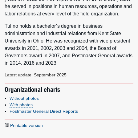
he served in positions in human resources, operations and
labor relations at every level of the field organization.
Tulino holds a bachelor’s degree in business
administration and industrial relations from Kent State
University in Ohio. He was recognized with vice president
awards in 2001, 2002, 2003 and 2004, the Board of
Governors award in 2007, and Postmaster General awards
in 2014, 2016 and 2023.
Latest update: September 2025
Organizational charts
Without photos
With photos
Postmaster General Direct Reports
Printable version