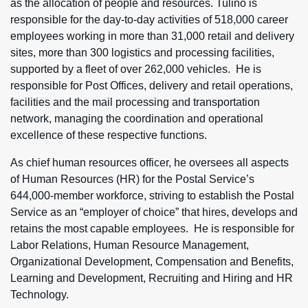
as the allocation of people and resources. Tulino is
responsible for the day-to-day activities of 518,000 career
employees working in more than 31,000 retail and delivery
sites, more than 300 logistics and processing facilities,
supported by a fleet of over 262,000 vehicles. He is
responsible for Post Offices, delivery and retail operations,
facilities and the mail processing and transportation
network, managing the coordination and operational
excellence of these respective functions.
As chief human resources officer, he oversees all aspects
of Human Resources (HR) for the Postal Service’s
644,000-member workforce, striving to establish the Postal
Service as an “employer of choice” that hires, develops and
retains the most capable employees. He is responsible for
Labor Relations, Human Resource Management,
Organizational Development, Compensation and Benefits,
Learning and Development, Recruiting and Hiring and HR
Technology.