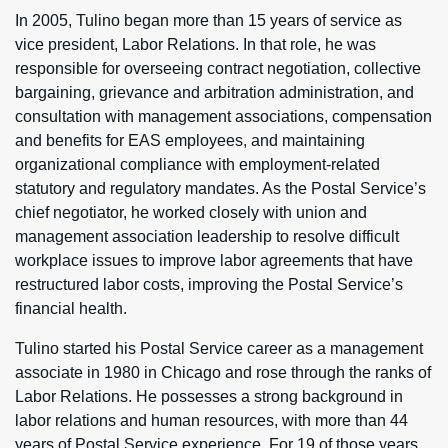
In 2005, Tulino began more than 15 years of service as
vice president, Labor Relations. In that role, he was
responsible for overseeing contract negotiation, collective
bargaining, grievance and arbitration administration, and
consultation with management associations, compensation
and benefits for EAS employees, and maintaining
organizational compliance with employment-related
statutory and regulatory mandates. As the Postal Service’s
chief negotiator, he worked closely with union and
management association leadership to resolve difficult
workplace issues to improve labor agreements that have
restructured labor costs, improving the Postal Service’s
financial health.
Tulino started his Postal Service career as a management
associate in 1980 in Chicago and rose through the ranks of
Labor Relations. He possesses a strong background in
labor relations and human resources, with more than 44
years of Postal Service experience. For 19 of those years,