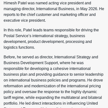
Himesh Patel was named acting vice president and
managing director, International Business, in May 2026. He
reports to the chief customer and marketing officer and
executive vice president.
In this role, Patel leads teams responsible for driving the
Postal Service’s international strategy, business
development, product development, processing and
logistics functions.
Before, he served as director, International Strategy and
Business Development Support, where he was
responsible for developing a cohesive international
business plan and providing guidance to senior leadership
on international business policies and programs. He drove
reformation and modernization of the international pricing
policy and oversaw the response to the highly dynamic
tariff regime, while expanding the multilateral and bilateral
portfolio. He led direct interactions in influencing United