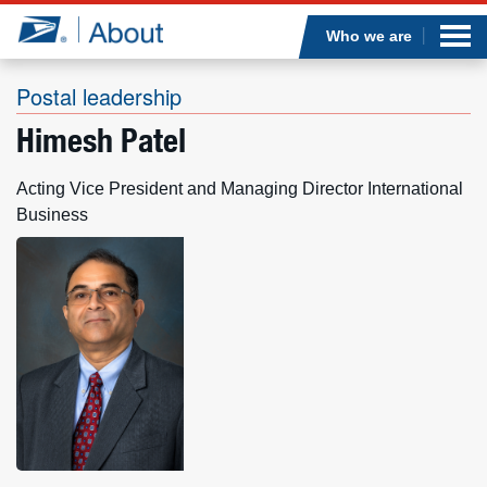
Sea
Op
Jump to page content
Submi
Who we are
Postal leadership
Himesh Patel
Who we are
Acting Vice President and Managing Director International
What we do
Business
Newsroom
Resources
Careers