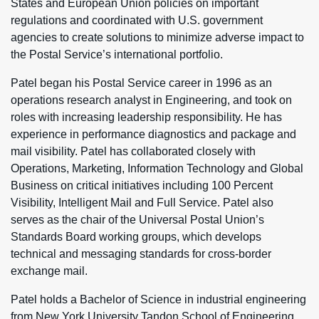
States and European Union policies on important
regulations and coordinated with U.S. government
agencies to create solutions to minimize adverse impact to
the Postal Service’s international portfolio.
Patel began his Postal Service career in 1996 as an
operations research analyst in Engineering, and took on
roles with increasing leadership responsibility. He has
experience in performance diagnostics and package and
mail visibility. Patel has collaborated closely with
Operations, Marketing, Information Technology and Global
Business on critical initiatives including 100 Percent
Visibility, Intelligent Mail and Full Service. Patel also
serves as the chair of the Universal Postal Union’s
Standards Board working groups, which develops
technical and messaging standards for cross-border
exchange mail.
Patel holds a Bachelor of Science in industrial engineering
from New York University Tandon School of Engineering.