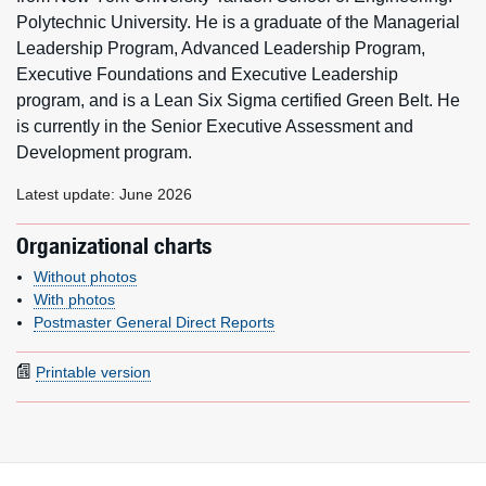
Polytechnic University. He is a graduate of the Managerial
Leadership Program, Advanced Leadership Program,
Executive Foundations and Executive Leadership
program, and is a Lean Six Sigma certified Green Belt. He
is currently in the Senior Executive Assessment and
Development program.
Latest update: June 2026
Organizational charts
Without photos
With photos
Postmaster General Direct Reports
Printable version