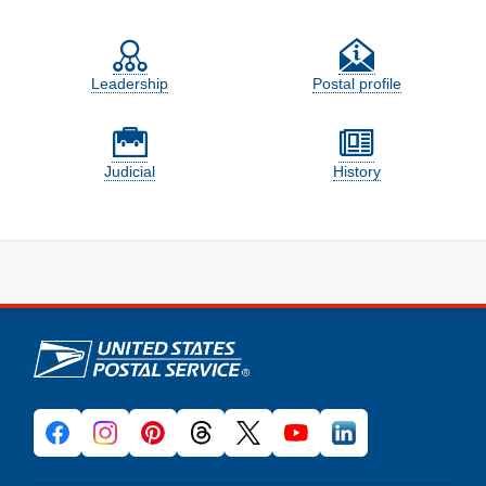
Feature site sections
Leadership
Postal profile
Judicial
History
U.S. Postal Service links