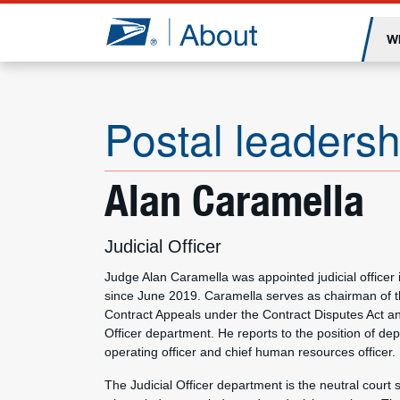
Jump to page content
W
Postal leadersh
Alan Caramella
Judicial Officer
Judge Alan Caramella was appointed judicial officer i
since June 2019. Caramella serves as chairman of t
Contract Appeals under the Contract Disputes Act and
Officer department. He reports to the position of de
operating officer and chief human resources officer.
The Judicial Officer department is the neutral court 