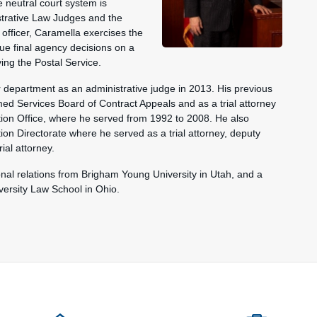
neutral court system is
nistrative Law Judges and the
 officer, Caramella exercises the
ue final agency decisions on a
ing the Postal Service.
er department as an administrative judge in 2013. His previous
med Services Board of Contract Appeals and as a trial attorney
tion Office, where he served from 1992 to 2008. He also
on Directorate where he served as a trial attorney, deputy
rial attorney.
onal relations from Brigham Young University in Utah, and a
ersity Law School in Ohio.
ions