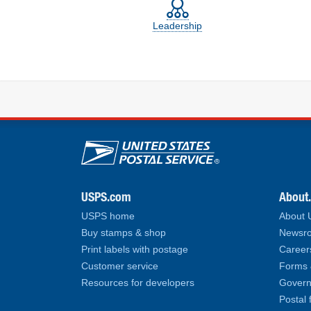
Leadership
U.S. Postal Service lin
USPS.com
About
USPS home
About
Buy stamps & shop
Newsro
Print labels with postage
Career
Customer service
Forms 
Resources for developers
Govern
Postal 