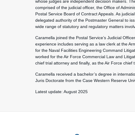
whose judges are independent decision makers. The 
comprised of the judicial officer, the Office of Admi
Postal Service Board of Contract Appeals. As judicial
delegated authority of the Postmaster General to iss
wide range of statutory and regulatory matters involv
Caramella joined the Postal Service’s Judicial Offic
experience includes serving as a law clerk at the Ar
for the Naval Facilities Engineering Command Litiga
worked for the Air Force Commercial Law and Litigati
chief trial attorney and finally, as the Air Force chief t
Caramella received a bachelor’s degree in internati
Juris Doctorate from the Case Western Reserve Univ
Latest update: August 2025
Feature site sect