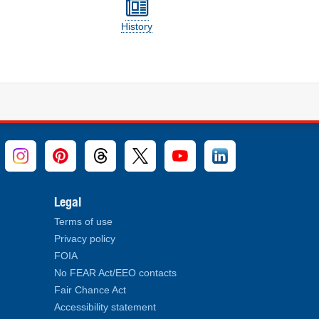
History
Legal
Terms of use
Privacy policy
FOIA
No FEAR Act/EEO contacts
Fair Chance Act
Accessibility statement