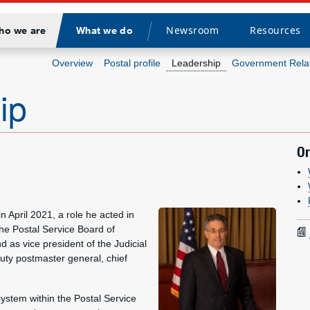
Newsroom
Resources
ho we are
What we do
Divider
Overview
Postal profile
Leadership
Government Rela
ip
Or
n April 2021, a role he acted in
he Postal Service Board of
 as vice president of the Judicial
puty postmaster general, chief
system within the Postal Service