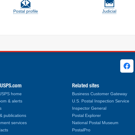
Postal profile
Judicial
ks
.USPS.com
Related sites
 USPS home
Business Customer Gateway
om & alerts
U.S. Postal Inspection Service
s
Inspector General
& publications
Postal Explorer
ment services
National Postal Museum
facts
PostalPro