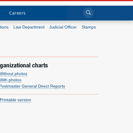
Sea
Submi
Click to search
Careers
tions
Law Department
Judicial Officer
Stamps
Who we are
What we do
ganizational charts
Newsroom
Without photos
With photos
Postmaster General Direct Reports
Resources
Printable version
Careers