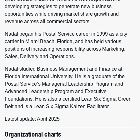
developing strategies to penetrate new business
opportunities while driving market share growth and
revenue across all commercial sectors.
Nadal began his Postal Service career in 1999 as a city
carrier in Miami Beach, Florida, and has held various
positions of increasing responsibility across Marketing,
Sales, Delivery and Operations.
Nadal studied Business Management and Finance at
Florida International University. He is a graduate of the
Postal Service’s Managerial Leadership Program and
Advanced Leadership Program and Executive
Foundations. He is also a certified Lean Six Sigma Green
Belt and is a Lean Six Sigma Kaizen Facilitator.
Latest update: April 2025
Organizational charts