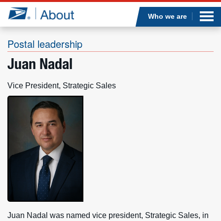
Sea
Op
Jump to page content
Submi
Who we are
Postal leadership
Juan Nadal
Who we are
Vice President, Strategic Sales
What we do
Newsroom
Resources
Careers
Juan Nadal was named vice president, Strategic Sales, in