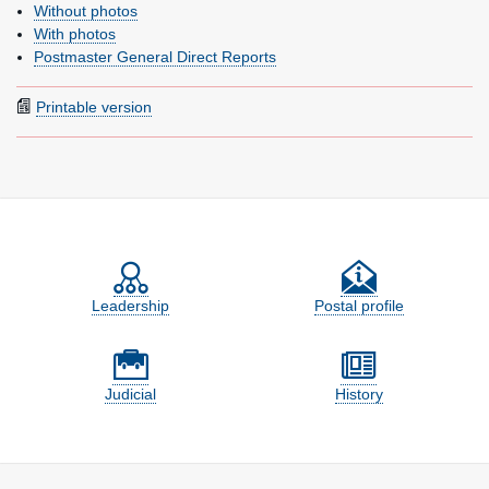
Without photos
With photos
Postmaster General Direct Reports
Printable version
Feature site sections
Leadership
Postal profile
Judicial
History