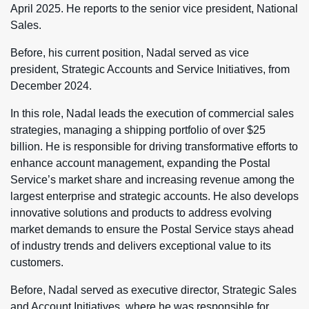
April 2025. He reports to the senior vice president, National
Sales.
Before, his current position, Nadal served as vice
president, Strategic Accounts and Service Initiatives, from
December 2024.
In this role, Nadal leads the execution of commercial sales
strategies, managing a shipping portfolio of over $25
billion. He is responsible for driving transformative efforts to
enhance account management, expanding the Postal
Service’s market share and increasing revenue among the
largest enterprise and strategic accounts. He also develops
innovative solutions and products to address evolving
market demands to ensure the Postal Service stays ahead
of industry trends and delivers exceptional value to its
customers.
Before, Nadal served as executive director, Strategic Sales
and Account Initiatives, where he was responsible for