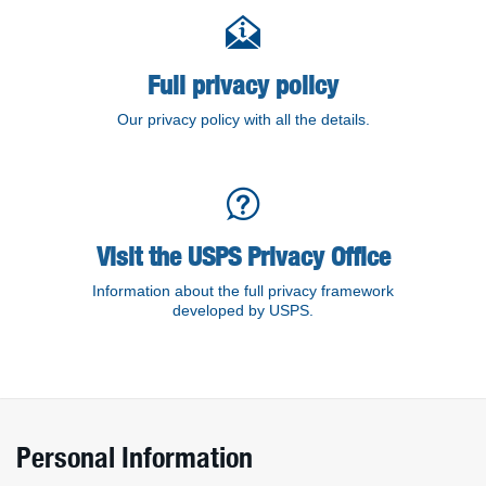
Detailed policy information
Full privacy policy
Our privacy policy with all the details.
Visit the USPS Privacy Office
Information about the full privacy framework
developed by USPS.
Personal Information