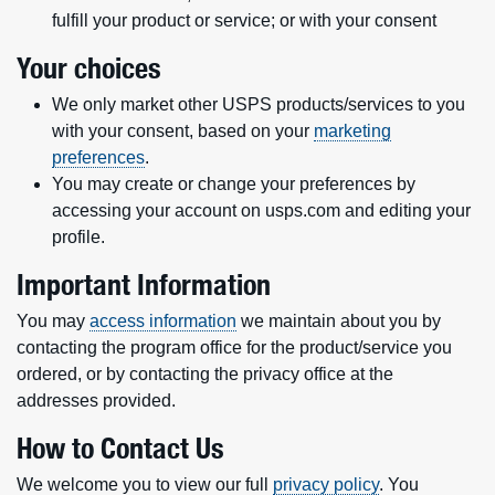
fulfill your product or service; or with your consent
Your choices
We only market other USPS products/services to you
with your consent, based on your
marketing
preferences
.
You may create or change your preferences by
accessing your account on usps.com and editing your
profile.
Important Information
You may
access information
we maintain about you by
contacting the program office for the product/service you
ordered, or by contacting the privacy office at the
addresses provided.
How to Contact Us
We welcome you to view our full
privacy policy
. You