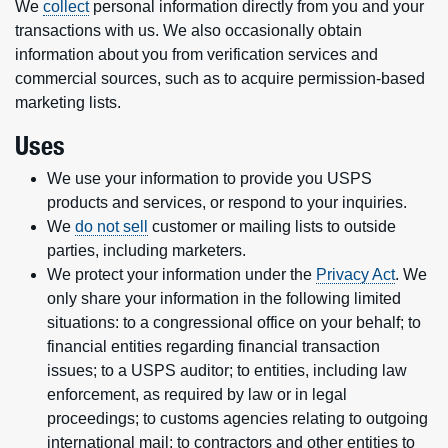
We
collect
personal information directly from you and your
transactions with us. We also occasionally obtain
information about you from verification services and
commercial sources, such as to acquire permission-based
marketing lists.
Uses
We use your information to provide you USPS
products and services, or respond to your inquiries.
We
do not sell
customer or mailing lists to outside
parties, including marketers.
We protect your information under the
Privacy Act
. We
only share your information in the following limited
situations: to a congressional office on your behalf; to
financial entities regarding financial transaction
issues; to a USPS auditor; to entities, including law
enforcement, as required by law or in legal
proceedings; to customs agencies relating to outgoing
international mail; to contractors and other entities to