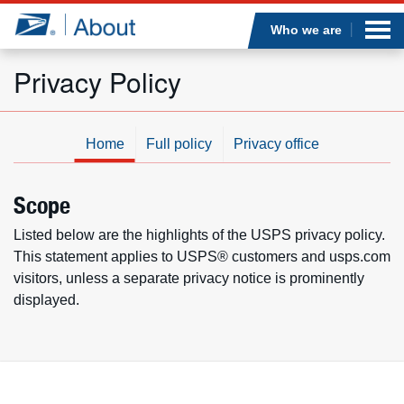
Sea
Op
Jump to page content
Submi
Who we are
Privacy Policy
Who we are
Home
Full policy
Privacy office
What we do
Scope
Newsroom
Listed below are the highlights of the USPS privacy policy.
This statement applies to USPS® customers and usps.com
Resources
visitors, unless a separate privacy notice is prominently
displayed.
Careers