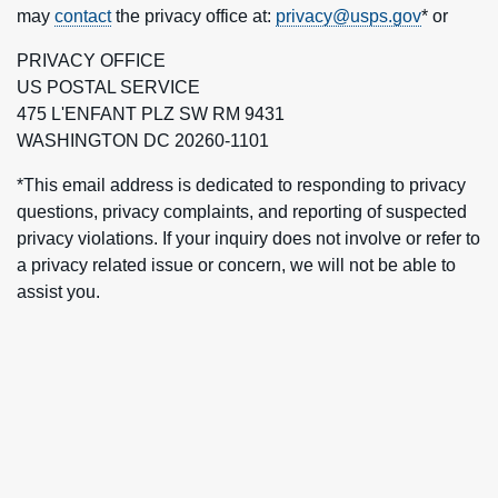
may
contact
the privacy office at:
privacy@usps.gov
* or
PRIVACY OFFICE
US POSTAL SERVICE
475 L'ENFANT PLZ SW RM 9431
WASHINGTON DC 20260-1101
*This email address is dedicated to responding to privacy
questions, privacy complaints, and reporting of suspected
privacy violations. If your inquiry does not involve or refer to
a privacy related issue or concern, we will not be able to
assist you.