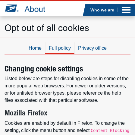
Sea
Op
Jump to page content
Submi
Who we are
Opt out of all cookies
Who we are
Home
Full policy
Privacy office
What we do
Changing cookie settings
Newsroom
Listed below are steps for disabling cookies in some of the
more popular web browsers. For newer or older versions,
Resources
or for unlisted browser types, please reference the help
files associated with that particular software.
Careers
Mozilla Firefox
Cookies are enabled by default in Firefox. To change the
setting, click the menu button and select
Content Blocking