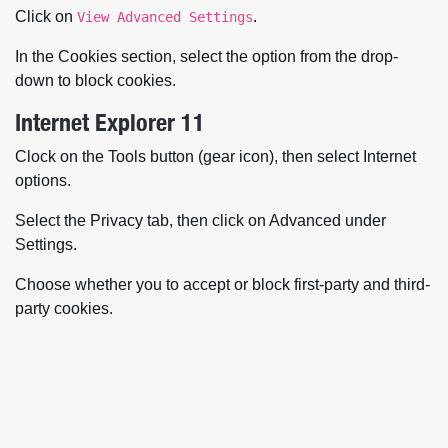
Click on
.
View Advanced Settings
In the Cookies section, select the option from the drop-
down to block cookies.
Internet Explorer 11
Clock on the Tools button (gear icon), then select Internet
options.
Select the Privacy tab, then click on Advanced under
Settings.
Choose whether you to accept or block first-party and third-
party cookies.