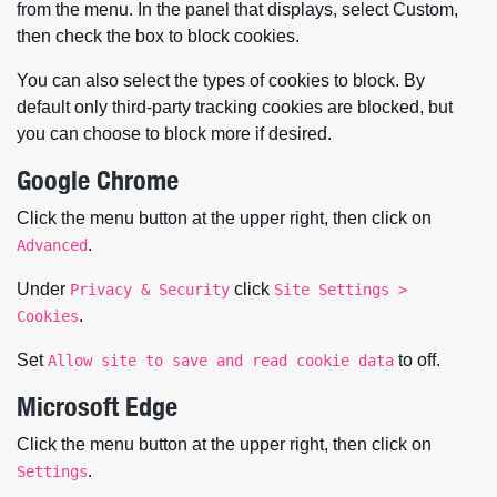
from the menu. In the panel that displays, select Custom,
then check the box to block cookies.
You can also select the types of cookies to block. By
default only third-party tracking cookies are blocked, but
you can choose to block more if desired.
Google Chrome
Click the menu button at the upper right, then click on
.
Advanced
Under
click
Privacy & Security
Site Settings >
.
Cookies
Set
to off.
Allow site to save and read cookie data
Microsoft Edge
Click the menu button at the upper right, then click on
.
Settings