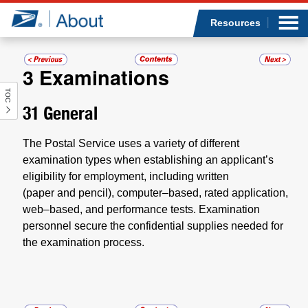
Sea
Op
Jump to page content
Submi
Resources
3
Examinations
TOC
Who we are
31
General
What we do
The Postal Service uses a variety of different
examination types when establishing an applicant’s
Newsroom
eligibility for employment, including written
(paper and pencil), computer–based, rated application,
Resources
web–based, and performance tests. Examination
personnel secure the confidential supplies needed for
Careers
the examination process.