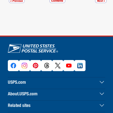
U.S. Postal Service links
USPS.com
USPS home
About.USPS.com
Buy stamps & shop
About USPS home
Print labels with postage
Related sites
Newsroom & alerts
Customer service
Business Customer Gateway