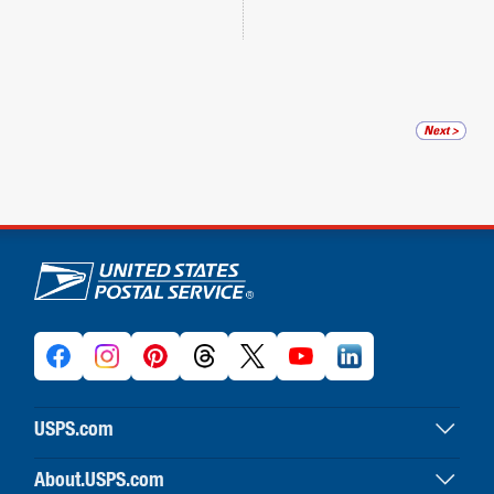
U.S. Postal Service links
USPS.com
USPS home
About.USPS.com
Buy stamps & shop