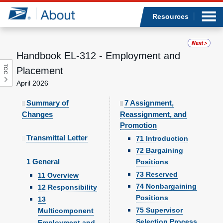
Sea
Op
Jump to page content
Submi
Resources
Handbook EL-312 - Employment and
TOC
Who we are
Placement
April 2026
What we do
Summary of
7 Assignment,
Changes
Reassignment, and
Newsroom
Promotion
Transmittal Letter
71 Introduction
Resources
72 Bargaining
1 General
Positions
Careers
73 Reserved
11 Overview
74 Nonbargaining
12 Responsibility
Positions
13
75 Supervisor
Multicomponent
Selection Process
Employment and