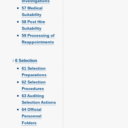
Investigations
57 Medical
Suitability
58 Post Hire
Suitability
59 Processing of
Reappointments
6 Selection
61 Selection
Preparations
62 Selection
Procedures
63 Auditing
Selection Actions
64 Official
Personnel
Folders