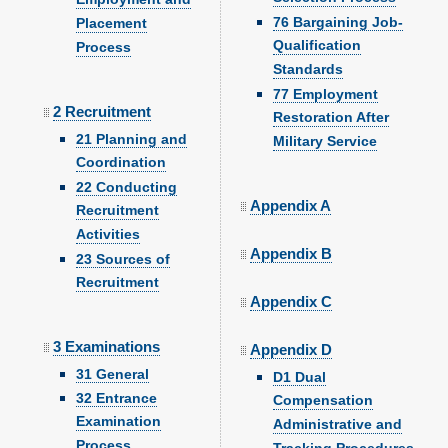
76 Bargaining Job-
Placement
Qualification
Process
Standards
77 Employment
2 Recruitment
Restoration After
21 Planning and
Military Service
Coordination
22 Conducting
Appendix A
Recruitment
Activities
Appendix B
23 Sources of
Recruitment
Appendix C
3 Examinations
Appendix D
31 General
D1 Dual
32 Entrance
Compensation
Examination
Administrative and
Process