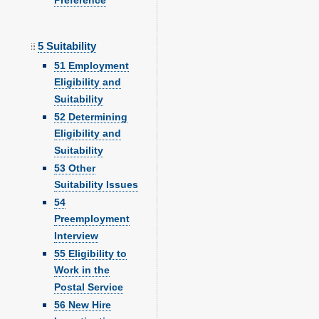
Preference
5 Suitability
51 Employment
Eligibility and
Suitability
52 Determining
Eligibility and
Suitability
53 Other
Suitability Issues
54
Preemployment
Interview
55 Eligibility to
Work in the
Postal Service
56 New Hire