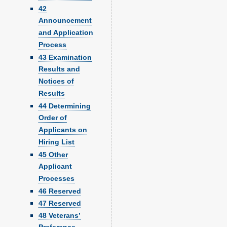
42
Announcement
and Application
Process
43 Examination
Results and
Notices of
Results
44 Determining
Order of
Applicants on
Hiring List
45 Other
Applicant
Processes
46 Reserved
47 Reserved
48 Veterans’