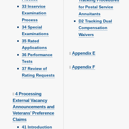
Tracking Procedures
33 Inservice
for Postal Service
Examination
Annuitants
Process
D2 Tracking Dual
34 Special
Compensation
Examinations
Waivers
35 Rated
Applications
Appendix E
36 Performance
Tests
Appendix F
37 Review of
Rating Requests
4 Processing
External Vacancy
Announcements and
Veterans’ Preference
Claims
41 Introduction