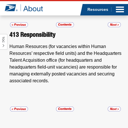
Sea
Op
Jump to page content
Submi
Resources
413
Responsibility
TOC
Who we are
Human Resources (for vacancies within Human
Resources’ respective field units) and the Headquarters
What we do
Talent Acquisition office (for headquarters and
headquarters field-unit vacancies) are responsible for
Newsroom
managing externally posted vacancies and securing
associated records.
Resources
Careers