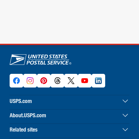
U.S. Postal Service links
USPS.com
USPS home
About.USPS.com
Buy stamps & shop
About USPS home
Print labels with postage
Related sites
Newsroom & alerts
Customer service
Business Customer Gateway